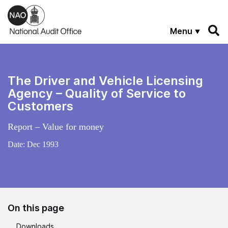
Skip to main content
Menu
The Driver and Vehicle Licensing
Agency – Quality of Service to
Customers
Report – Value for money
Date:
Dec 1993
On this page
Downloads