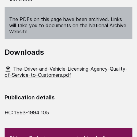
The PDFs on this page have been archived. Links
will take you to documents on the National Archive
Website.
Downloads
The-Driver-and-Vehicle-Licensing-Agency-Quality-
of-Service-to-Customers.pdf
Publication details
HC: 1993-1994 105
(Required)
"
" indicates required fields