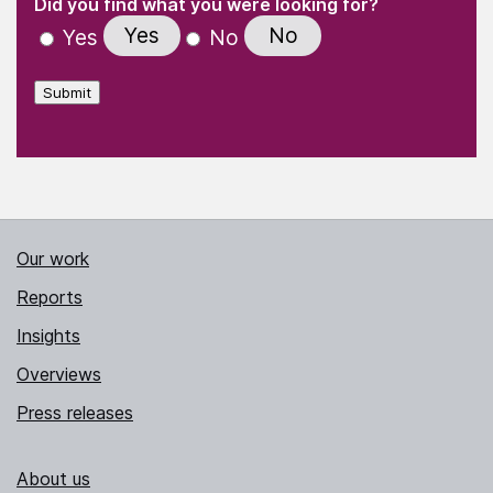
(Required)
Did you find what you were looking for?
Yes
No
Yes
No
Submit
Our work
Reports
Insights
Overviews
Press releases
About us