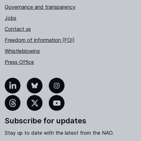
Governance and transparency
Jobs
Contact us
Freedom of information (FOI)
Whistleblowing
Press Office
nkedIn
Bluesky
Instagram
hreads
X
YouTube
Subscribe for updates
Stay up to date with the latest from the NAO.