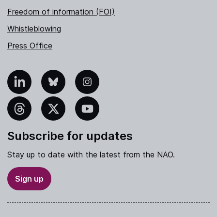
Freedom of information (FOI)
Whistleblowing
Press Office
nkedIn
Bluesky
Instagram
hreads
X
YouTube
Subscribe for updates
Stay up to date with the latest from the NAO.
Sign up