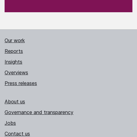
Our work
Reports
Insights
Overviews
Press releases
About us
Governance and transparency
Jobs
Contact us