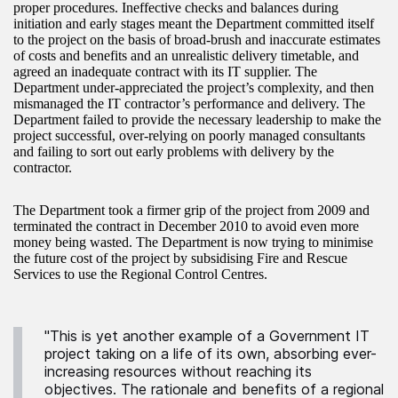
proper procedures. Ineffective checks and balances during
initiation and early stages meant the Department committed itself
to the project on the basis of broad-brush and inaccurate estimates
of costs and benefits and an unrealistic delivery timetable, and
agreed an inadequate contract with its IT supplier. The
Department under-appreciated the project’s complexity, and then
mismanaged the IT contractor’s performance and delivery. The
Department failed to provide the necessary leadership to make the
project successful, over-relying on poorly managed consultants
and failing to sort out early problems with delivery by the
contractor.
The Department took a firmer grip of the project from 2009 and
terminated the contract in December 2010 to avoid even more
money being wasted. The Department is now trying to minimise
the future cost of the project by subsidising Fire and Rescue
Services to use the Regional Control Centres.
"This is yet another example of a Government IT
project taking on a life of its own, absorbing ever-
increasing resources without reaching its
objectives. The rationale and benefits of a regional