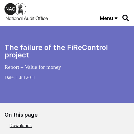
Skip to main content
Menu
The failure of the FiReControl
project
Report – Value for money
Date:
1 Jul 2011
On this page
Downloads