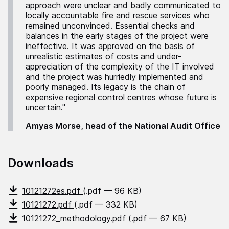
approach were unclear and badly communicated to
locally accountable fire and rescue services who
remained unconvinced. Essential checks and
balances in the early stages of the project were
ineffective. It was approved on the basis of
unrealistic estimates of costs and under-
appreciation of the complexity of the IT involved
and the project was hurriedly implemented and
poorly managed. Its legacy is the chain of
expensive regional control centres whose future is
uncertain."
Amyas Morse, head of the National Audit Office
Downloads
10121272es.pdf
(.pdf — 96 KB)
10121272.pdf
(.pdf — 332 KB)
10121272_methodology.pdf
(.pdf — 67 KB)