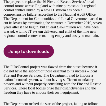
The project to replace the 46 Fire and Rescue Services’ local
control rooms across England with nine purpose-built regional
control centres linked by a new IT system has been a
comprehensive failure, according to the National Audit Office.
The Department for Communities and Local Government acted to
cut its losses by terminating the contract in December 2010, seven
years after it had begun, but at least £469 million will have been
wasted, with no IT system delivered and eight of the nine new
regional control centres remaining empty and costly to maintain.
Jump to downloads
The FiReControl project was flawed from the outset because it
did not have the support of those essential to its success – local
Fire and Rescue Services. The Department tried to impose a
national control system, without having sufficient mandatory
powers and without properly consulting with the Fire and Rescue
Services. These local bodies prize their distinctiveness and the
freedom they have to choose their own equipment.
The Department rushed the start of the project, failing to follow