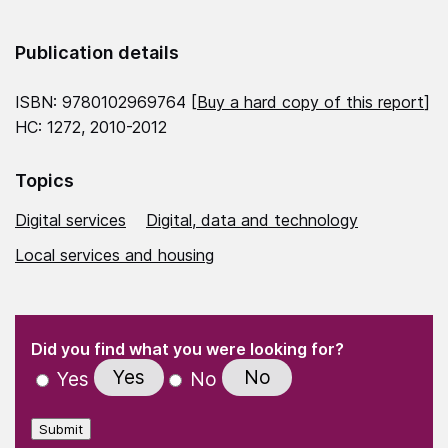
Publication details
ISBN: 9780102969764 [
Buy a hard copy of this report
]
HC: 1272, 2010-2012
Topics
Digital services
Digital, data and technology
Local services and housing
(Required)
"
" indicates required fields
(Required)
Did you find what you were looking for?
Yes
No
Yes
No
Submit