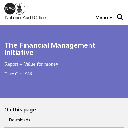
Skip to main content
Menu
The Financial Management
Initiative
Report – Value for money
Date:
Oct 1986
On this page
Downloads