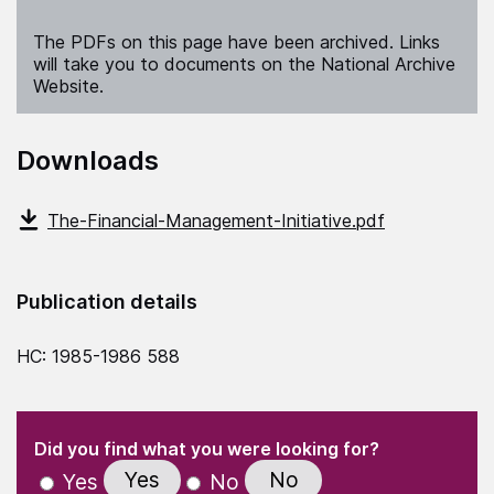
The PDFs on this page have been archived. Links
will take you to documents on the National Archive
Website.
Downloads
The-Financial-Management-Initiative.pdf
Publication details
HC: 1985-1986 588
(Required)
"
" indicates required fields
(Required)
Did you find what you were looking for?
Yes
No
Yes
No