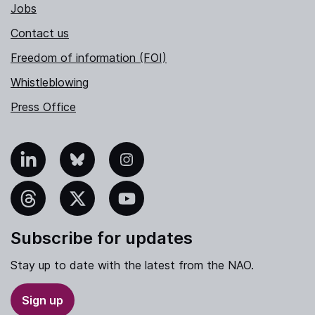
Jobs
Contact us
Freedom of information (FOI)
Whistleblowing
Press Office
nkedIn
Bluesky
Instagram
hreads
X
YouTube
Subscribe for updates
Stay up to date with the latest from the NAO.
Sign up