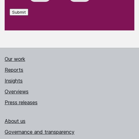
Submit
Our work
Reports
Insights
Overviews
Press releases
About us
Governance and transparency