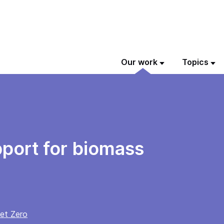
Our work
Topics
port for biomass
et Zero