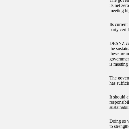
The govern
its net zer
meeting hig
Its curren
party certi
DESNZ consi
the sustain
these arra
government
is meeting 
The govern
has suffici
It should a
responsibil
sustainabili
Doing so wi
to strength