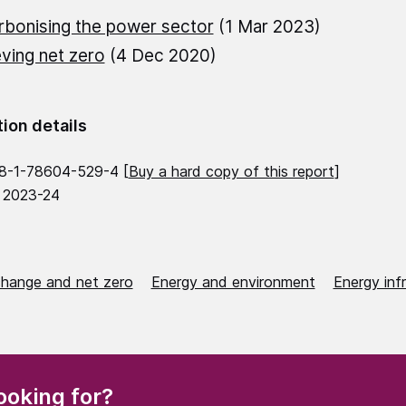
bonising the power sector
(1 Mar 2023)
ving net zero
(4 Dec 2020)
tion details
8-1-78604-529-4 [
Buy a hard copy of this report
]
 2023-24
change and net zero
Energy and environment
Energy inf
(Required)
ooking for?