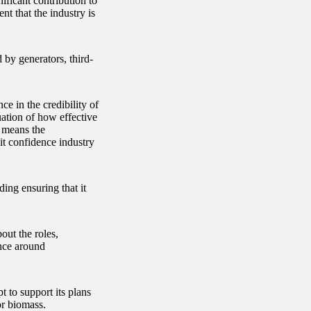
ficant contribution to
nt that the industry is
 by generators, third-
e in the credibility of
uation of how effective
, means the
it confidence industry
ing ensuring that it
out the roles,
ance around
 to support its plans
or biomass.