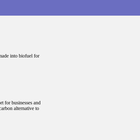
ade into biofuel for
rt for businesses and
arbon alternative to