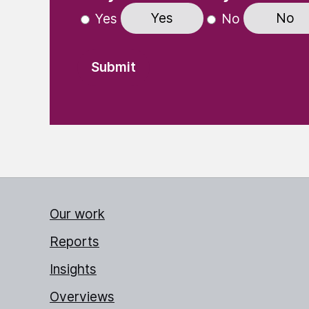
Yes
No
Yes
No
Our work
Reports
Insights
Overviews