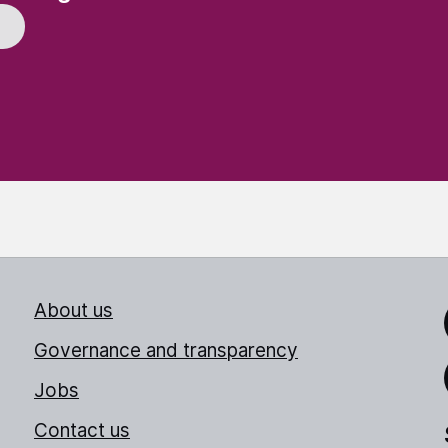
About us
Link
Governance and transparency
Jobs
Thr
Contact us