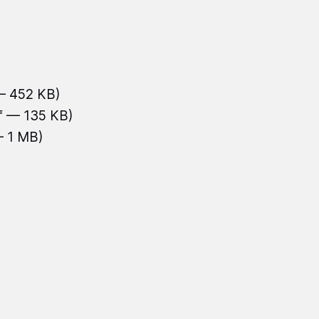
— 452 KB)
f — 135 KB)
— 1 MB)