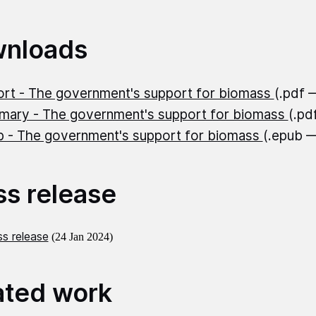
nloads
rt - The government's support for biomass
(.pdf 
ary - The government's support for biomass
(.pd
 - The government's support for biomass
(.epub 
ss release
s release
(24 Jan 2024)
ated work