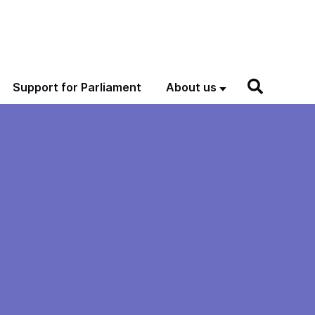
Support for Parliament
About us