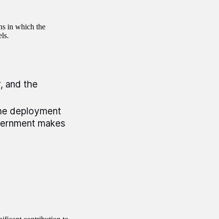
ns in which the
ls.
, and the
the deployment
vernment makes