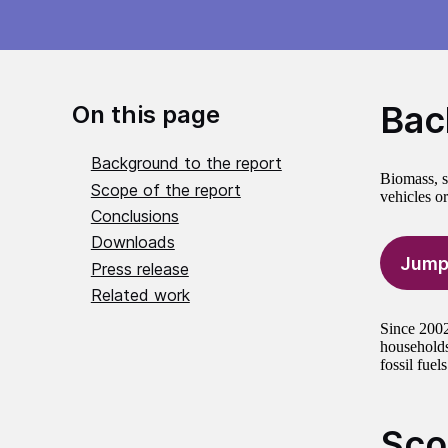
Bac
On this page
Background to the report
Biomass, s
Scope of the report
vehicles or
Conclusions
Downloads
Jump
Press release
Related work
Since 2002
households
fossil fuels
Sco