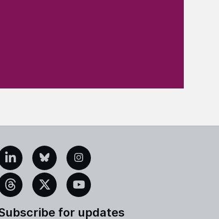
edIn
Bluesky
Instagram
eads
X
YouTube
Subscribe for updates