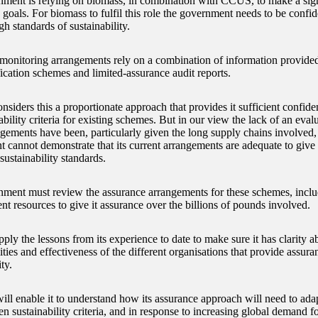
ment is relying on biomass, in combination with CCUS, to make a signi
o goals. For biomass to fulfil this role the government needs to be confide
h standards of sustainability.
t monitoring arrangements rely on a combination of information provided
fication schemes and limited-assurance audit reports.
ders this a proportionate approach that provides it sufficient confidenc
ability criteria for existing schemes. But in our view the lack of an eval
ngements have been, particularly given the long supply chains involved
 cannot demonstrate that its current arrangements are adequate to give 
sustainability standards.
ment must review the assurance arrangements for these schemes, includ
ent resources to give it assurance over the billions of pounds involved.
pply the lessons from its experience to date to make sure it has clarity ab
ities and effectiveness of the different organisations that provide assur
ty.
ll enable it to understand how its assurance approach will need to adapt
en sustainability criteria, and in response to increasing global demand f