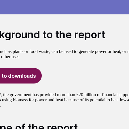
kground to the report
uch as plants or food waste, can be used to generate power or heat, or m
 other uses.
 to downloads
, the government has provided more than £20 billion of financial suppo
 using biomass for power and heat because of its potential to be a low-c
.
pe of the report