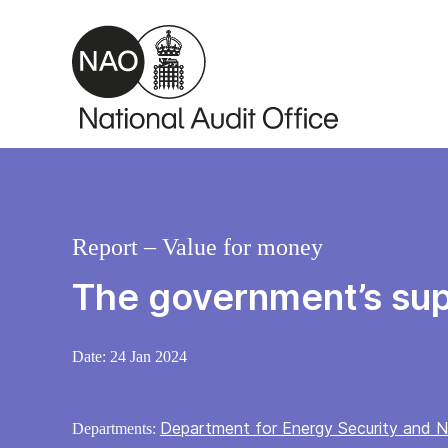
Skip to main content
Report – Value for money
The government’s sup
Date:
24 Jan 2024
Department for Energy Security and N
Departments: