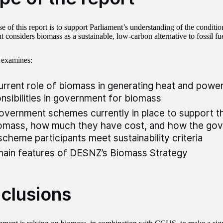
 of this report is to support Parliament’s understanding of the conditio
considers biomass as a sustainable, low-carbon alternative to fossil fue
 examines:
urrent role of biomass in generating heat and power
nsibilities in government for biomass
overnment schemes currently in place to support 
omass, how much they have cost, and how the go
scheme participants meet sustainability criteria
ain features of DESNZ’s Biomass Strategy
clusions