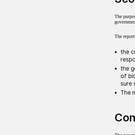
The purpose
government 
The report
the c
respo
the g
of bi
sure 
The m
Con