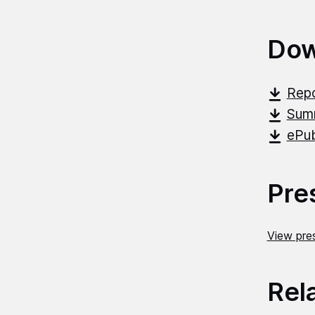
Dow
Repo
Summ
ePub
Pre
View pres
Rel