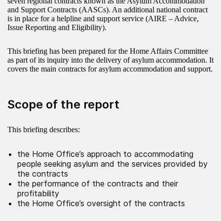
seven regional contracts known as the Asylum Accommodation
and Support Contracts (AASCs). An additional national contract
is in place for a helpline and support service (AIRE – Advice,
Issue Reporting and Eligibility).
This briefing has been prepared for the Home Affairs Committee
as part of its inquiry into the delivery of asylum accommodation. It
covers the main contracts for asylum accommodation and support.
Scope of the report
This briefing describes:
the Home Office’s approach to accommodating
people seeking asylum and the services provided by
the contracts
the performance of the contracts and their
profitability
the Home Office’s oversight of the contracts