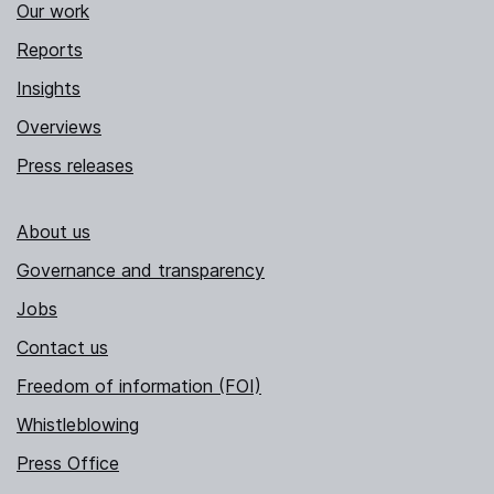
Our work
Reports
Insights
Overviews
Press releases
About us
Governance and transparency
Jobs
Contact us
Freedom of information (FOI)
Whistleblowing
Press Office