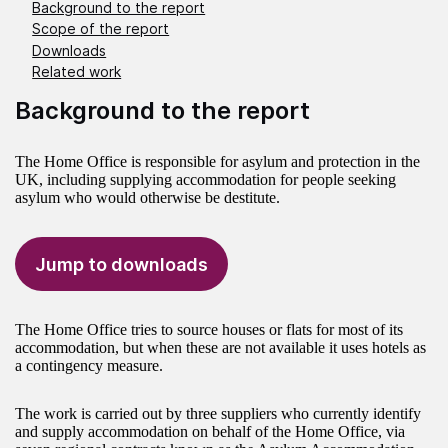
Background to the report
Scope of the report
Downloads
Related work
Background to the report
The Home Office is responsible for asylum and protection in the
UK, including supplying accommodation for people seeking
asylum who would otherwise be destitute.
Jump to downloads
The Home Office tries to source houses or flats for most of its
accommodation, but when these are not available it uses hotels as
a contingency measure.
The work is carried out by three suppliers who currently identify
and supply accommodation on behalf of the Home Office, via