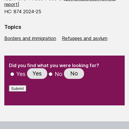
report
]
HC: 874 2024-25
Topics
Borders and immigration
Refugees and asylum
(Required)
"
" indicates required fields
(Required)
Did you find what you were looking for?
Yes
No
Yes
No
Submit