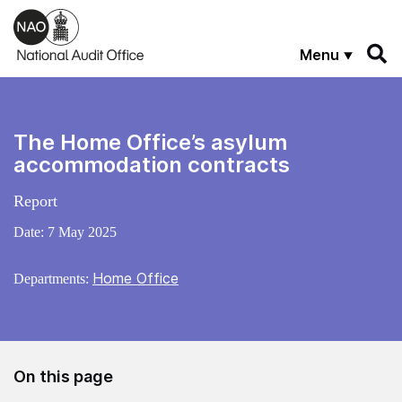
Skip to main content
Menu
The Home Office’s asylum
accommodation contracts
Report
Date:
7 May 2025
Home Office
Departments:
On this page