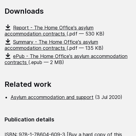
Downloads
Report - The Home Office's asylum
accommodation contracts
(.pdf — 530 KB)
Summary - The Home Office's asylum
accommodation contracts
(.pdf — 135 KB)
ePub - The Home Office's asylum accommodation
contracts
(.epub — 2 MB)
Related work
Asylum accommodation and support
(3 Jul 2020)
Publication details
ISBN: 978-1-78604-609-3 [
Buy a hard copy of this