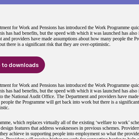
ment for Work and Pensions has introduced the Work Programme quickl
his has had benefits, but the speed with which it was launched has also 
t and providers have made assumptions about how many people the Pr
ut there is a significant risk that they are over-optimistic.
 to downloads
ment for Work and Pensions has introduced the Work Programme quickl
his has had benefits, but the speed with which it was launched has also 
to the National Audit Office. The Department and providers have made
eople the Programme will get back into work but there is a significant 
stic.
mme, which replaces virtually all of the existing ‘welfare to work’ sc
 design features that address weaknesses in previous schemes. Providers
 they achieve in supporting people into employment so what the provider 