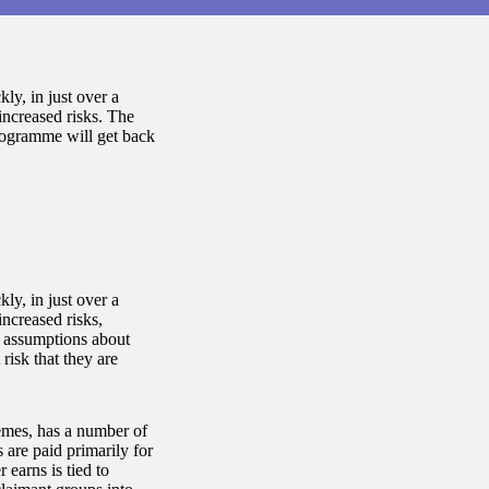
y, in just over a
increased risks. The
ogramme will get back
y, in just over a
increased risks,
 assumptions about
risk that they are
hemes, has a number of
 are paid primarily for
earns is tied to