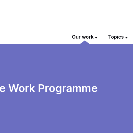
Our work
Topics
the Work Programme