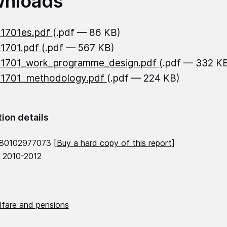
nloads
21701es.pdf
(.pdf — 86 KB)
21701.pdf
(.pdf — 567 KB)
21701_work_programme_design.pdf
(.pdf — 332 K
21701_methodology.pdf
(.pdf — 224 KB)
tion details
780102977073 [
Buy a hard copy of this report
]
, 2010-2012
lfare and pensions