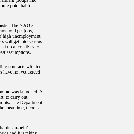
claimant groups into
more potential for
mistic. The NAO’s
mme will get jobs,
 of high unemployment
rs will get into serious
hat no alternatives to
test assumptions.
ding contracts with ten
s have not yet agreed
gramme was launched. A
t, to carry out
nefits. The Department
he meantime, there is
harder-to-help’
ies and it is taking