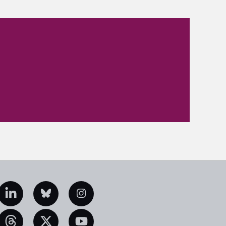
edIn
Bluesky
Instagram