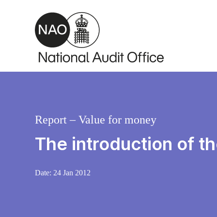
Skip to main content
Report – Value for money
The introduction of 
Date:
24 Jan 2012