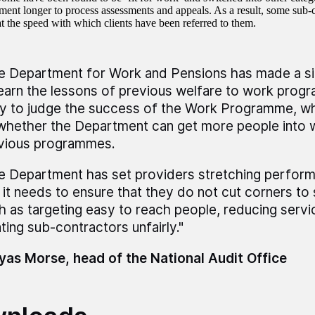
ment longer to process assessments and appeals. As a result, some sub-c
at the speed with which clients have been referred to them.
e Department for Work and Pensions has made a sig
learn the lessons of previous welfare to work progr
ly to judge the success of the Work Programme, wh
whether the Department can get more people into 
vious programmes.
e Department has set providers stretching perform
 it needs to ensure that they do not cut corners to s
h as targeting easy to reach people, reducing servic
ating sub-contractors unfairly."
as Morse, head of the National Audit Office