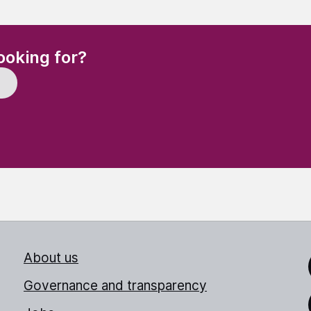
(Required)
ooking for?
About us
Link
Governance and transparency