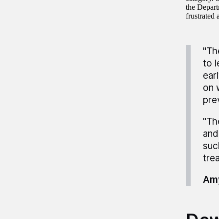
the Depart
frustrated 
"Th
to 
ear
on 
pre
"Th
and
suc
tre
Amy