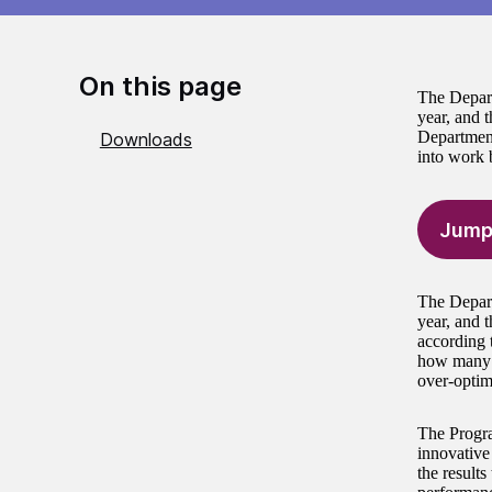
On this page
The Depart
year, and t
Departmen
Downloads
into work b
Jump
The Depart
year, and t
according 
how many p
over-optimi
The Progra
innovative
the results