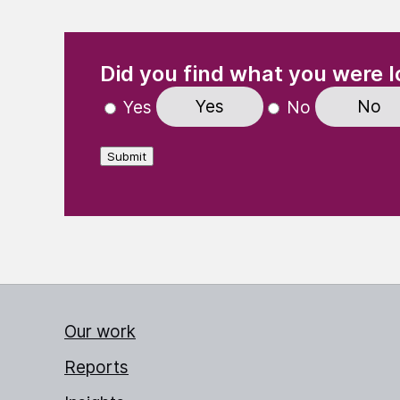
(Required)
"
" indicates required fields
Did you find what you were l
Yes
No
Yes
No
Submit
Our work
Reports