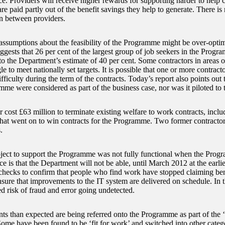
e. Providers will receive higher rewards for supporting harder to help 
e paid partly out of the benefit savings they help to generate. There is 
n between providers.
ssumptions about the feasibility of the Programme might be over-opti
ggests that 26 per cent of the largest group of job seekers in the Progra
o the Department’s estimate of 40 per cent. Some contractors in areas
e to meet nationally set targets. It is possible that one or more contracto
ifficulty during the term of the contracts. Today’s report also points out t
mme were considered as part of the business case, nor was it piloted to 
ar cost £63 million to terminate existing welfare to work contracts, inclu
that went on to win contracts for the Programme. Two former contractor
.
ject to support the Programme was not fully functional when the Pro
 is that the Department will not be able, until March 2012 at the earlies
checks to confirm that people who find work have stopped claiming be
nsure that improvements to the IT system are delivered on schedule. In t
d risk of fraud and error going undetected.
nts than expected are being referred onto the Programme as part of the ‘
ome have been found to be ‘fit for work’ and switched into other categor