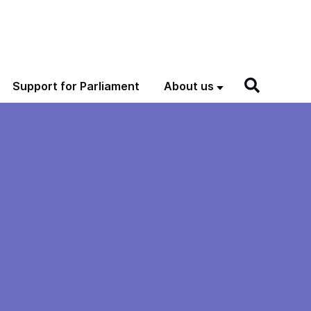
Support for Parliament
About us