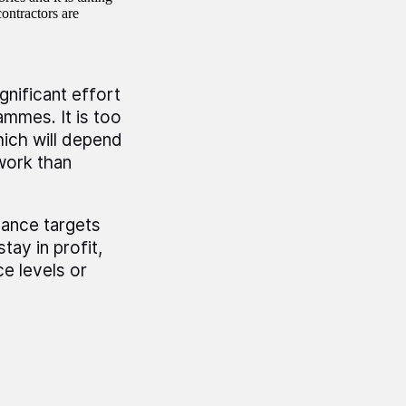
ontractors are
nificant effort
ammes. It is too
ich will depend
work than
ance targets
tay in profit,
e levels or