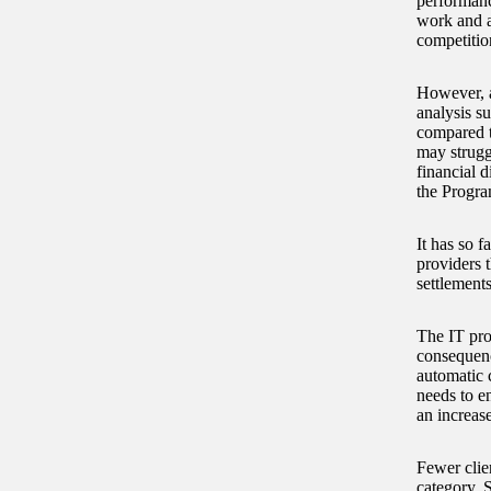
performanc
work and ar
competitio
However, a
analysis su
compared t
may struggl
financial d
the Progra
It has so f
providers 
settlements
The IT pro
consequence
automatic 
needs to e
an increase
Fewer clie
category. S