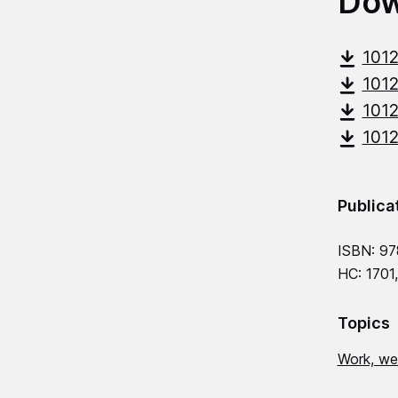
Dow
101
101
101
101
Publica
ISBN: 9
HC: 1701
Topics
Work, we