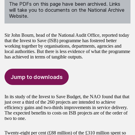
The PDFs on this page have been archived. Links
will take you to documents on the National Archive
Website.
Sir John Bourn, head of the National Audit Office, reported today
that the Invest to Save (ISB) programme has fostered better
working together by organisations, departments, agencies and
local authorities. But there is less evidence of what the programme
has achieved in terms of tangible outputs.
Jump to downloads
In its study of the Invest to Save Budget, the NAO found that that
just over a third of the 260 projects are intended to achieve
efficiency gains and two-thirds improvements in service delivery.
The expected benefits to costs on ISB projects are of the order of
two to one.
Twenty-eight per cent (£88 million) of the £310 million spent so