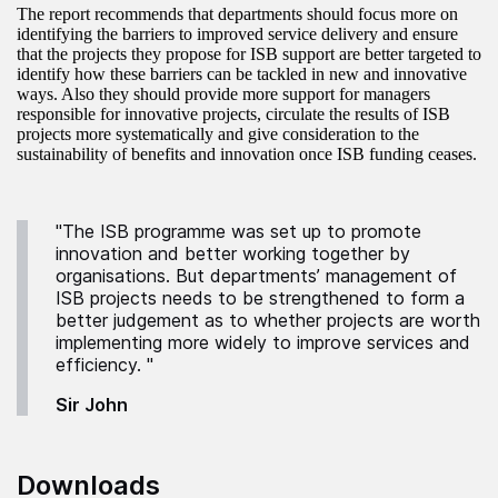
The report recommends that departments should focus more on
identifying the barriers to improved service delivery and ensure
that the projects they propose for ISB support are better targeted to
identify how these barriers can be tackled in new and innovative
ways. Also they should provide more support for managers
responsible for innovative projects, circulate the results of ISB
projects more systematically and give consideration to the
sustainability of benefits and innovation once ISB funding ceases.
"The ISB programme was set up to promote
innovation and better working together by
organisations. But departments’ management of
ISB projects needs to be strengthened to form a
better judgement as to whether projects are worth
implementing more widely to improve services and
efficiency. "
Sir John
Downloads