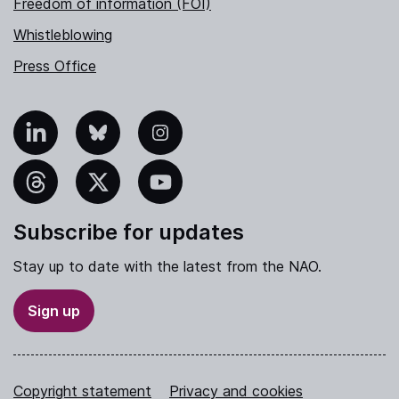
Freedom of information (FOI)
Whistleblowing
Press Office
nkedIn
Bluesky
Instagram
hreads
X
YouTube
Subscribe for updates
Stay up to date with the latest from the NAO.
Sign up
Copyright statement
Privacy and cookies