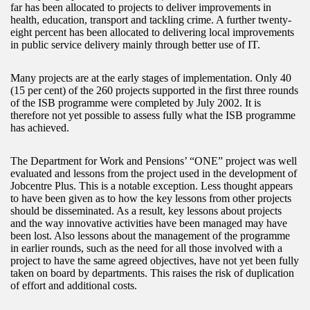
far has been allocated to projects to deliver improvements in
health, education, transport and tackling crime. A further twenty-
eight percent has been allocated to delivering local improvements
in public service delivery mainly through better use of IT.
Many projects are at the early stages of implementation. Only 40
(15 per cent) of the 260 projects supported in the first three rounds
of the ISB programme were completed by July 2002. It is
therefore not yet possible to assess fully what the ISB programme
has achieved.
The Department for Work and Pensions’ “ONE” project was well
evaluated and lessons from the project used in the development of
Jobcentre Plus. This is a notable exception. Less thought appears
to have been given as to how the key lessons from other projects
should be disseminated. As a result, key lessons about projects
and the way innovative activities have been managed may have
been lost. Also lessons about the management of the programme
in earlier rounds, such as the need for all those involved with a
project to have the same agreed objectives, have not yet been fully
taken on board by departments. This raises the risk of duplication
of effort and additional costs.