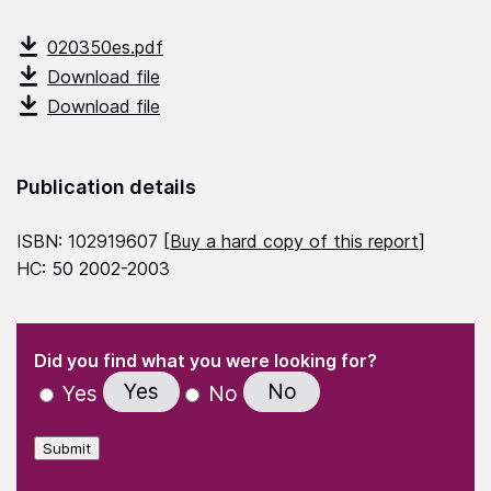
020350es.pdf
Download file
Download file
Publication details
ISBN: 102919607 [
Buy a hard copy of this report
]
HC: 50 2002-2003
(Required)
"
" indicates required fields
(Required)
Did you find what you were looking for?
Yes
No
Yes
No
Submit