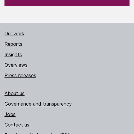
Our work
Reports
Insights
Overviews
Press releases
About us
Governance and transparency
Jobs
Contact us