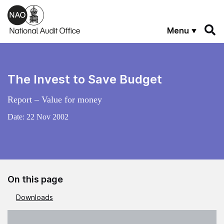
Skip to main content
Menu
The Invest to Save Budget
Report – Value for money
Date:
22 Nov 2002
On this page
Downloads