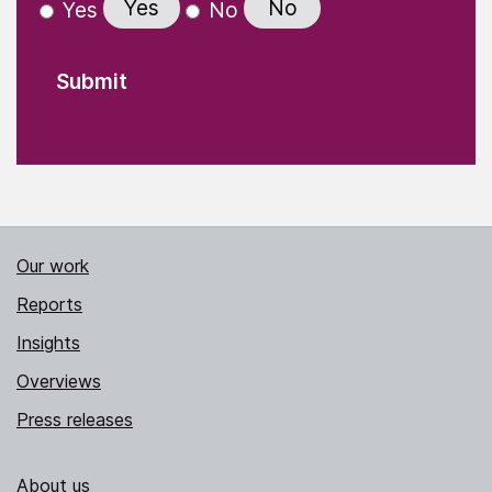
Yes
No
Yes
No
Our work
Reports
Insights
Overviews
Press releases
About us