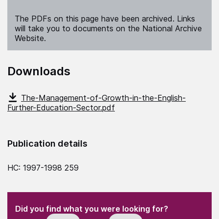
The PDFs on this page have been archived. Links
will take you to documents on the National Archive
Website.
Downloads
The-Management-of-Growth-in-the-English-
Further-Education-Sector.pdf
Publication details
HC: 1997-1998 259
(Required)
"
" indicates required fields
(Required)
Did you find what you were looking for?