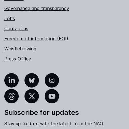
Governance and transparency
Jobs
Contact us
Freedom of information (FOI)
Whistleblowing
Press Office
nkedIn
Bluesky
Instagram
hreads
X
YouTube
Subscribe for updates
Stay up to date with the latest from the NAO.