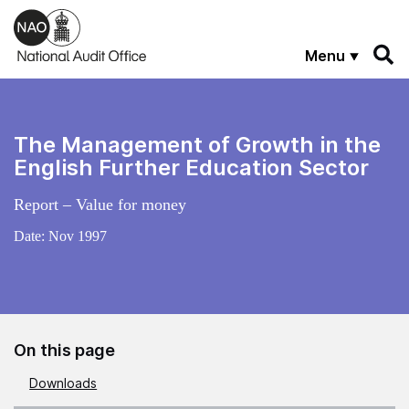
Skip to main content
Menu
The Management of Growth in the
English Further Education Sector
Report – Value for money
Date:
Nov 1997
On this page
Downloads