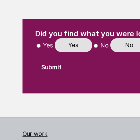
(Required)
"
" indicates required fields
Did you find what you were l
Yes
No
Yes
No
Our work