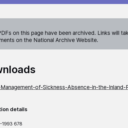
DFs on this page have been archived. Links will ta
ents on the National Archive Website.
nloads
Management-of-Sickness-Absence-in-the-Inland-
tion details
2-1993 678