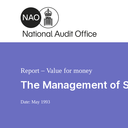
Skip to main content
Report – Value for money
The Management of S
Date:
May 1993