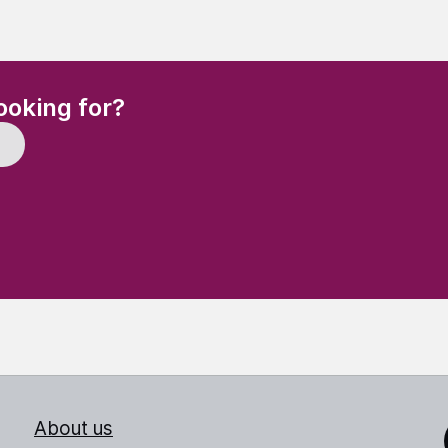
(Required)
ooking for?
About us