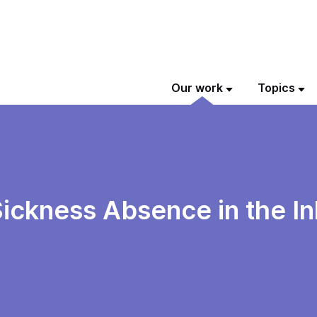
Our work
Topics
ickness Absence in the I