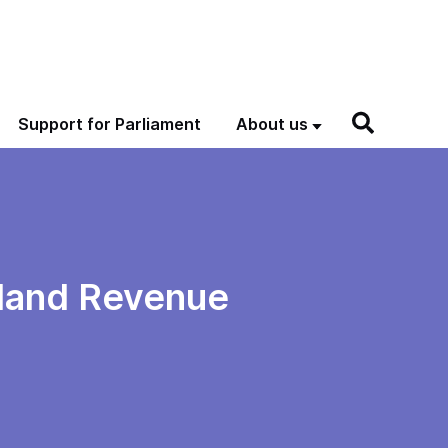
Support for Parliament
About us
nland Revenue