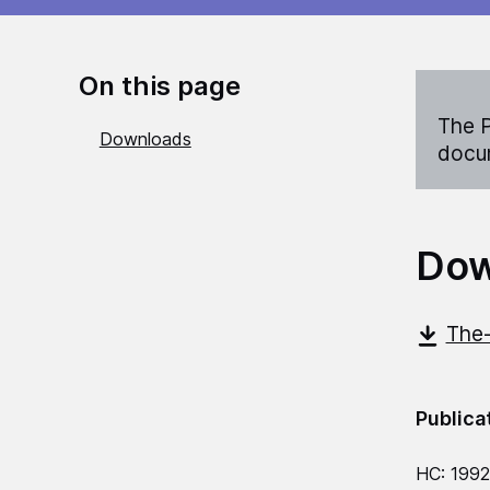
On this page
The P
Downloads
docum
Dow
The-
Publica
HC: 199