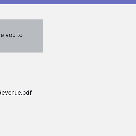
ke you to
Revenue.pdf