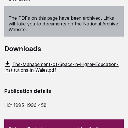
The PDFs on this page have been archived. Links
will take you to documents on the National Archive
Website.
Downloads
The-Management-of-Space-in-Higher-Education-
Institutions-in-Wales.pdf
Publication details
HC: 1995-1996 458
(Required)
"
" indicates required fields