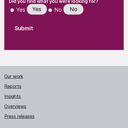
(Required)
Did you find what you were looking for?
Yes
No
Yes
No
Our work
Reports
Insights
Overviews
Press releases