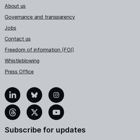
About us
Governance and transparency
Jobs
Contact us
Freedom of information (FOI)
Whistleblowing
Press Office
nkedIn
Bluesky
Instagram
hreads
X
YouTube
Subscribe for updates