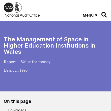
Skip to main content
Menu
The Management of Space in
Higher Education Institutions in
Wales
Report – Value for money
Date:
Jun 1996
On this page
Downloads