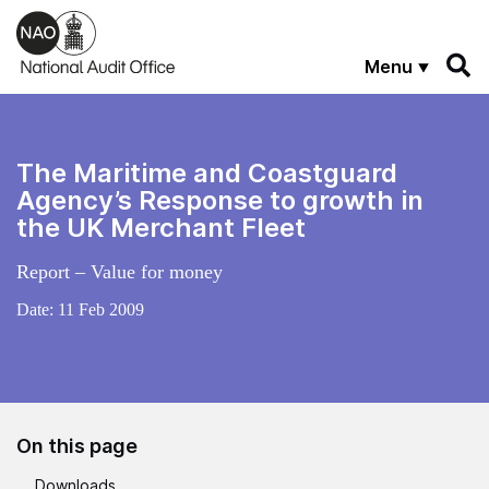
Skip to main content
Menu
The Maritime and Coastguard
Agency’s Response to growth in
the UK Merchant Fleet
Report – Value for money
Date:
11 Feb 2009
On this page
Downloads