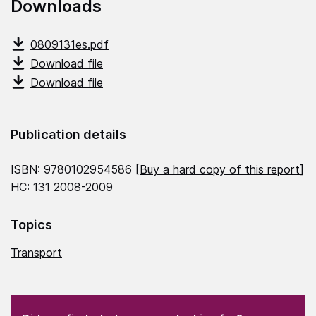
Downloads
0809131es.pdf
Download file
Download file
Publication details
ISBN: 9780102954586 [
Buy a hard copy of this report
]
HC: 131 2008-2009
Topics
Transport
(Required)
"
" indicates required fields