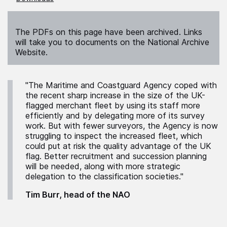
The PDFs on this page have been archived. Links
will take you to documents on the National Archive
Website.
"The Maritime and Coastguard Agency coped with
the recent sharp increase in the size of the UK-
flagged merchant fleet by using its staff more
efficiently and by delegating more of its survey
work. But with fewer surveyors, the Agency is now
struggling to inspect the increased fleet, which
could put at risk the quality advantage of the UK
flag. Better recruitment and succession planning
will be needed, along with more strategic
delegation to the classification societies."
Tim Burr, head of the NAO