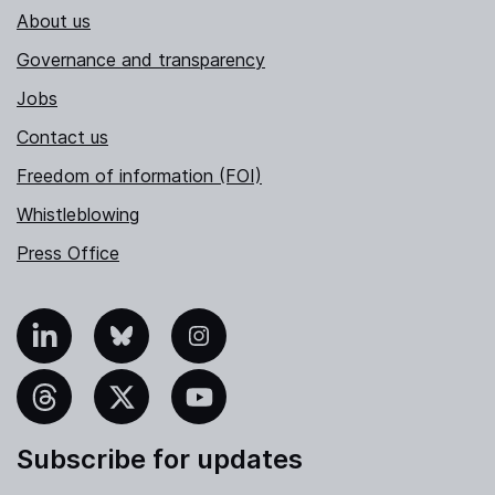
About us
Governance and transparency
Jobs
Contact us
Freedom of information (FOI)
Whistleblowing
Press Office
nkedIn
Bluesky
Instagram
hreads
X
YouTube
Subscribe for updates