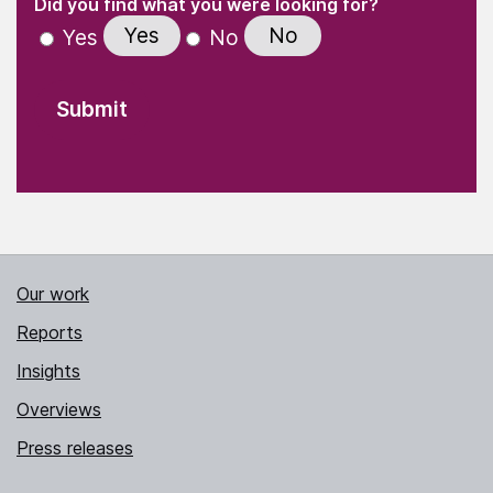
(Required)
Did you find what you were looking for?
Yes
No
Yes
No
Our work
Reports
Insights
Overviews
Press releases