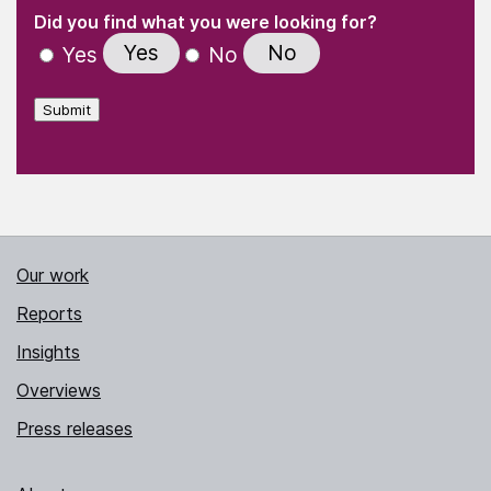
(Required)
"
" indicates required fields
(Required)
Did you find what you were looking for?
Yes
No
Yes
No
Submit
Our work
Reports
Insights
Overviews
Press releases