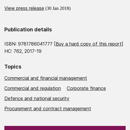
View press release
(30 Jan 2018)
Publication details
ISBN: 9781786041777 [
Buy a hard copy of this report
]
HC: 762, 2017-19
Topics
Commercial and financial management
Commercial and regulation
Corporate finance
Defence and national security
Procurement and contract management