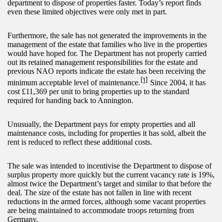
department to dispose of properties faster. Today’s report finds
even these limited objectives were only met in part.
Furthermore, the sale has not generated the improvements in the
management of the estate that families who live in the properties
would have hoped for. The Department has not properly carried
out its retained management responsibilities for the estate and
previous NAO reports indicate the estate has been receiving the
[1]
minimum acceptable level of maintenance.
Since 2004, it has
cost £11,369 per unit to bring properties up to the standard
required for handing back to Annington.
Unusually, the Department pays for empty properties and all
maintenance costs, including for properties it has sold, albeit the
rent is reduced to reflect these additional costs.
The sale was intended to incentivise the Department to dispose of
surplus property more quickly but the current vacancy rate is 19%,
almost twice the Department’s target and similar to that before the
deal. The size of the estate has not fallen in line with recent
reductions in the armed forces, although some vacant properties
are being maintained to accommodate troops returning from
Germany.