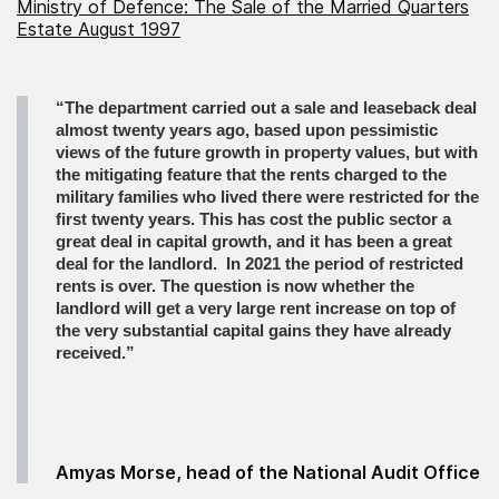
Ministry of Defence: The Sale of the Married Quarters
Estate August 1997
“The department carried out a sale and leaseback deal
almost twenty years ago, based upon pessimistic
views of the future growth in property values, but with
the mitigating feature that the rents charged to the
military families who lived there were restricted for the
first twenty years. This has cost the public sector a
great deal in capital growth, and it has been a great
deal for the landlord.
In 2021 the period of restricted
rents is over. The question is now whether the
landlord will get a very large rent increase on top of
the very substantial capital gains they have already
received.”
Amyas Morse, head of the National Audit Office