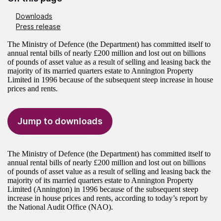
Downloads
Press release
The Ministry of Defence (the Department) has committed itself to
annual rental bills of nearly £200 million and lost out on billions
of pounds of asset value as a result of selling and leasing back the
majority of its married quarters estate to Annington Property
Limited in 1996 because of the subsequent steep increase in house
prices and rents.
Jump to downloads
The Ministry of Defence (the Department) has committed itself to
annual rental bills of nearly £200 million and lost out on billions
of pounds of asset value as a result of selling and leasing back the
majority of its married quarters estate to Annington Property
Limited (Annington) in 1996 because of the subsequent steep
increase in house prices and rents, according to today’s report by
the National Audit Office (NAO).