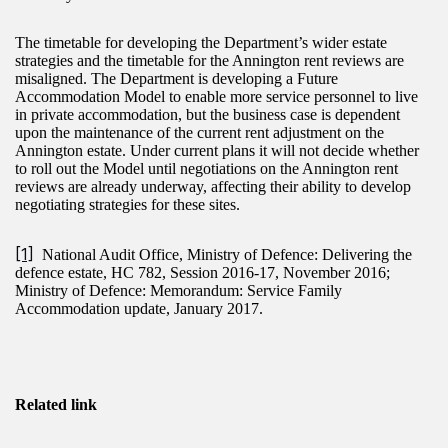
The timetable for developing the Department’s wider estate
strategies and the timetable for the Annington rent reviews are
misaligned. The Department is developing a Future
Accommodation Model to enable more service personnel to live
in private accommodation, but the business case is dependent
upon the maintenance of the current rent adjustment on the
Annington estate. Under current plans it will not decide whether
to roll out the Model until negotiations on the Annington rent
reviews are already underway, affecting their ability to develop
negotiating strategies for these sites.
[1]
National Audit Office, Ministry of Defence: Delivering the
defence estate, HC 782, Session 2016-17, November 2016;
Ministry of Defence: Memorandum: Service Family
Accommodation update, January 2017.
Related link