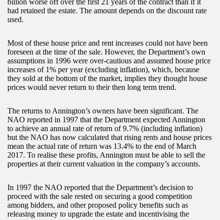
billion worse off over the first 21 years of the contract than if it
had retained the estate. The amount depends on the discount rate
used.
Most of these house price and rent increases could not have been
foreseen at the time of the sale. However, the Department’s own
assumptions in 1996 were over-cautious and assumed house price
increases of 1% per year (excluding inflation), which, because
they sold at the bottom of the market, implies they thought house
prices would never return to their then long term trend.
The returns to Annington’s owners have been significant. The
NAO reported in 1997 that the Department expected Annington
to achieve an annual rate of return of 9.7% (including inflation)
but the NAO has now calculated that rising rents and house prices
mean the actual rate of return was 13.4% to the end of March
2017. To realise these profits, Annington must be able to sell the
properties at their current valuation in the company’s accounts.
In 1997 the NAO reported that the Department’s decision to
proceed with the sale rested on securing a good competition
among bidders, and other proposed policy benefits such as
releasing money to upgrade the estate and incentivising the