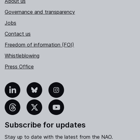
About us
Governance and transparency
Jobs
Contact us
Freedom of information (FOI)
Whistleblowing
Press Office
nkedIn
Bluesky
Instagram
hreads
X
YouTube
Subscribe for updates
Stay up to date with the latest from the NAO.