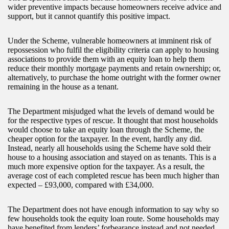
wider preventive impacts because homeowners receive advice and
support, but it cannot quantify this positive impact.
Under the Scheme, vulnerable homeowners at imminent risk of
repossession who fulfil the eligibility criteria can apply to housing
associations to provide them with an equity loan to help them
reduce their monthly mortgage payments and retain ownership; or,
alternatively, to purchase the home outright with the former owner
remaining in the house as a tenant.
The Department misjudged what the levels of demand would be
for the respective types of rescue. It thought that most households
would choose to take an equity loan through the Scheme, the
cheaper option for the taxpayer. In the event, hardly any did.
Instead, nearly all households using the Scheme have sold their
house to a housing association and stayed on as tenants. This is a
much more expensive option for the taxpayer. As a result, the
average cost of each completed rescue has been much higher than
expected – £93,000, compared with £34,000.
The Department does not have enough information to say why so
few households took the equity loan route. Some households may
have benefited from lenders’ forbearance instead and not needed