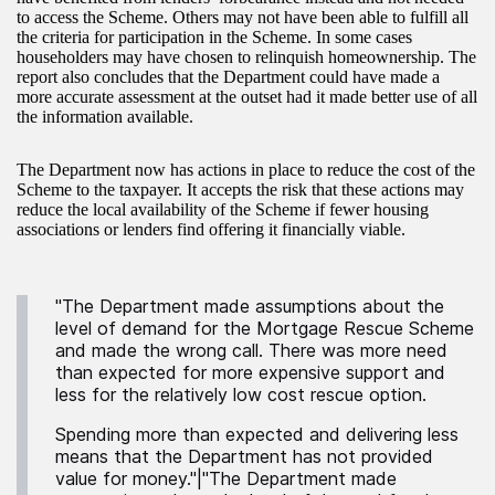
to access the Scheme. Others may not have been able to fulfill all
the criteria for participation in the Scheme. In some cases
householders may have chosen to relinquish homeownership. The
report also concludes that the Department could have made a
more accurate assessment at the outset had it made better use of all
the information available.
The Department now has actions in place to reduce the cost of the
Scheme to the taxpayer. It accepts the risk that these actions may
reduce the local availability of the Scheme if fewer housing
associations or lenders find offering it financially viable.
"The Department made assumptions about the
level of demand for the Mortgage Rescue Scheme
and made the wrong call. There was more need
than expected for more expensive support and
less for the relatively low cost rescue option.
Spending more than expected and delivering less
means that the Department has not provided
value for money."|"The Department made