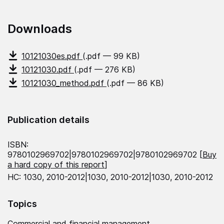
Downloads
10121030es.pdf
(.pdf — 99 KB)
10121030.pdf
(.pdf — 276 KB)
10121030_method.pdf
(.pdf — 86 KB)
Publication details
ISBN:
9780102969702|9780102969702|9780102969702 [
Buy
a hard copy of this report
]
HC: 1030, 2010-2012|1030, 2010-2012|1030, 2010-2012
Topics
Commercial and financial management