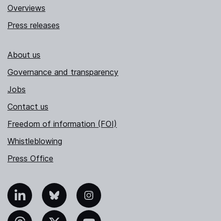
Overviews
Press releases
About us
Governance and transparency
Jobs
Contact us
Freedom of information (FOI)
Whistleblowing
Press Office
nkedIn
Bluesky
Instagram