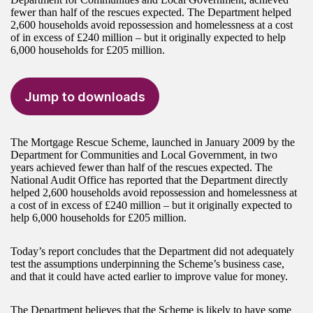
fewer than half of the rescues expected. The Department helped
2,600 households avoid repossession and homelessness at a cost
of in excess of £240 million – but it originally expected to help
6,000 households for £205 million.
Jump to downloads
The Mortgage Rescue Scheme, launched in January 2009 by the
Department for Communities and Local Government, in two
years achieved fewer than half of the rescues expected. The
National Audit Office has reported that the Department directly
helped 2,600 households avoid repossession and homelessness at
a cost of in excess of £240 million – but it originally expected to
help 6,000 households for £205 million.
Today’s report concludes that the Department did not adequately
test the assumptions underpinning the Scheme’s business case,
and that it could have acted earlier to improve value for money.
The Department believes that the Scheme is likely to have some