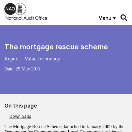
Skip to main content
Menu
The mortgage rescue scheme
Report – Value for money
Date:
25 May 2011
On this page
Downloads
The Mortgage Rescue Scheme, launched in January 2009 by the
Department for Communities and Local Government, achieved