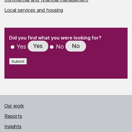
Local services and housing
(Required)
"
" indicates required fields
(Required)
Did you find what you were looking for?
Yes
No
Yes
No
Submit
Our work
Reports
Insights