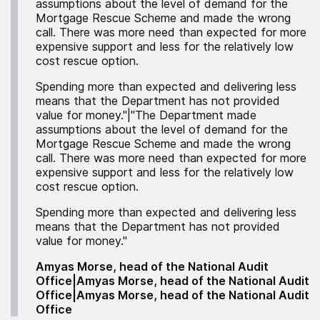
assumptions about the level of demand for the
Mortgage Rescue Scheme and made the wrong
call. There was more need than expected for more
expensive support and less for the relatively low
cost rescue option.
Spending more than expected and delivering less
means that the Department has not provided
value for money."|"The Department made
assumptions about the level of demand for the
Mortgage Rescue Scheme and made the wrong
call. There was more need than expected for more
expensive support and less for the relatively low
cost rescue option.
Spending more than expected and delivering less
means that the Department has not provided
value for money."
Amyas Morse, head of the National Audit
Office|Amyas Morse, head of the National Audit
Office|Amyas Morse, head of the National Audit
Office