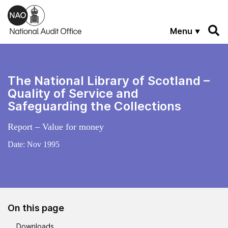
Skip to main content
Menu
The National Library of Scotland –
Quality of Service and
Safeguarding the Collections
Report – Value for money
Date:
Nov 1995
On this page
Downloads