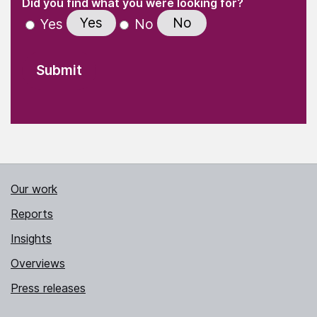
(Required)
Did you find what you were looking for?
Yes
No
Yes
No
Our work
Reports
Insights
Overviews
Press releases