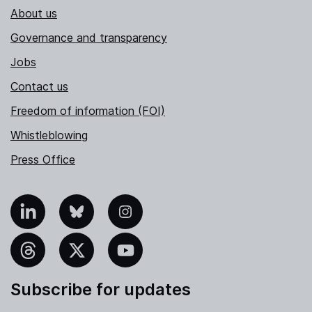
About us
Governance and transparency
Jobs
Contact us
Freedom of information (FOI)
Whistleblowing
Press Office
nkedIn
Bluesky
Instagram
hreads
X
YouTube
Subscribe for updates