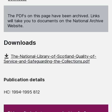
The PDFs on this page have been archived. Links
will take you to documents on the National Archive
Website.
Downloads
The-National-Library-of-Scotland-Quality-of-
Service-and-Safeguarding-the-Collections.pdf
Publication details
HC: 1994-1995 812
(Required)
"
" indicates required fields