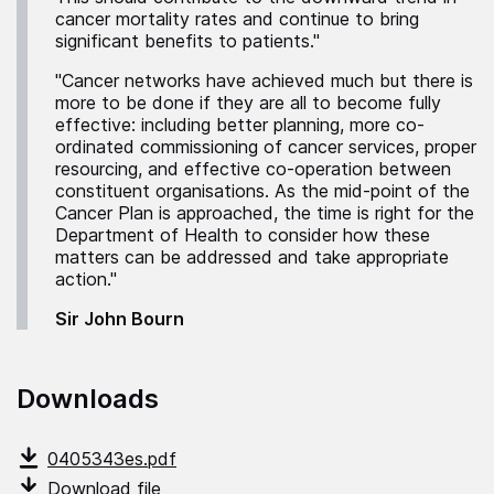
cancer mortality rates and continue to bring
significant benefits to patients."
"Cancer networks have achieved much but there is
more to be done if they are all to become fully
effective: including better planning, more co-
ordinated commissioning of cancer services, proper
resourcing, and effective co-operation between
constituent organisations. As the mid-point of the
Cancer Plan is approached, the time is right for the
Department of Health to consider how these
matters can be addressed and take appropriate
action."
Sir John Bourn
Downloads
0405343es.pdf
Download file