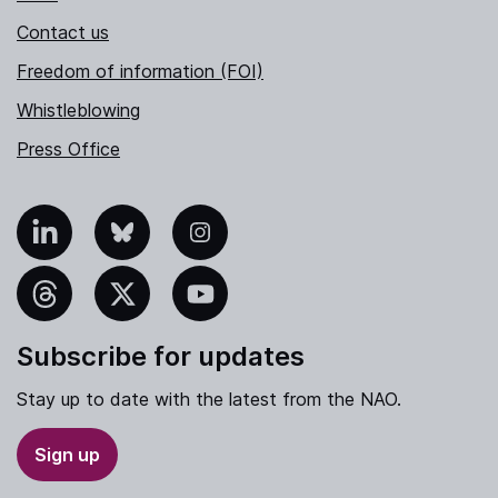
Contact us
Freedom of information (FOI)
Whistleblowing
Press Office
nkedIn
Bluesky
Instagram
hreads
X
YouTube
Subscribe for updates
Stay up to date with the latest from the NAO.
Sign up