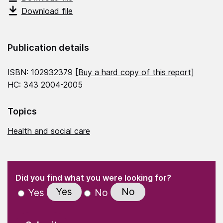
Download file
Publication details
ISBN: 102932379 [
Buy a hard copy of this report
]
HC: 343 2004-2005
Topics
Health and social care
(Required)
"
" indicates required fields
(Required)
Did you find what you were looking for?
Yes
No
Yes
No