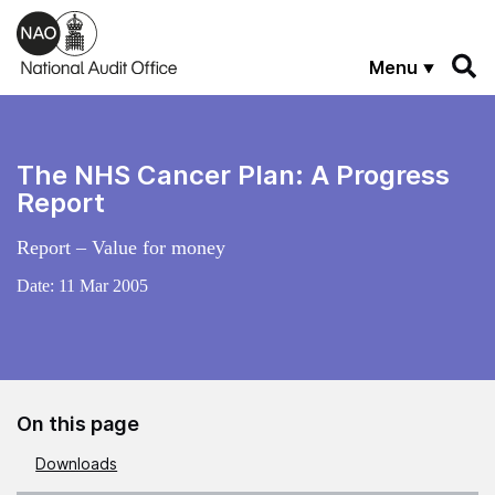
Skip to main content
Menu
The NHS Cancer Plan: A Progress
Report
Report – Value for money
Date:
11 Mar 2005
On this page
Downloads