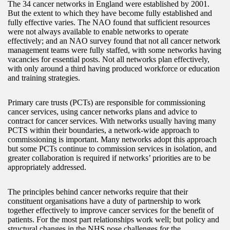
The 34 cancer networks in England were established by 2001.
But the extent to which they have become fully established and
fully effective varies. The NAO found that sufficient resources
were not always available to enable networks to operate
effectively; and an NAO survey found that not all cancer network
management teams were fully staffed, with some networks having
vacancies for essential posts. Not all networks plan effectively,
with only around a third having produced workforce or education
and training strategies.
Primary care trusts (PCTs) are responsible for commissioning
cancer services, using cancer networks plans and advice to
contract for cancer services. With networks usually having many
PCTS within their boundaries, a network-wide approach to
commissioning is important. Many networks adopt this approach
but some PCTs continue to commission services in isolation, and
greater collaboration is required if networks’ priorities are to be
appropriately addressed.
The principles behind cancer networks require that their
constituent organisations have a duty of partnership to work
together effectively to improve cancer services for the benefit of
patients. For the most part relationships work well; but policy and
structural changes in the NHS pose challenges for the