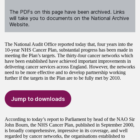
The PDFs on this page have been archived. Links
will take you to documents on the National Archive
Website.
The National Audit Office reported today that, four years into the
10-year NHS Cancer Plan, substantial progress has been made in
meeting the Plan’s targets. The thirty-four cancer networks which
have been established have achieved important improvements in
delivering cancer services across England. However, the networks
need to be more effective and to develop partnership working
further if the targets in the Plan are to be fully met by 2010.
Jump to downloads
According to today’s report to Parliament by head of the NAO Sir
John Bourn, the NHS Cancer Plan, published in September 2000,
is broadly comprehensive, impressive in its coverage, and well
regarded by cancer networks, the organisations established to