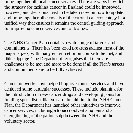
bring together all local cancer services. There are ways in which
the strategy for tackling cancer in England could be improved,
however, and decisions need to be taken now on how to update
and bring together all elements of the current cancer strategy in a
unified way that ensures it remains the central guiding approach
for improving cancer services and outcomes.
The NHS Cancer Plan contains a wide range of targets and
commitments. There has been good progress against most of the
major targets, with many either met or on course to be met, and
little slippage. The Department recognises that there are
challenges to be met and more to be done if all the Plan’s targets
and commitments are to be fully achieved.
Cancer networks have helped improve cancer services and have
achieved some particular successes. These include planning for
the introduction of new cancer drugs and developing plans for
funding specialist palliative care. In addition to the NHS Cancer
Plan, the Department has launched other initiatives to improve
cancer services, including a tobacco advertising ban and a
strengthening of the partnership between the NHS and the
voluntary sector.