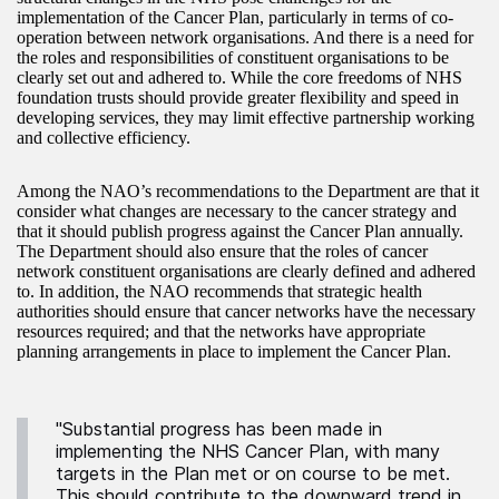
implementation of the Cancer Plan, particularly in terms of co-
operation between network organisations. And there is a need for
the roles and responsibilities of constituent organisations to be
clearly set out and adhered to. While the core freedoms of NHS
foundation trusts should provide greater flexibility and speed in
developing services, they may limit effective partnership working
and collective efficiency.
Among the NAO’s recommendations to the Department are that it
consider what changes are necessary to the cancer strategy and
that it should publish progress against the Cancer Plan annually.
The Department should also ensure that the roles of cancer
network constituent organisations are clearly defined and adhered
to. In addition, the NAO recommends that strategic health
authorities should ensure that cancer networks have the necessary
resources required; and that the networks have appropriate
planning arrangements in place to implement the Cancer Plan.
"Substantial progress has been made in
implementing the NHS Cancer Plan, with many
targets in the Plan met or on course to be met.
This should contribute to the downward trend in