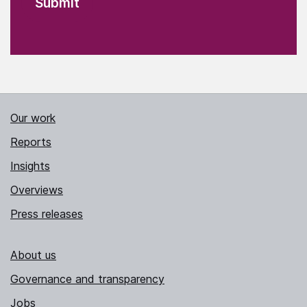
Our work
Reports
Insights
Overviews
Press releases
About us
Governance and transparency
Jobs