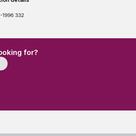
5-1996 332
(Required)
ooking for?