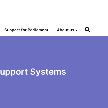
Support for Parliament
About us
Support Systems