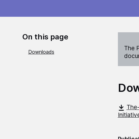
On this page
The P
Downloads
docum
Dow
The-
Initiati
Publica