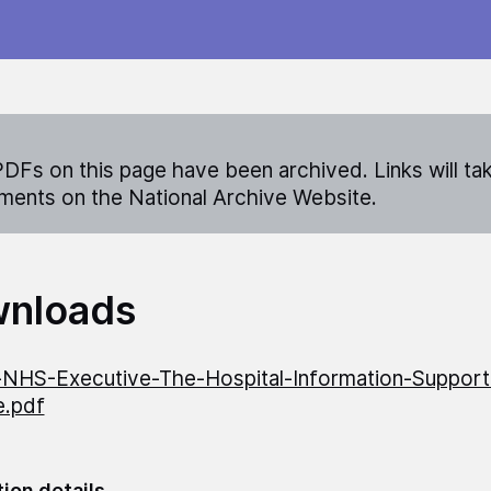
DFs on this page have been archived. Links will ta
ents on the National Archive Website.
nloads
NHS-Executive-The-Hospital-Information-Suppor
ve.pdf
tion details