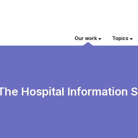
Our work
Topics
The Hospital Information 