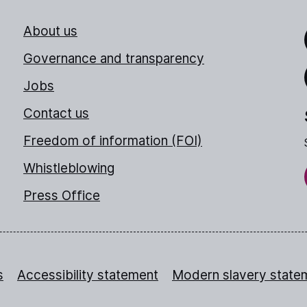
About us
Link
Governance and transparency
Jobs
Thr
Contact us
Freedom of information (FOI)
Whistleblowing
Press Office
s
Accessibility statement
Modern slavery state