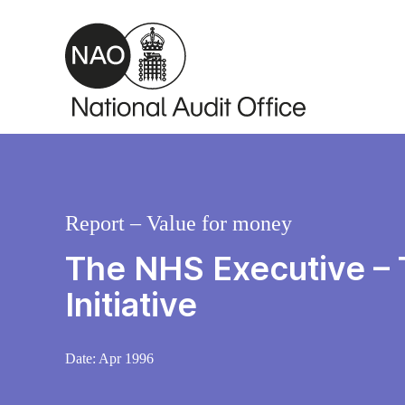
Skip to main content
Report – Value for money
The NHS Executive – 
Initiative
Date:
Apr 1996