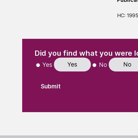
HC: 199
(Required)
"
" indicates required fields
Did you find what you were l
Yes
No
Yes
No