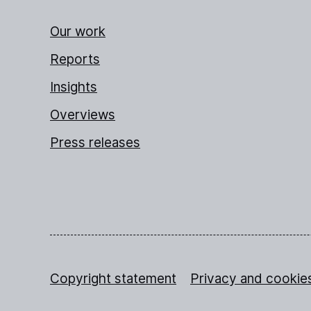
Our work
Reports
Insights
Overviews
Press releases
Copyright statement
Privacy and cookie