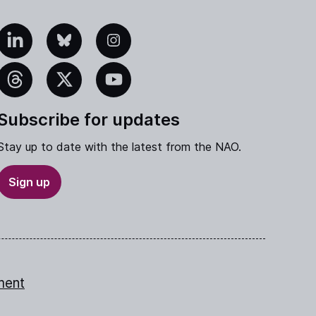
edIn
Bluesky
Instagram
eads
X
YouTube
Subscribe for updates
Stay up to date with the latest from the NAO.
Sign up
ment