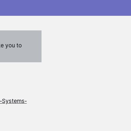
ke you to
t-Systems-