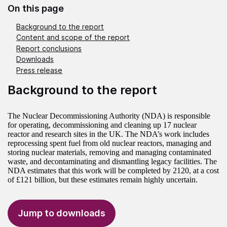
On this page
Background to the report
Content and scope of the report
Report conclusions
Downloads
Press release
Background to the report
The Nuclear Decommissioning Authority (NDA) is responsible
for operating, decommissioning and cleaning up 17 nuclear
reactor and research sites in the UK. The NDA’s work includes
reprocessing spent fuel from old nuclear reactors, managing and
storing nuclear materials, removing and managing contaminated
waste, and decontaminating and dismantling legacy facilities. The
NDA estimates that this work will be completed by 2120, at a cost
of £121 billion, but these estimates remain highly uncertain.
Jump to downloads