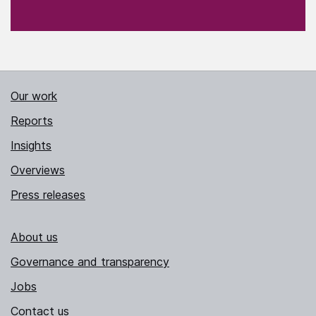
Our work
Reports
Insights
Overviews
Press releases
About us
Governance and transparency
Jobs
Contact us