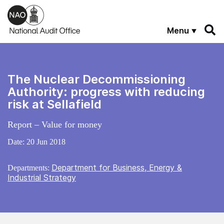
Skip to main content
Menu
The Nuclear Decommissioning
Authority: progress with reducing
risk at Sellafield
Report – Value for money
Date:
20 Jun 2018
Department for Business, Energy &
Departments:
Industrial Strategy