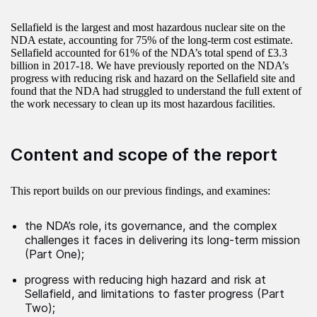
Sellafield is the largest and most hazardous nuclear site on the
NDA estate, accounting for 75% of the long-term cost estimate.
Sellafield accounted for 61% of the NDA’s total spend of £3.3
billion in 2017-18. We have previously reported on the NDA’s
progress with reducing risk and hazard on the Sellafield site and
found that the NDA had struggled to understand the full extent of
the work necessary to clean up its most hazardous facilities.
Content and scope of the report
This report builds on our previous findings, and examines:
the NDA’s role, its governance, and the complex
challenges it faces in delivering its long-term mission
(Part One);
progress with reducing high hazard and risk at
Sellafield, and limitations to faster progress (Part
Two);