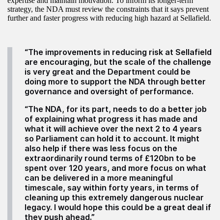
expertise and maintain motivation. To inform its longer-term
strategy, the NDA must review the constraints that it says prevent
further and faster progress with reducing high hazard at Sellafield.
“The improvements in reducing risk at Sellafield
are encouraging, but the scale of the challenge
is very great and the Department could be
doing more to support the NDA through better
governance and oversight of performance.
“The NDA, for its part, needs to do a better job
of explaining what progress it has made and
what it will achieve over the next 2 to 4 years
so Parliament can hold it to account. It might
also help if there was less focus on the
extraordinarily round terms of £120bn to be
spent over 120 years, and more focus on what
can be delivered in a more meaningful
timescale, say within forty years, in terms of
cleaning up this extremely dangerous nuclear
legacy. I would hope this could be a great deal if
they push ahead.”