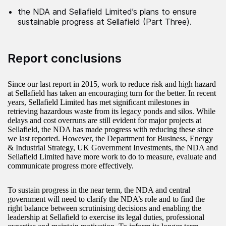
the NDA and Sellafield Limited’s plans to ensure
sustainable progress at Sellafield (Part Three).
Report conclusions
Since our last report in 2015, work to reduce risk and high hazard
at Sellafield has taken an encouraging turn for the better. In recent
years, Sellafield Limited has met significant milestones in
retrieving hazardous waste from its legacy ponds and silos. While
delays and cost overruns are still evident for major projects at
Sellafield, the NDA has made progress with reducing these since
we last reported. However, the Department for Business, Energy
& Industrial Strategy, UK Government Investments, the NDA and
Sellafield Limited have more work to do to measure, evaluate and
communicate progress more effectively.
To sustain progress in the near term, the NDA and central
government will need to clarify the NDA’s role and to find the
right balance between scrutinising decisions and enabling the
leadership at Sellafield to exercise its legal duties, professional