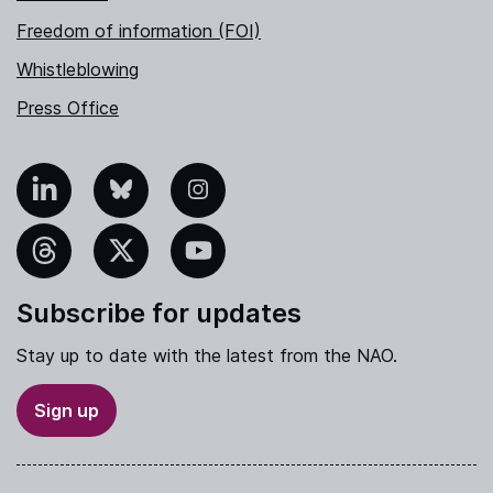
Freedom of information (FOI)
Whistleblowing
Press Office
nkedIn
Bluesky
Instagram
hreads
X
YouTube
Subscribe for updates
Stay up to date with the latest from the NAO.
Sign up