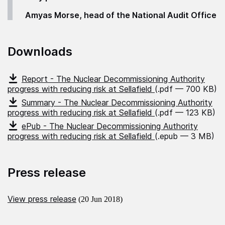
Amyas Morse, head of the National Audit Office
Downloads
Report - The Nuclear Decommissioning Authority
progress with reducing risk at Sellafield
(.pdf — 700 KB)
Summary - The Nuclear Decommissioning Authority
progress with reducing risk at Sellafield
(.pdf — 123 KB)
ePub - The Nuclear Decommissioning Authority
progress with reducing risk at Sellafield
(.epub — 3 MB)
Press release
View press release
(20 Jun 2018)