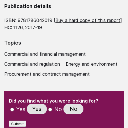
Publication details
ISBN: 9781786042019 [
Buy a hard copy of this report
]
HC: 1126, 2017-19
Topics
Commercial and financial management
Commercial and regulation
Energy and environment
Procurement and contract management
(Required)
"
" indicates required fields
(Required)
Did you find what you were looking for?
Yes
No
Yes
No
Submit