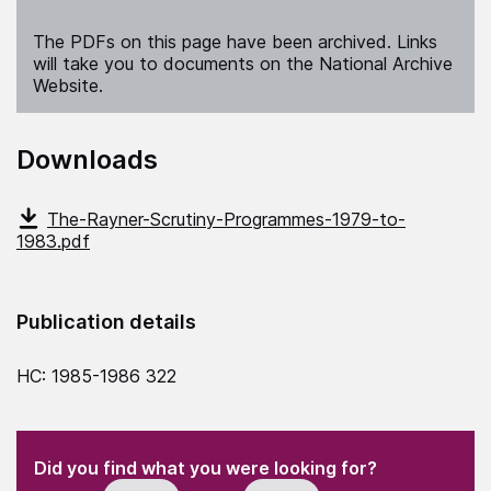
The PDFs on this page have been archived. Links
will take you to documents on the National Archive
Website.
Downloads
The-Rayner-Scrutiny-Programmes-1979-to-
1983.pdf
Publication details
HC: 1985-1986 322
(Required)
"
" indicates required fields
(Required)
Did you find what you were looking for?