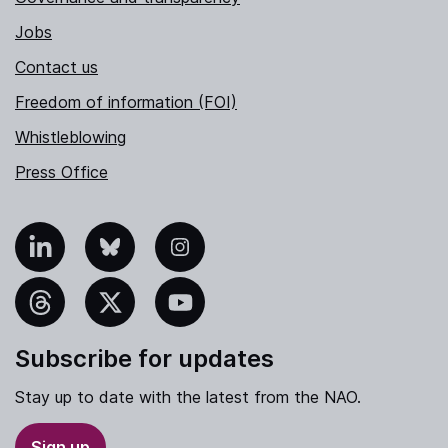
Jobs
Contact us
Freedom of information (FOI)
Whistleblowing
Press Office
nkedIn
Bluesky
Instagram
hreads
X
YouTube
Subscribe for updates
Stay up to date with the latest from the NAO.
Sign up