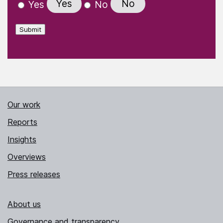
Yes
No
Yes
No
Submit
Our work
Reports
Insights
Overviews
Press releases
About us
Governance and transparency