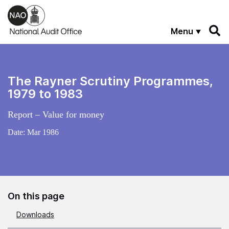
Skip to main content
Menu
The Rayner Scrutiny Programmes,
1979 to 1983
Report – Value for money
Date:
Mar 1986
On this page
Downloads