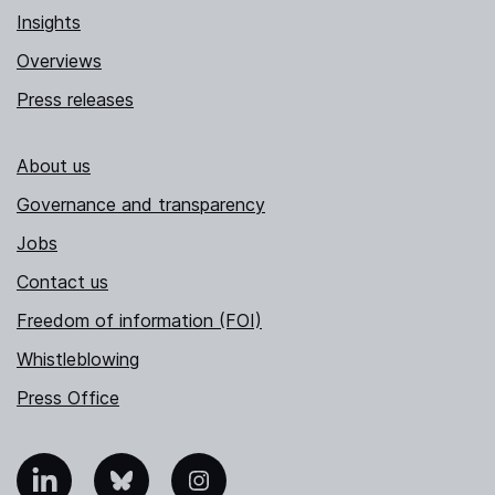
Insights
Overviews
Press releases
About us
Governance and transparency
Jobs
Contact us
Freedom of information (FOI)
Whistleblowing
Press Office