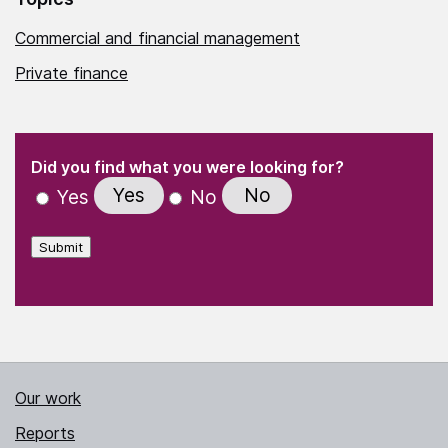
Commercial and financial management
Private finance
(Required)
"
" indicates required fields
(Required)
Did you find what you were looking for?
Yes
No
Yes
No
Submit
Our work
Reports