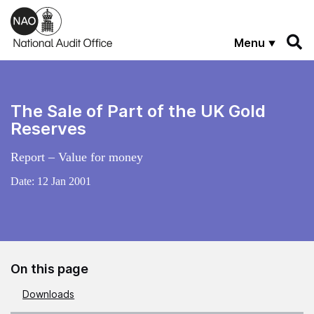
Skip to main content
Menu
The Sale of Part of the UK Gold
Reserves
Report – Value for money
Date:
12 Jan 2001
On this page
Downloads