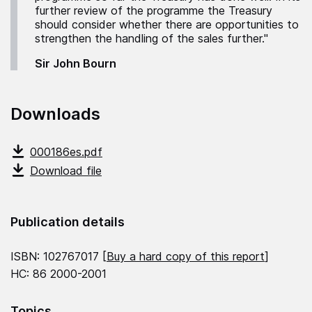
further review of the programme the Treasury
should consider whether there are opportunities to
strengthen the handling of the sales further."
Sir John Bourn
Downloads
000186es.pdf
Download file
Publication details
ISBN: 102767017 [
Buy a hard copy of this report
]
HC: 86 2000-2001
Topics