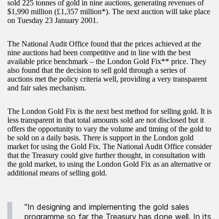
sold 225 tonnes of gold in nine auctions, generating revenues of
$1,990 million (£1,357 million*). The next auction will take place
on Tuesday 23 January 2001.
The National Audit Office found that the prices achieved at the
nine auctions had been competitive and in line with the best
available price benchmark – the London Gold Fix** price. They
also found that the decision to sell gold through a series of
auctions met the policy criteria well, providing a very transparent
and fair sales mechanism.
The London Gold Fix is the next best method for selling gold. It is
less transparent in that total amounts sold are not disclosed but it
offers the opportunity to vary the volume and timing of the gold to
be sold on a daily basis. There is support in the London gold
market for using the Gold Fix. The National Audit Office consider
that the Treasury could give further thought, in consultation with
the gold market, to using the London Gold Fix as an alternative or
additional means of selling gold.
"In designing and implementing the gold sales
programme so far the Treasury has done well. In its