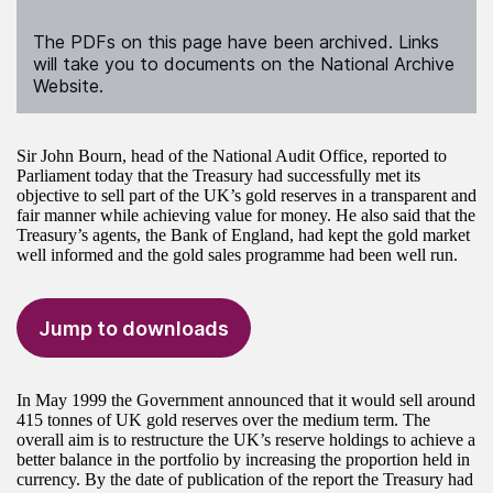
The PDFs on this page have been archived. Links
will take you to documents on the National Archive
Website.
Sir John Bourn, head of the National Audit Office, reported to
Parliament today that the Treasury had successfully met its
objective to sell part of the UK’s gold reserves in a transparent and
fair manner while achieving value for money. He also said that the
Treasury’s agents, the Bank of England, had kept the gold market
well informed and the gold sales programme had been well run.
Jump to downloads
In May 1999 the Government announced that it would sell around
415 tonnes of UK gold reserves over the medium term. The
overall aim is to restructure the UK’s reserve holdings to achieve a
better balance in the portfolio by increasing the proportion held in
currency. By the date of publication of the report the Treasury had