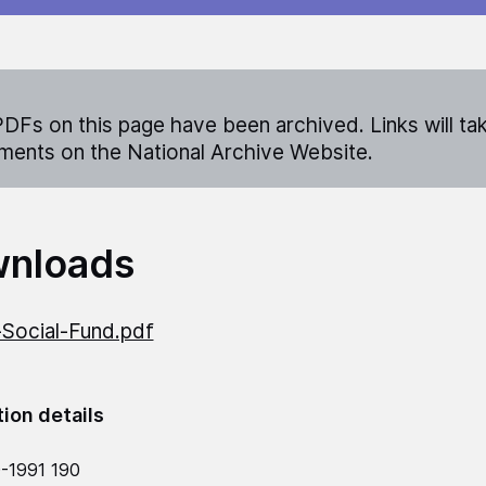
DFs on this page have been archived. Links will ta
ents on the National Archive Website.
nloads
Social-Fund.pdf
tion details
-1991 190