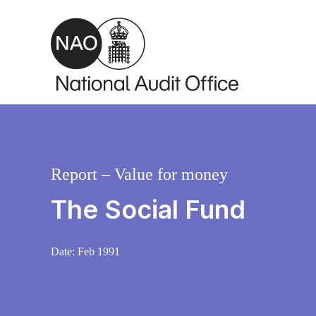
Skip to main content
Report – Value for money
The Social Fund
Date:
Feb 1991