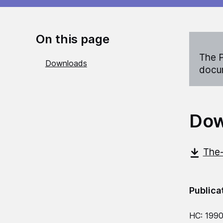
On this page
The P
Downloads
docum
Dow
The-
Publica
HC: 1990