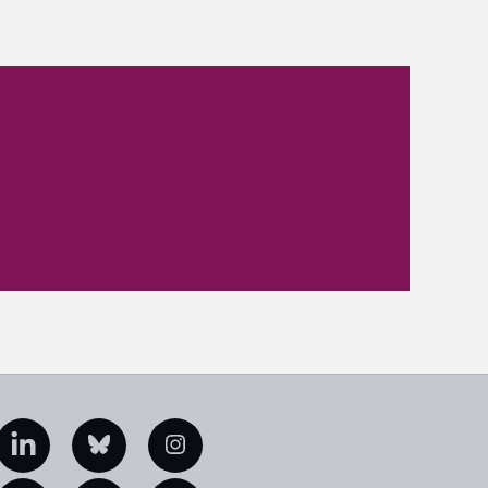
edIn
Bluesky
Instagram