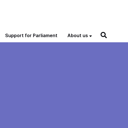
Support for Parliament
About us