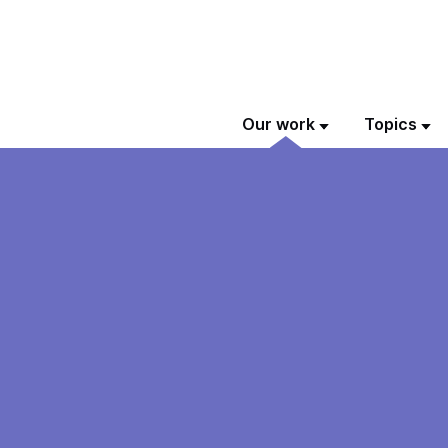
Our work
Topics