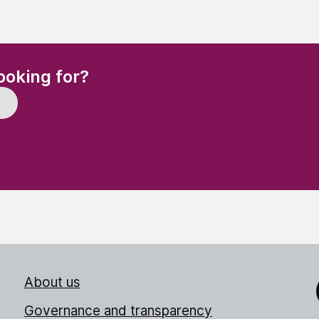
(Required)
ooking for?
About us
Link
Governance and transparency