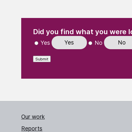
(Required)
"
" indicates required fields
Did you find what you were l
Yes
No
Yes
No
Submit
Our work
Reports