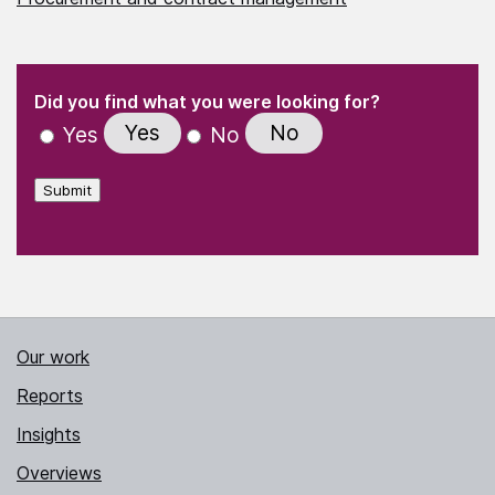
(Required)
"
" indicates required fields
(Required)
Did you find what you were looking for?
Yes
No
Yes
No
Submit
Our work
Reports
Insights
Overviews