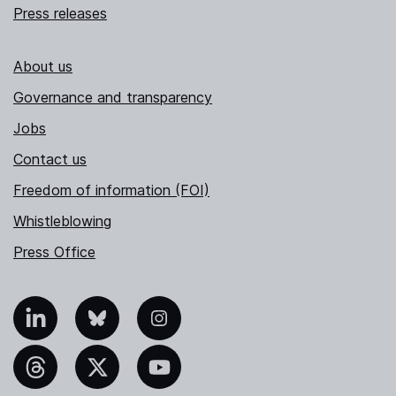
Press releases
About us
Governance and transparency
Jobs
Contact us
Freedom of information (FOI)
Whistleblowing
Press Office
nkedIn
Bluesky
Instagram
hreads
X
YouTube