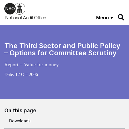
Skip to main content
Menu
The Third Sector and Public Policy
– Options for Committee Scrutiny
Report – Value for money
Date:
12 Oct 2006
On this page
Downloads