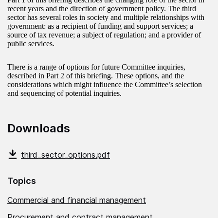
recent years and the direction of government policy. The third
sector has several roles in society and multiple relationships with
government: as a recipient of funding and support services; a
source of tax revenue; a subject of regulation; and a provider of
public services.
There is a range of options for future Committee inquiries,
described in Part 2 of this briefing. These options, and the
considerations which might influence the Committee’s selection
and sequencing of potential inquiries.
Downloads
third_sector_options.pdf
Topics
Commercial and financial management
Procurement and contract management