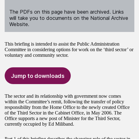
The PDFs on this page have been archived. Links
will take you to documents on the National Archive
Website.
This briefing is intended to assist the Public Administration
Committee in considering options for work on the ‘third sector’ or
voluntary and community sector.
Jump to downloads
The sector and its relationship with government now comes
within the Committee’s remit, following the transfer of policy
responsibility from the Home Office to the newly created Office
of the Third Sector in the Cabinet Office, in May 2006. The
Office supports a new post of Minister for the Third Sector,
currently occupied by Ed Miliband.
Part 1 of this briefing describes the changing role of the sector in