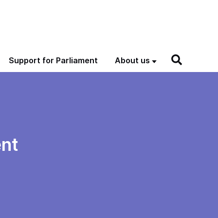
Support for Parliament
About us
nt