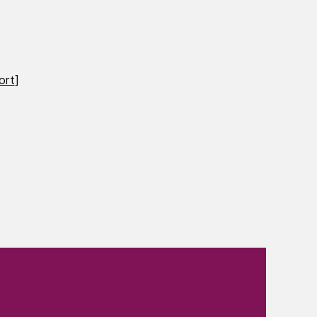
ort
]