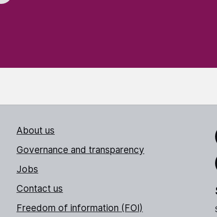
About us
Link
Governance and transparency
Jobs
Thr
Contact us
Freedom of information (FOI)