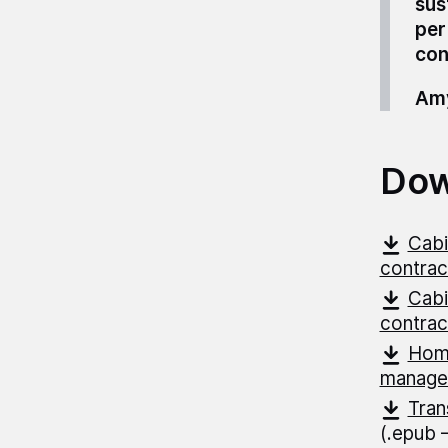
sus
per
con
Amy
Dow
Cabi
contra
Cabi
contra
Home
manage
Tra
(.epub 