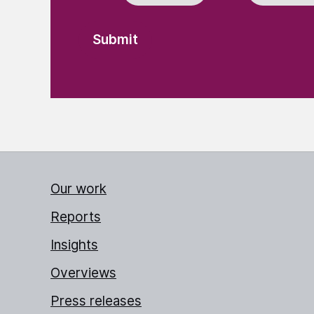
Our work
Reports
Insights
Overviews
Press releases