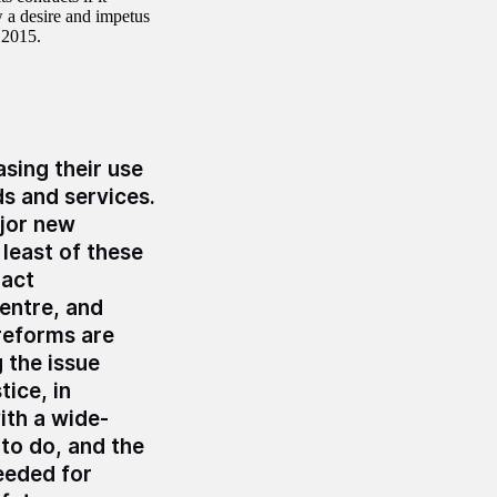
w a desire and impetus
 2015.
sing their use
ds and services.
jor new
least of these
ract
entre, and
 reforms are
 the issue
tice, in
ith a wide-
to do, and the
eeded for