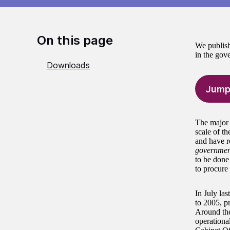
On this page
We publish
in the gov
Downloads
Jump
The major 
scale of th
and have r
governmen
to be done 
to procure
In July las
to 2005, pr
Around the
operationa