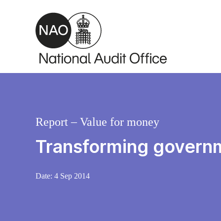
Skip to main content
Report – Value for money
Transforming govern
Date:
4 Sep 2014