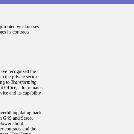
ep-rooted weaknesses
es its contracts.
have recognized the
th the private sector
ing to
Transforming
t Office, a lot remains
vice and its capability
overbilling dating back
ith G4S and Serco.
blower about
er contracts and the