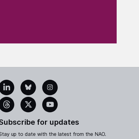
edIn
Bluesky
Instagram
eads
X
YouTube
Subscribe for updates
Stay up to date with the latest from the NAO.