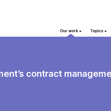
Our work
Topics
ment’s contract manageme