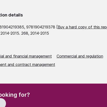
tion details
781904219385, 9781904219378 [
Buy a hard copy of this rep
 2014-2015. 268, 2014-2015
al and financial management
Commercial and regulation
ent and contract management
(Required)
ooking for?