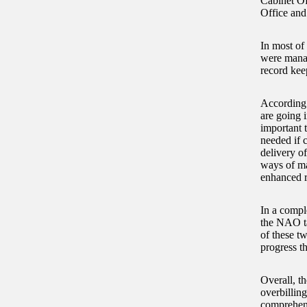
Cabinet Of
Office and
In most of
were manag
record kee
According 
are going i
important 
needed if c
delivery of
ways of ma
enhanced r
In a compl
the NAO ta
of these t
progress t
Overall, t
overbillin
comprehens