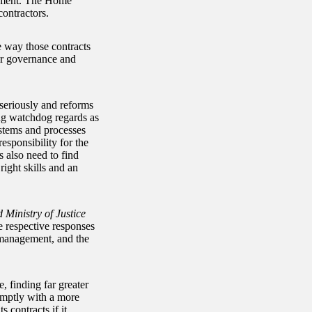
rnment. The Home
ontractors.
e way those contracts
or governance and
seriously and reforms
ing watchdog regards as
stems and processes
esponsibility for the
s also need to find
ight skills and an
Ministry of Justice
e respective responses
 management, and the
, finding far greater
omptly with a more
 contracts if it