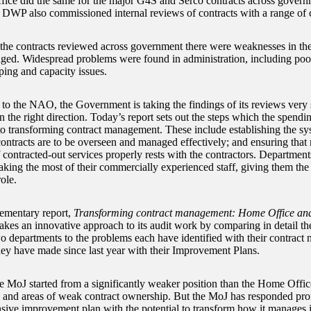
fice did the same for the major G4S and Serco contracts across gove
 DWP also commissioned internal reviews of contracts with a range of c
 the contracts reviewed across government there were weaknesses in th
ed. Widespread problems were found in administration, including po
ping and capacity issues.
to the NAO, the Government is taking the findings of its reviews very 
n the right direction. Today’s report sets out the steps which the spend
to transforming contract management. These include establishing the sy
ontracts are to be overseen and managed effectively; and ensuring that r
 contracted-out services properly rests with the contractors. Department
king the most of their commercially experienced staff, giving them the r
ole.
ementary report,
Transforming contract management:
Home Office and 
kes an innovative approach to its audit work by comparing in detail th
wo departments to the problems each have identified with their contract
hey have made since last year with their Improvement Plans.
he MoJ started from a significantly weaker position than the Home Office
g and areas of weak contract ownership. But the MoJ has responded pr
ive improvement plan with the potential to transform how it manages its