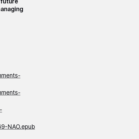
 future
managing
nments-
nments-
-
69-NAO.epub