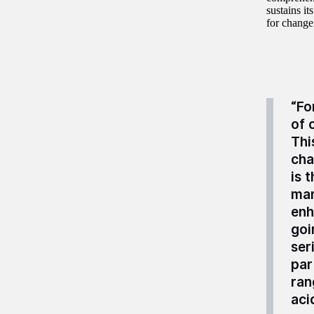
sustains i
for change
“Fo
of 
Thi
cha
is 
man
enh
goi
ser
par
ran
aci