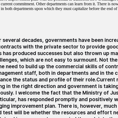
ts current commitment. Other departments can learn from it. There is no
 in both departments upon which they must capitalize before the end of
r several decades, governments have been increa
contracts with the private sector to provide goo
s has produced successes but also thrown up ma
llenges, which are not easy to surmount. Not the 
the need to build up the commercial skills of cont
agement staff, both in departments and in the c
ance the status and profile of their role.Current
ng in the right direction and government is taking
iously. I welcome the fact that the Ministry of Jus
ticular, has responded promptly and positively w
ging improvement plan. There is, however, much 
d test will be whether the resources and effort n