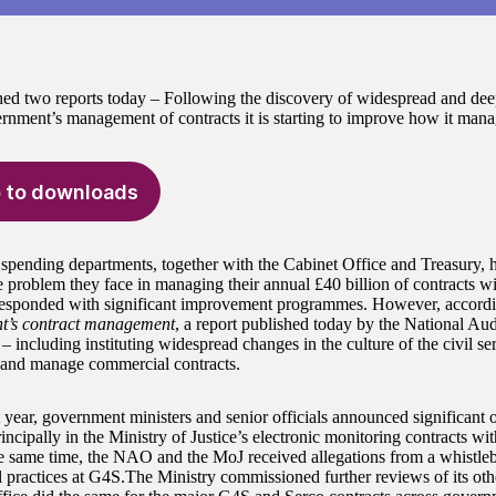
ed two reports today – Following the discovery of widespread and de
ernment’s management of contracts it is starting to improve how it manag
 to downloads
spending departments, together with the Cabinet Office and Treasury, 
e problem they face in managing their annual £40 billion of contracts wi
esponded with significant improvement programmes. However, accord
t’s contract management
, a report published today by the National Audi
– including instituting widespread changes in the culture of the civil ser
 and manage commercial contracts.
t year, government ministers and senior officials announced significant 
incipally in the Ministry of Justice’s electronic monitoring contracts w
 same time, the NAO and the MoJ received allegations from a whistle
l practices at G4S.The Ministry commissioned further reviews of its oth