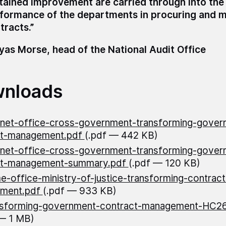
tained improvement are carried through into the
formance of the departments in procuring and 
tracts.”
as Morse, head of the National Audit Office
nloads
net-office-cross-government-transforming-gover
ct-management.pdf
(.pdf — 442 KB)
net-office-cross-government-transforming-gover
ct-management-summary.pdf
(.pdf — 120 KB)
-office-ministry-of-justice-transforming-contract
ment.pdf
(.pdf — 933 KB)
nsforming-government-contract-management-HC2
— 1 MB)