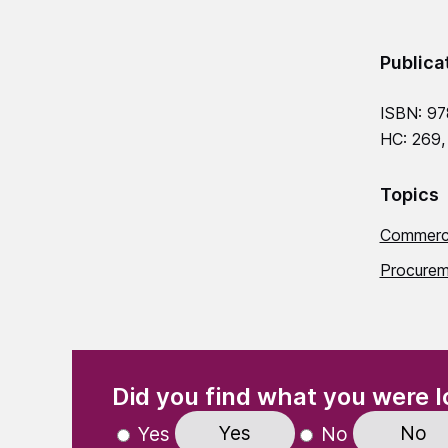
Publica
ISBN: 9
HC: 269,
Topics
Commerci
Procurem
(Required)
"
" indicates required fields
Did you find what you were l
Yes
No
Yes
No