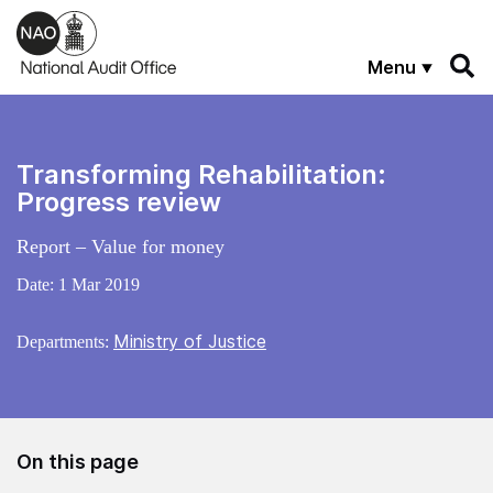
Skip to main content
Menu
Transforming Rehabilitation:
Progress review
Report – Value for money
Date:
1 Mar 2019
Ministry of Justice
Departments:
On this page