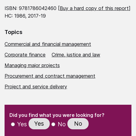
ISBN: 9781786042460 [
Buy a hard copy of this report
]
HC: 1986, 2017-19
Topics
Commercial and financial management
Corporate finance
Crime, justice and law
Managing major projects
Procurement and contract management
Project and service delivery
(Required)
"
" indicates required fields
(Required)
Did you find what you were looking for?
Yes
No
Yes
No