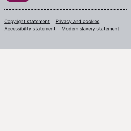
Copyright statement
Privacy and cookies
Accessibility statement
Modern slavery statement