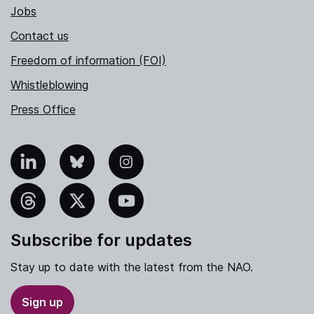
Jobs
Contact us
Freedom of information (FOI)
Whistleblowing
Press Office
nkedIn
Bluesky
Instagram
hreads
X
YouTube
Subscribe for updates
Stay up to date with the latest from the NAO.
Sign up