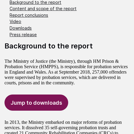
Background to the report
Content and scope of the report
Report conclusions
Video
Downloads
Press release
Background to the report
The Ministry of Justice (the Ministry), through HM Prison &
Probation Service (HMPPS), is responsible for probation services
in England and Wales. As at September 2018, 257,000 offenders
were supervised by probation services, which are delivered in
courts, prisons and in the community.
Jump to downloads
In 2013, the Ministry embarked on major reforms of probation
services. It dissolved 35 self-governing probation trusts and
created 21 Community Rehabilitation Companies (CRCs) to