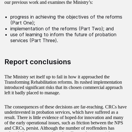
our previous work and examines the Ministry’s:
progress in achieving the objectives of the reforms
(Part One);
implementation of the reforms (Part Two); and
use of learning to inform the future of probation
services (Part Three).
Report conclusions
The Ministry set itself up to fail in how it approached the
Transforming Rehabilitation reforms. Its rushed implementation
introduced significant risks that its chosen commercial approach
left it badly placed to manage.
The consequences of these decisions are far-reaching. CRCs have
underinvested in probation services, which have suffered as a
result. There is little evidence of hoped-for innovation and many
of the early operational issues, such as friction between the NPS
and CRCs, persist. Although the number of reoffenders has