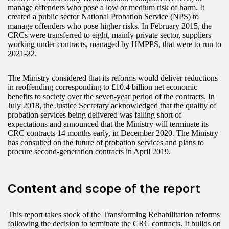
manage offenders who pose a low or medium risk of harm. It
created a public sector National Probation Service (NPS) to
manage offenders who pose higher risks. In February 2015, the
CRCs were transferred to eight, mainly private sector, suppliers
working under contracts, managed by HMPPS, that were to run to
2021-22.
The Ministry considered that its reforms would deliver reductions
in reoffending corresponding to £10.4 billion net economic
benefits to society over the seven-year period of the contracts. In
July 2018, the Justice Secretary acknowledged that the quality of
probation services being delivered was falling short of
expectations and announced that the Ministry will terminate its
CRC contracts 14 months early, in December 2020. The Ministry
has consulted on the future of probation services and plans to
procure second-generation contracts in April 2019.
Content and scope of the report
This report takes stock of the Transforming Rehabilitation reforms
following the decision to terminate the CRC contracts. It builds on