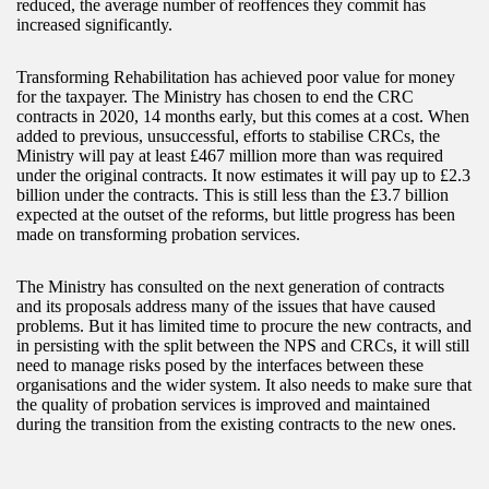
reduced, the average number of reoffences they commit has
increased significantly.
Transforming Rehabilitation has achieved poor value for money
for the taxpayer. The Ministry has chosen to end the CRC
contracts in 2020, 14 months early, but this comes at a cost. When
added to previous, unsuccessful, efforts to stabilise CRCs, the
Ministry will pay at least £467 million more than was required
under the original contracts. It now estimates it will pay up to £2.3
billion under the contracts. This is still less than the £3.7 billion
expected at the outset of the reforms, but little progress has been
made on transforming probation services.
The Ministry has consulted on the next generation of contracts
and its proposals address many of the issues that have caused
problems. But it has limited time to procure the new contracts, and
in persisting with the split between the NPS and CRCs, it will still
need to manage risks posed by the interfaces between these
organisations and the wider system. It also needs to make sure that
the quality of probation services is improved and maintained
during the transition from the existing contracts to the new ones.