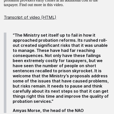
probation providers early comes at an additional cost to the
taxpayer. Find out more in this video.
Transcript of video (HTML)
“The Ministry set itself up to fail in how it
approached probation reforms. Its rushed roll-
out created significant risks that it was unable
to manage. These have had far reaching
consequences. Not only have these failings
been extremely costly for taxpayers, but we
have seen the number of people on short
sentences recalled to prison skyrocket. It is
welcome that the Ministry’s proposals address
some of the issues that have caused problems,
but risks remain. It needs to pause and think
carefully about its next steps so that it can get
things right this time and improve the quality of
probation services.”
Amyas Morse, the head of the NAO