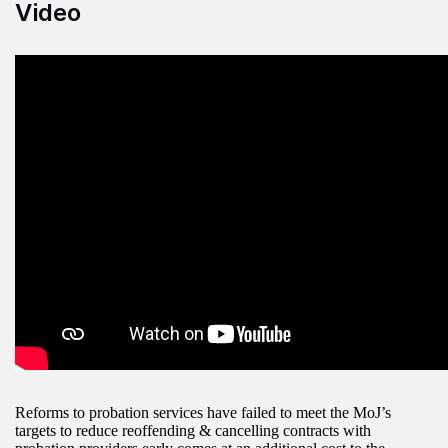
Video
Reforms to probation services have failed to meet the MoJ’s
targets to reduce reoffending & cancelling contracts with