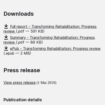
Downloads
Full report - Transforming Rehabilitation: Progress
review
(.pdf — 591 KB)
Summary - Transforming Rehabilitation: Progress
review
(.pdf — 86 KB)
ePub - Transforming Rehabilitation: Progress review
(.epub — 2 MB)
Press release
View press release
(1 Mar 2019)
Publication details