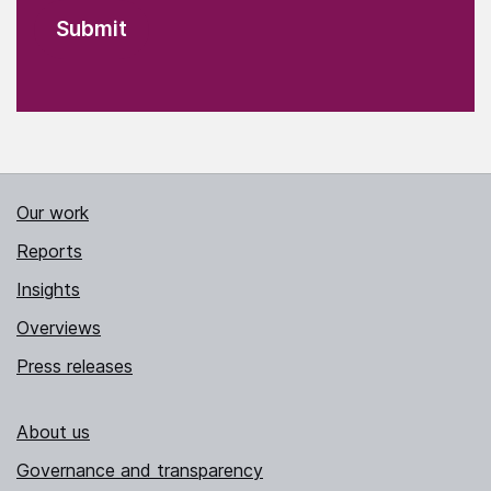
Our work
Reports
Insights
Overviews
Press releases
About us
Governance and transparency