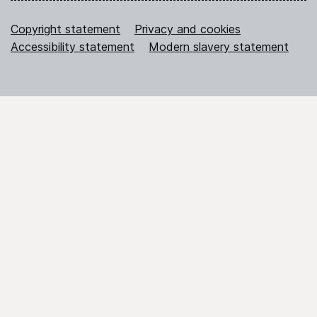
Copyright statement
Privacy and cookies
Accessibility statement
Modern slavery statement