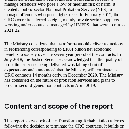
manage offenders who pose a low or medium risk of harm. It
created a public sector National Probation Service (NPS) to
manage offenders who pose higher risks. In February 2015, the
CRCs were transferred to eight, mainly private sector, suppliers
working under contracts, managed by HMPPS, that were to run to
2021-22.
The Ministry considered that its reforms would deliver reductions
in reoffending corresponding to £10.4 billion net economic
benefits to society over the seven-year period of the contracts. In
July 2018, the Justice Secretary acknowledged that the quality of
probation services being delivered was falling short of
expectations and announced that the Ministry will terminate its
CRC contracts 14 months early, in December 2020. The Ministry
has consulted on the future of probation services and plans to
procure second-generation contracts in April 2019.
Content and scope of the report
This report takes stock of the Transforming Rehabilitation reforms
following the decision to terminate the CRC contracts. It builds on