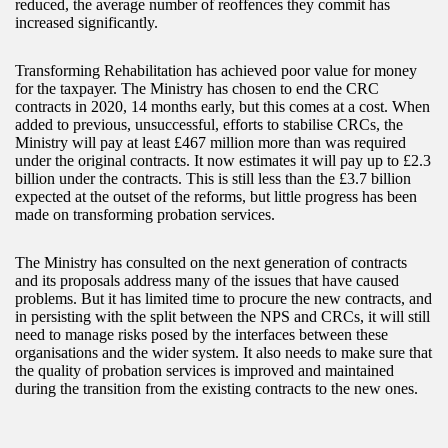
reduced, the average number of reoffences they commit has
increased significantly.
Transforming Rehabilitation has achieved poor value for money
for the taxpayer. The Ministry has chosen to end the CRC
contracts in 2020, 14 months early, but this comes at a cost. When
added to previous, unsuccessful, efforts to stabilise CRCs, the
Ministry will pay at least £467 million more than was required
under the original contracts. It now estimates it will pay up to £2.3
billion under the contracts. This is still less than the £3.7 billion
expected at the outset of the reforms, but little progress has been
made on transforming probation services.
The Ministry has consulted on the next generation of contracts
and its proposals address many of the issues that have caused
problems. But it has limited time to procure the new contracts, and
in persisting with the split between the NPS and CRCs, it will still
need to manage risks posed by the interfaces between these
organisations and the wider system. It also needs to make sure that
the quality of probation services is improved and maintained
during the transition from the existing contracts to the new ones.