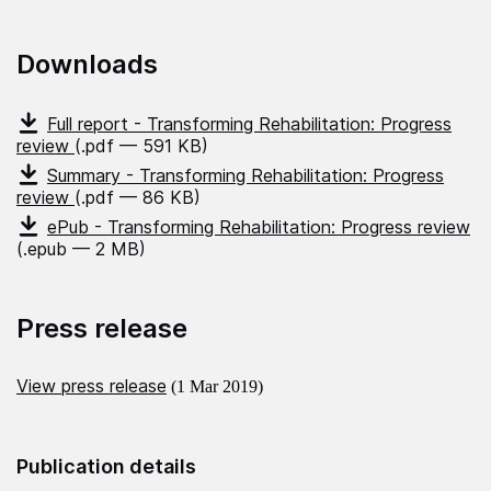
Downloads
Full report - Transforming Rehabilitation: Progress
review
(.pdf — 591 KB)
Summary - Transforming Rehabilitation: Progress
review
(.pdf — 86 KB)
ePub - Transforming Rehabilitation: Progress review
(.epub — 2 MB)
Press release
View press release
(1 Mar 2019)
Publication details