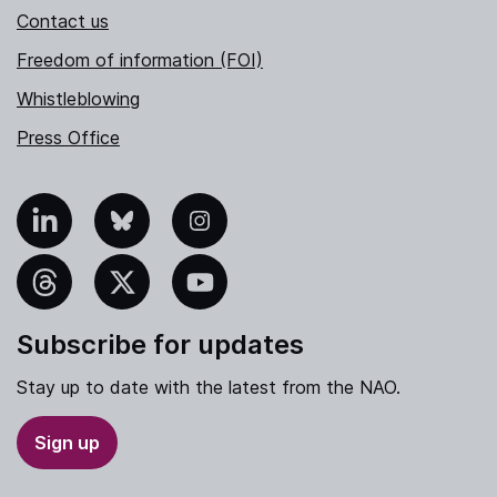
Contact us
Freedom of information (FOI)
Whistleblowing
Press Office
nkedIn
Bluesky
Instagram
hreads
X
YouTube
Subscribe for updates
Stay up to date with the latest from the NAO.
Sign up