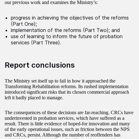
our previous work and examines the Ministry’s:
progress in achieving the objectives of the reforms
(Part One);
implementation of the reforms (Part Two); and
use of learning to inform the future of probation
services (Part Three).
Report conclusions
The Ministry set itself up to fail in how it approached the
Transforming Rehabilitation reforms. Its rushed implementation
introduced significant risks that its chosen commercial approach
left it badly placed to manage.
The consequences of these decisions are far-reaching. CRCs have
underinvested in probation services, which have suffered as a
result. There is little evidence of hoped-for innovation and many
of the early operational issues, such as friction between the NPS
and CRCs, persist. Although the number of reoffenders has