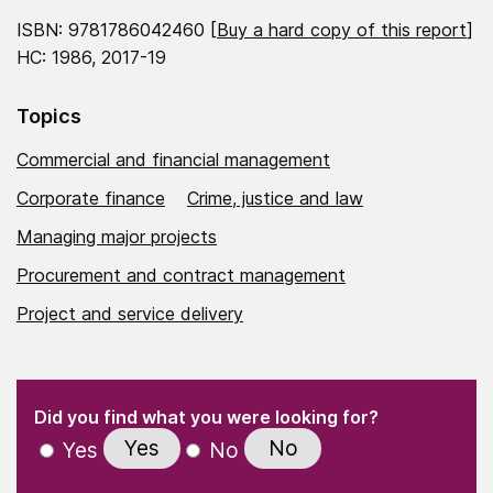
ISBN: 9781786042460 [
Buy a hard copy of this report
]
HC: 1986, 2017-19
Topics
Commercial and financial management
Corporate finance
Crime, justice and law
Managing major projects
Procurement and contract management
Project and service delivery
(Required)
"
" indicates required fields
(Required)
Did you find what you were looking for?
Yes
No
Yes
No