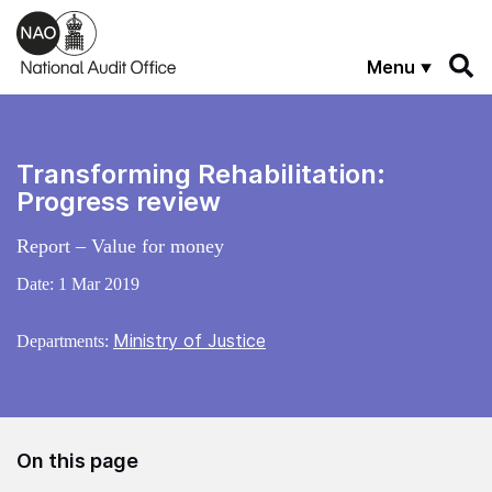
Skip to main content
Menu
Transforming Rehabilitation:
Progress review
Report – Value for money
Date:
1 Mar 2019
Ministry of Justice
Departments:
On this page