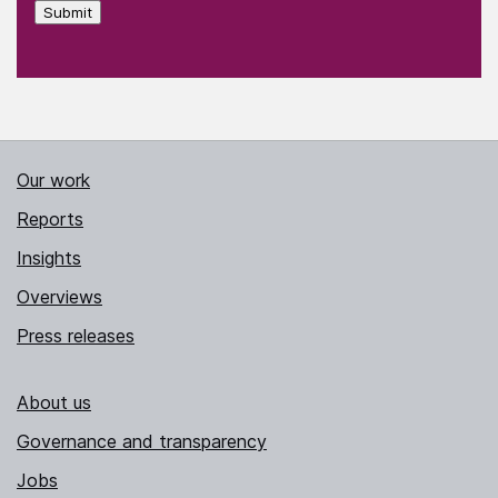
Submit
Our work
Reports
Insights
Overviews
Press releases
About us
Governance and transparency
Jobs