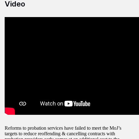
Video
Reforms to probation services have failed to meet the MoJ’s
targets to reduce reoffending & cancelling contracts with