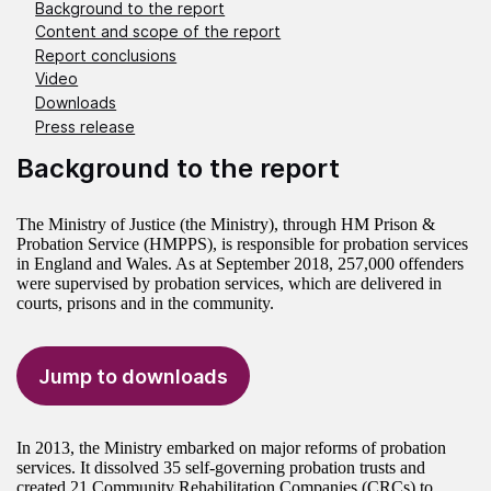
Background to the report
Content and scope of the report
Report conclusions
Video
Downloads
Press release
Background to the report
The Ministry of Justice (the Ministry), through HM Prison &
Probation Service (HMPPS), is responsible for probation services
in England and Wales. As at September 2018, 257,000 offenders
were supervised by probation services, which are delivered in
courts, prisons and in the community.
Jump to downloads
In 2013, the Ministry embarked on major reforms of probation
services. It dissolved 35 self-governing probation trusts and
created 21 Community Rehabilitation Companies (CRCs) to