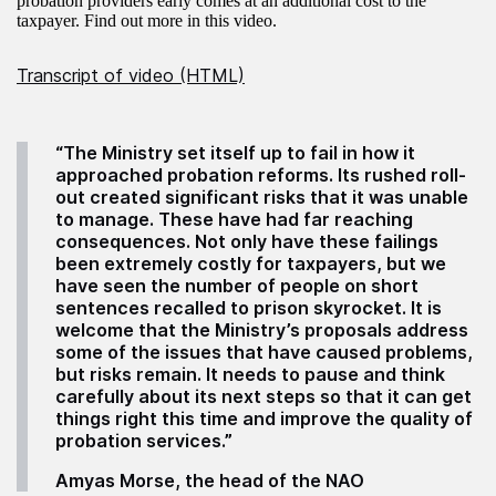
probation providers early comes at an additional cost to the
taxpayer. Find out more in this video.
Transcript of video (HTML)
“The Ministry set itself up to fail in how it
approached probation reforms. Its rushed roll-
out created significant risks that it was unable
to manage. These have had far reaching
consequences. Not only have these failings
been extremely costly for taxpayers, but we
have seen the number of people on short
sentences recalled to prison skyrocket. It is
welcome that the Ministry’s proposals address
some of the issues that have caused problems,
but risks remain. It needs to pause and think
carefully about its next steps so that it can get
things right this time and improve the quality of
probation services.”
Amyas Morse, the head of the NAO