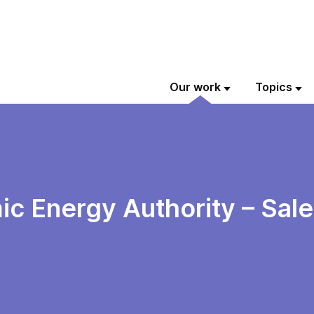
Our work
Topics
 Energy Authority – Sale o