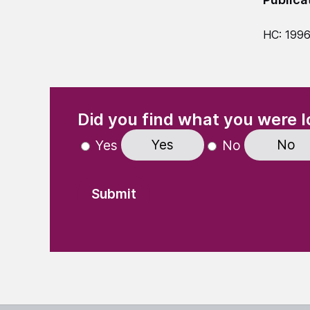
HC: 1996
(Required)
"
" indicates required fields
Did you find what you were l
Yes
No
Yes
No