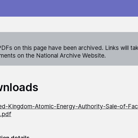
DFs on this page have been archived. Links will ta
ents on the National Archive Website.
nloads
ed-Kingdom-Atomic-Energy-Authority-Sale-of-Facil
n.pdf
tion details