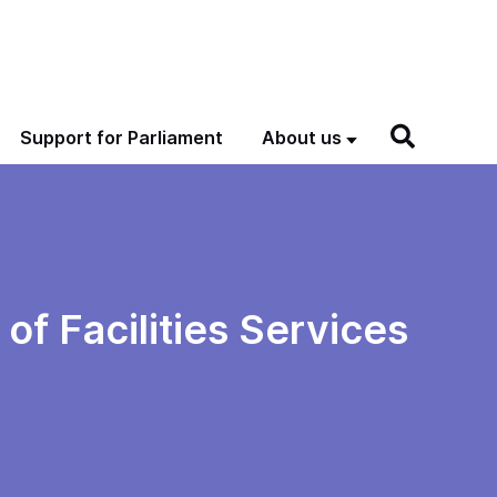
Support for Parliament
About us
f Facilities Services