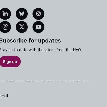
edIn
Bluesky
Instagram
eads
X
YouTube
Subscribe for updates
Stay up to date with the latest from the NAO.
Sign up
ment