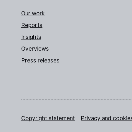
Our work
Reports
Insights
Overviews
Press releases
Copyright statement
Privacy and cookie