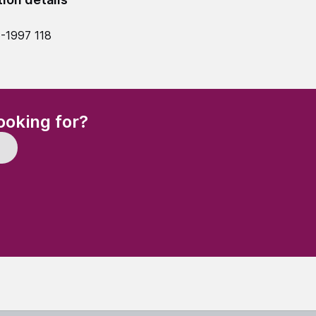
-1997 118
(Required)
ooking for?