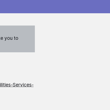
ke you to
ities-Services-