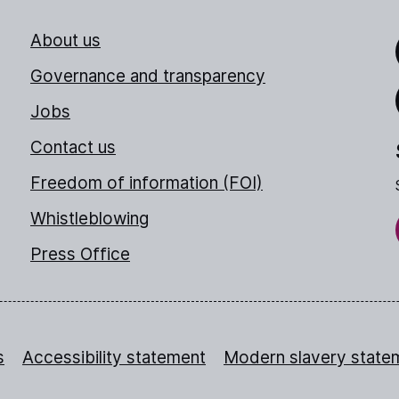
About us
Link
Governance and transparency
Jobs
Thr
Contact us
Freedom of information (FOI)
Whistleblowing
Press Office
s
Accessibility statement
Modern slavery state