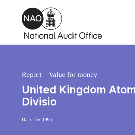
Skip to main content
Report – Value for money
United Kingdom Atomic
Divisio
Date:
Dec 1996