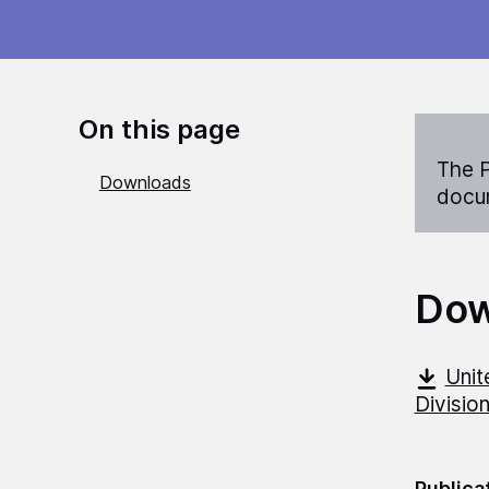
On this page
The P
Downloads
docum
Dow
Unit
Divisio
Publica