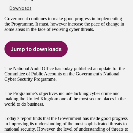
Downloads
Government continues to make good progress in implementing
the Programme. It must, however increase the pace of change in
some areas in the face of evolving cyber threats.
Jump to downloads
The National Audit Office has today published an update for the
Committee of Public Accounts on the Government’s National
Cyber Security Programme.
The Programme’s objectives include tackling cyber crime and
making the United Kingdom one of the most secure places in the
world to do business.
Today’s report finds that the Government has made good progress
in improving its understanding of the most sophisticated threats to
national security. However, the level of understanding of threats to