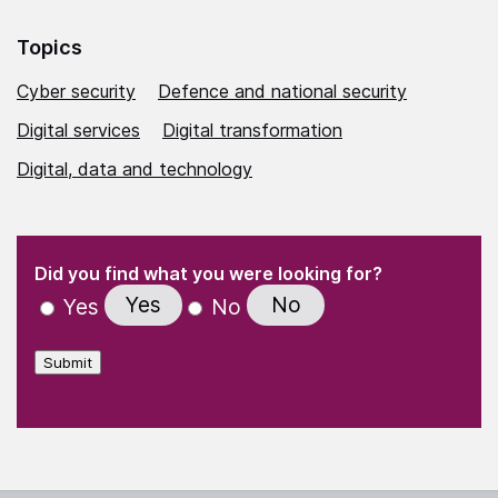
Topics
Cyber security
Defence and national security
Digital services
Digital transformation
Digital, data and technology
(Required)
"
" indicates required fields
(Required)
Did you find what you were looking for?
Yes
No
Yes
No
Submit