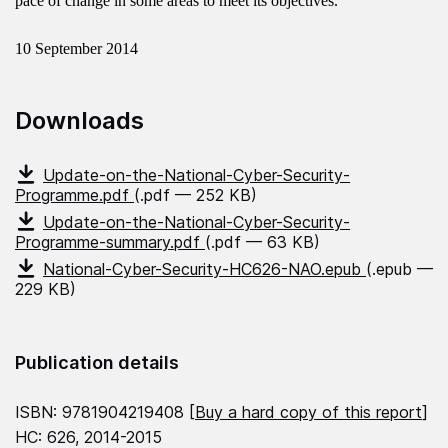
pace of change in some areas to meet its objectives.
10 September 2014
Downloads
Update-on-the-National-Cyber-Security-
Programme.pdf
(.pdf — 252 KB)
Update-on-the-National-Cyber-Security-
Programme-summary.pdf
(.pdf — 63 KB)
National-Cyber-Security-HC626-NAO.epub
(.epub —
229 KB)
Publication details
ISBN: 9781904219408 [
Buy a hard copy of this report
]
HC: 626, 2014-2015