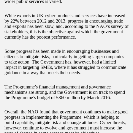
wider public services is varied.
While exports in UK cyber products and services have increased
by 22% between 2012 and 2013, progress in encouraging trade
and exports has been slow, and, according to the NAO’s survey of
stakeholders, this is the objective against which the government
currently has the poorest performance.
Some progress has been made in encouraging businesses and
citizens to mitigate risks, particularly in getting larger companies
to take action. The Government has, however, had a limited
impact in targeting SMEs, where it has struggled to communicate
guidance in a way that meets their needs.
The Programme’s financial management and governance
mechanisms are strong, and the Government is on track to spend
the Programme’s budget of £860 million by March 2016.
Overall, the NAO found that government continues to make good
progress in implementing the Programme, which is helping to
build capability, mitigate risk and change attitudes. Cyber threats,
however, continue to evolve and government must increase the