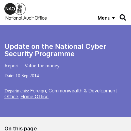
Skip to main content
Menu
Update on the National Cyber
Security Programme
Report – Value for money
Date:
10 Sep 2014
Foreign, Commonwealth & Development
Departments:
Office
Home Office
,
On this page