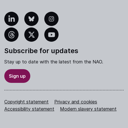
nkedIn
Bluesky
Instagram
hreads
X
YouTube
Subscribe for updates
Stay up to date with the latest from the NAO.
Sign up
Copyright statement
Privacy and cookies
Accessibility statement
Modern slavery statement