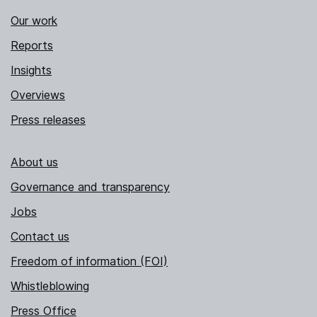
Our work
Reports
Insights
Overviews
Press releases
About us
Governance and transparency
Jobs
Contact us
Freedom of information (FOI)
Whistleblowing
Press Office