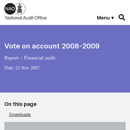
Skip to main content
Menu
Vote on account 2008-2009
Report – Financial audit
Date:
21 Nov 2007
On this page
Downloads