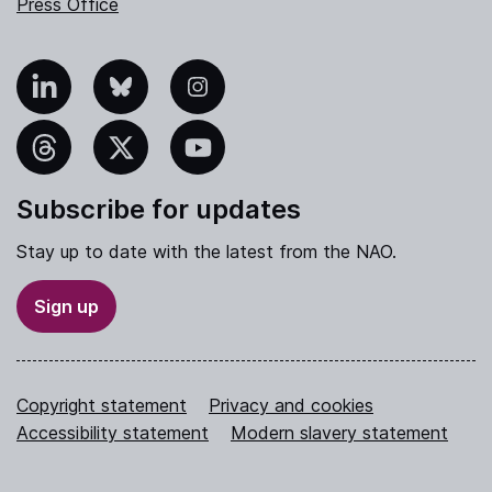
Press Office
nkedIn
Bluesky
Instagram
hreads
X
YouTube
Subscribe for updates
Stay up to date with the latest from the NAO.
Sign up
Copyright statement
Privacy and cookies
Accessibility statement
Modern slavery statement