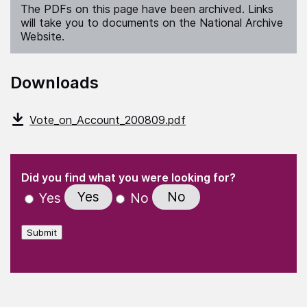
The PDFs on this page have been archived. Links
will take you to documents on the National Archive
Website.
Downloads
Vote_on_Account_200809.pdf
(Required)
"
" indicates required fields
(Required)
Did you find what you were looking for?
Yes
No
Yes
No
Submit