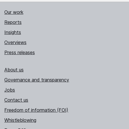
Our work
Reports
Insights
Overviews
Press releases
About us
Governance and transparency
Jobs
Contact us
Freedom of information (FOI)
Whistleblowing