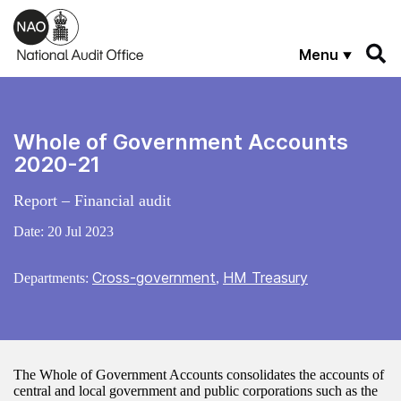
Skip to main content
Menu
Whole of Government Accounts
2020-21
Report – Financial audit
Date:
20 Jul 2023
Cross-government
HM Treasury
Departments:
,
The Whole of Government Accounts consolidates the accounts of
central and local government and public corporations such as the