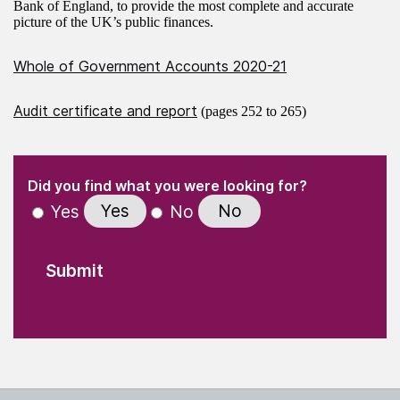
Bank of England, to provide the most complete and accurate
picture of the UK’s public finances.
Whole of Government Accounts 2020-21
Audit certificate and report
(pages 252 to 265)
(Required)
"
" indicates required fields
(Required)
Did you find what you were looking for?
Yes
No
Yes
No