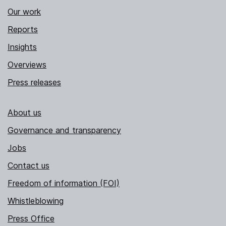
Our work
Reports
Insights
Overviews
Press releases
About us
Governance and transparency
Jobs
Contact us
Freedom of information (FOI)
Whistleblowing
Press Office