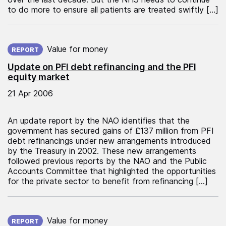
to do more to ensure all patients are treated swiftly […]
Published on:
Value for money
REPORT
Update on PFI debt refinancing and the PFI
equity market
21 Apr 2006
An update report by the NAO identifies that the
government has secured gains of £137 million from PFI
debt refinancings under new arrangements introduced
by the Treasury in 2002. These new arrangements
followed previous reports by the NAO and the Public
Accounts Committee that highlighted the opportunities
for the private sector to benefit from refinancing […]
Published on:
Value for money
REPORT