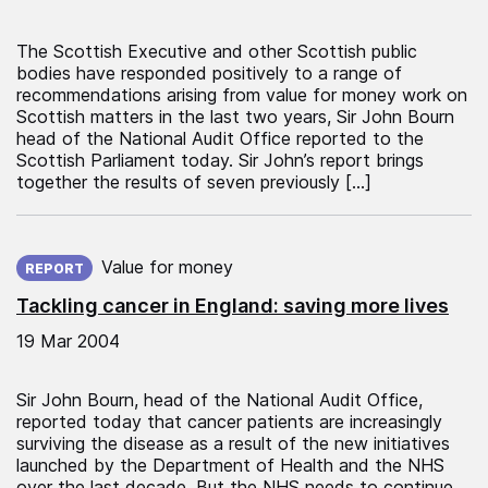
The Scottish Executive and other Scottish public
bodies have responded positively to a range of
recommendations arising from value for money work on
Scottish matters in the last two years, Sir John Bourn
head of the National Audit Office reported to the
Scottish Parliament today. Sir John’s report brings
together the results of seven previously […]
Published on:
Value for money
REPORT
Tackling cancer in England: saving more lives
19 Mar 2004
Sir John Bourn, head of the National Audit Office,
reported today that cancer patients are increasingly
surviving the disease as a result of the new initiatives
launched by the Department of Health and the NHS
over the last decade. But the NHS needs to continue