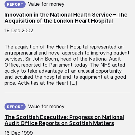
Value for money
REPORT
Innovation in the National Health Service – The
Acquisition of the London Heart Hospital
19 Dec 2002
The acquisition of the Heart Hospital represented an
entrepreneurial and novel approach to improving patient
services, Sir John Bourn, head of the National Audit
Office, reported to Parliament today. The NHS acted
quickly to take advantage of an unusual opportunity
and acquired the hospital and its equipment at a good
price. Activities at the Heart […]
Published on:
Value for money
REPORT
The Scottish Executive: Progress on National
Audit Office Reports on Scottish Matters
16 Dec 1999