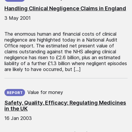
Handling Clinical Negligence Claims in England
3 May 2001
The enormous human and financial costs of clinical
negligence are highlighted today in a National Audit
Office report. The estimated net present value of
claims outstanding against the NHS alleging clinical
negligence has risen to £2.6 billion, plus an estimated
liability of a further £1.3 billion where negligent episodes
are likely to have occurred, but […]
Published on:
Value for money
REPORT
Safety, Quality, Efficacy: Regulating Medicines
in the UK
16 Jan 2003