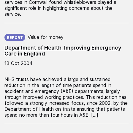
services in Cornwall found whistleblowers played a
significant role in highlighting concerns about the
service.
Published on:
Value for money
REPORT
Department of Health: Improving Emergency
Care in England
13 Oct 2004
NHS trusts have achieved a large and sustained
reduction in the length of time patients spend in
accident and emergency (A&E) departments, largely
through improved working practices. This reduction has
followed a strongly increased focus, since 2002, by the
Department of Health on trusts ensuring that patients
spend no more than four hours in A&E. […]
Published on: