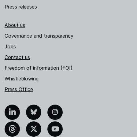
Press releases
About us
Governance and transparency
Jobs
Contact us
Freedom of information (FOI)
Whistleblowing
Press Office
nkedIn
Bluesky
Instagram
hreads
X
YouTube