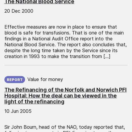
The National Blood Service
20 Dec 2000
Effective measures are now in place to ensure that
blood is safe for transfusions. That is one of the main
findings in a National Audit Office report into the
National Blood Service. The report also concludes that,
despite the long time taken by the Service since its
creation in 1993 to make the transition from […]
Published on:
Value for money
REPORT
The Refinancing of the Norfolk and Norwich PFI
Hospital: How the deal can be viewed in the
light of the refinancing
10 Jun 2005
Sir John Bourn, head of the NAO, today reported that,