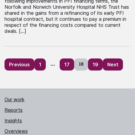
following improvements in PFI financing terms, the
Norfolk and Norwich University Hospital NHS Trust has
shared in the gains from a refinancing of its early PFI
hospital contract, but it continues to pay a premium in
respect of the financing costs compared to current
deals. […]
Posts
Previous
1
…
17
18
19
Next
pagination
Our work
Reports
Insights
Overviews