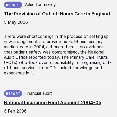
Value for money
REPORT
The Provision of Out-of-Hours Care in England
5 May 2006
There were shortcomings in the process of setting up
new arrangements to provide out-of-hours primary
medical care in 2004, although there is no evidence
that patient safety was compromised, the National
Audit Office reported today. The Primary Care Trusts
(PCTs) who took over responsibility for organising out-
of-hours services from GPs lacked knowledge and
experience in […]
Published on:
Financial audit
REPORT
National Insurance Fund Account 2004-05
6 Feb 2006