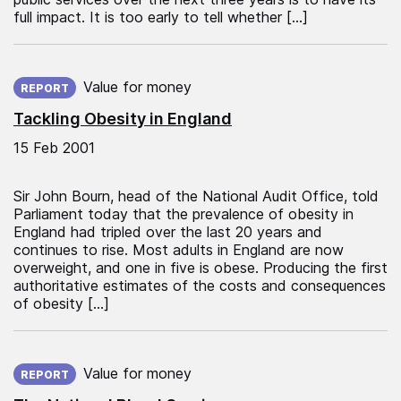
full impact. It is too early to tell whether […]
Published on:
Value for money
REPORT
Tackling Obesity in England
15 Feb 2001
Sir John Bourn, head of the National Audit Office, told
Parliament today that the prevalence of obesity in
England had tripled over the last 20 years and
continues to rise. Most adults in England are now
overweight, and one in five is obese. Producing the first
authoritative estimates of the costs and consequences
of obesity […]
Published on:
Value for money
REPORT