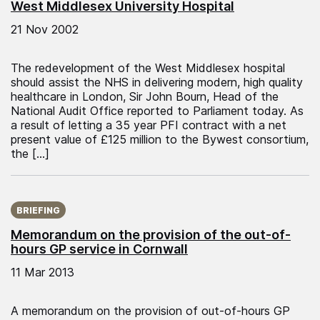
West Middlesex University Hospital
21 Nov 2002
The redevelopment of the West Middlesex hospital
should assist the NHS in delivering modern, high quality
healthcare in London, Sir John Bourn, Head of the
National Audit Office reported to Parliament today. As
a result of letting a 35 year PFI contract with a net
present value of £125 million to the Bywest consortium,
the […]
Published on:
BRIEFING
Memorandum on the provision of the out-of-
hours GP service in Cornwall
11 Mar 2013
A memorandum on the provision of out-of-hours GP