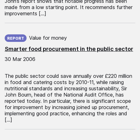
John’s report shows that notable progress has been
made from a low starting point. It recommends further
improvements […]
Published on:
Value for money
REPORT
Smarter food procurement in the public sector
30 Mar 2006
The public sector could save annually over £220 million
in food and catering costs by 2010-11, while raising
nutritional standards and increasing sustainability, Sir
John Bourn, head of the National Audit Office, has
reported today. In particular, there is significant scope
for improvement by increasing joined up procurement,
implementing good practice, enhancing the roles and
[…]
Published on: