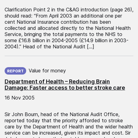
Clarification Point 2 in the C&AG introduction (page 26),
should read: “From April 2003 an additional one per
cent National Insurance contribution has been
collected and allocated directly to the National Health
Service, bringing the total payments to the NHS to
some £16.8 billion in 2004-2005 (£14.9 billion in 2003-
2004).” Head of the National Audit […]
Published on:
Value for money
REPORT
Department of Health – Reducing Brain
Damage: Faster access to better stroke care
16 Nov 2005
Sir John Bourn, head of the National Audit Office,
reported today that the priority afforded to stroke
care by the Department of Health and the wider health
service can be increased, given its impact and cost. Sir