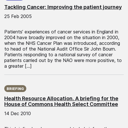
Tackling Cancer: Improving the patient journey
25 Feb 2005
Patients’ experiences of cancer services in England in
2004 have broadly improved on the situation in 2000,
when the NHS Cancer Plan was introduced, according
to head of the National Audit Office Sir John Bourn.
Patients responding to a national survey of cancer
patients carried out by the NAO were more positive, to
a greater […]
Published on:
BRIEFING
Health Resource Allocation. A briefing for the
House of Commons Health Select Committee
14 Dec 2010