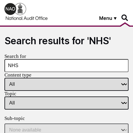
Skip to main content
Menu
Search results for 'NHS'
Search for
Content type
Topic
Sub-topic