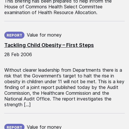
This briefing has been prepared to help inform the
House of Commons Health Select Committee
examination of Health Resource Allocation.
Published on:
Value for money
REPORT
Tackling Child Obesity – First Steps
28 Feb 2006
Without clearer leadership from Departments there is a
risk that the Government’s target to halt the rise in
obesity in children under 11 will not be met. This is a key
finding of a joint report published today by the Audit
Commission, the Healthcare Commission and the
National Audit Office. The report investigates the
strength […]
Published on:
Value for money
REPORT