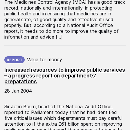
The Medicines Control Agency (MCA) has a good track
record, nationally and internationally, in protecting
public health and in ensuring that medicines are in
general safe, of good quality and effective if used
properly. But, according to a National Audit Office
report, it needs to do more to improve the quality of
information and advice […]
Published on:
Value for money
REPORT
Increased resources to improve public services
– a progress report on departments’
preparations
28 Jan 2004
Sir John Bourn, head of the National Audit Office,
reported to Parliament today that he had identified
five critical issues which departments must pay careful
attention to if the extra £61 billion spent on improving
public services over the next three years is to have its