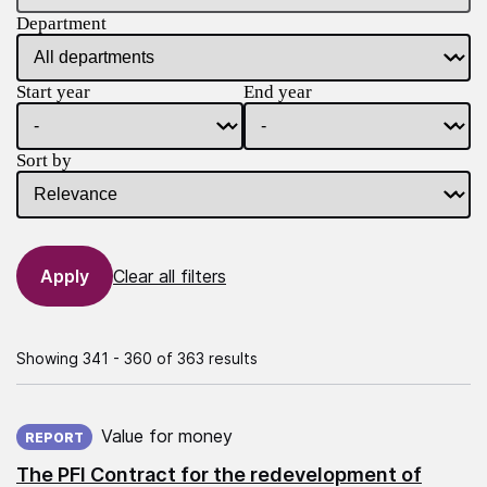
Department
Start year
End year
Sort by
Clear all filters
Showing 341 - 360 of 363 results
Published on:
Value for money
REPORT
The PFI Contract for the redevelopment of