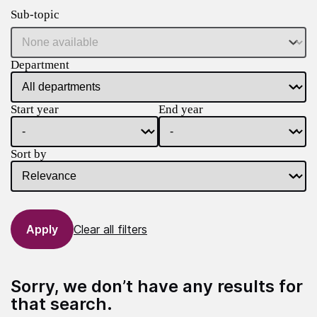
Sub-topic
Department
Start year
End year
Sort by
Clear all filters
Sorry, we don’t have any results for
that search.