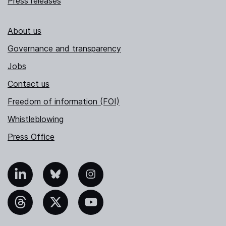
Press releases
About us
Governance and transparency
Jobs
Contact us
Freedom of information (FOI)
Whistleblowing
Press Office
nkedIn
Bluesky
Instagram
hreads
X
YouTube