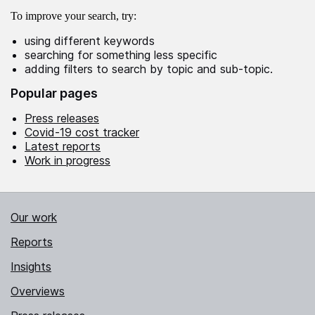
To improve your search, try:
using different keywords
searching for something less specific
adding filters to search by topic and sub-topic.
Popular pages
Press releases
Covid-19 cost tracker
Latest reports
Work in progress
Our work
Reports
Insights
Overviews