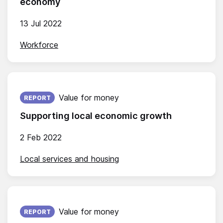
economy
13 Jul 2022
Workforce
Published on:
Value for money
REPORT
Supporting local economic growth
2 Feb 2022
Local services and housing
Published on:
Value for money
REPORT