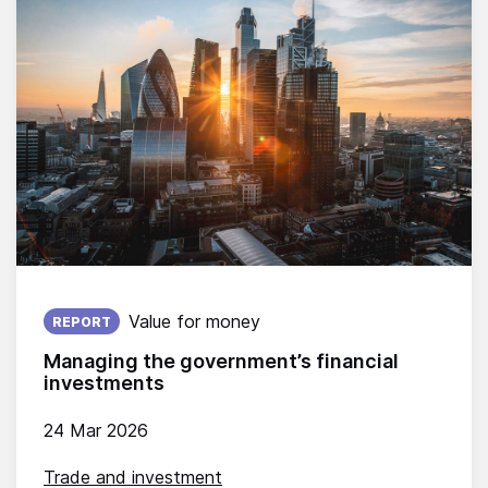
Published on:
Value for money
REPORT
Managing the government’s financial
investments
24 Mar 2026
Trade and investment