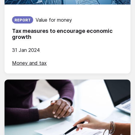
Published on:
Value for money
REPORT
Tax measures to encourage economic
growth
31 Jan 2024
Money and tax