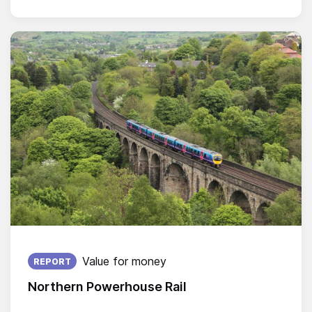
Published on:
Value for money
REPORT
Northern Powerhouse Rail