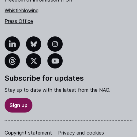
Whistleblowing
Press Office
nkedIn
Bluesky
Instagram
hreads
X
YouTube
Subscribe for updates
Stay up to date with the latest from the NAO.
Sign up
Copyright statement
Privacy and cookies