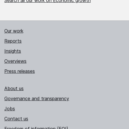
Search all our work on Economic growth
Our work
Reports
Insights
Overviews
Press releases
About us
Governance and transparency
Jobs
Contact us
Freedom of information (FOI)