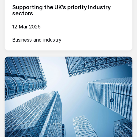
Supporting the UK’s priority industry
sectors
12 Mar 2025
Business and industry