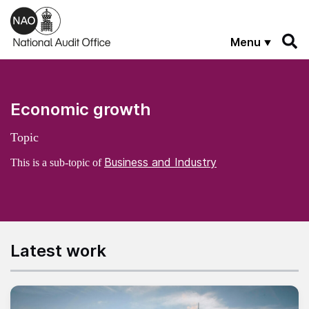
Skip to main content
Menu
Economic growth
Topic
Business and Industry
This is a sub-topic of
Latest work