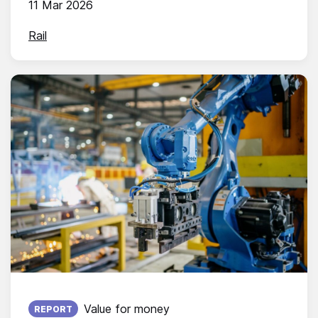
11 Mar 2026
Rail
Published on:
Value for money
REPORT