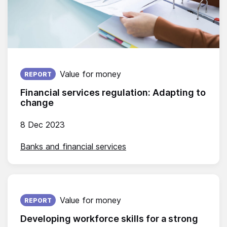
Published on:
Value for money
REPORT
Financial services regulation: Adapting to
change
8 Dec 2023
Banks and financial services
Published on:
Value for money
REPORT
Developing workforce skills for a strong