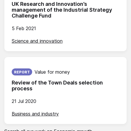
UK Research and Innovation’s
management of the Industrial Strategy
Challenge Fund
5 Feb 2021
Science and innovation
Published on:
Value for money
REPORT
Review of the Town Deals selection
process
21 Jul 2020
Business and industry