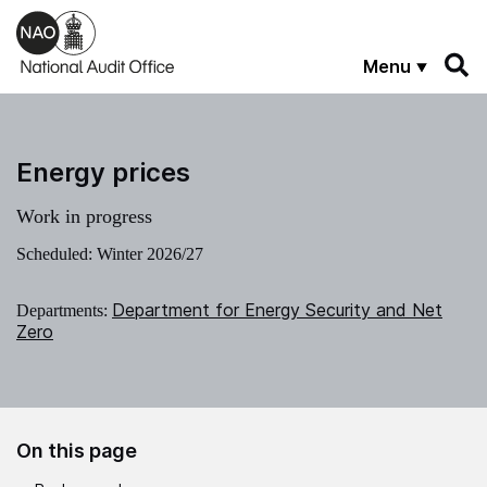
Skip to main content
Menu
Energy prices
Work in progress
Scheduled: Winter 2026/27
Department for Energy Security and Net
Departments:
Zero
On this page