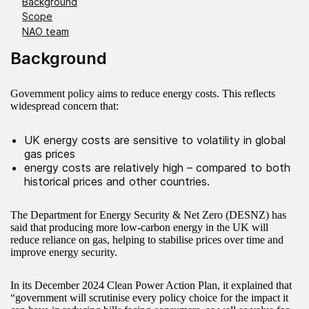
Background
Scope
NAO team
Background
Government policy aims to reduce energy costs. This reflects
widespread concern that:
UK energy costs are sensitive to volatility in global
gas prices
energy costs are relatively high – compared to both
historical prices and other countries.
The Department for Energy Security & Net Zero (DESNZ) has
said that producing more low‑carbon energy in the UK will
reduce reliance on gas, helping to stabilise prices over time and
improve energy security.
In its December 2024 Clean Power Action Plan, it explained that
“government will scrutinise every policy choice for the impact it