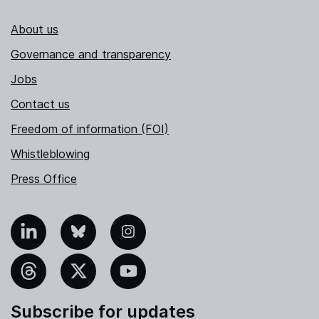
About us
Governance and transparency
Jobs
Contact us
Freedom of information (FOI)
Whistleblowing
Press Office
nkedIn
Bluesky
Instagram
hreads
X
YouTube
Subscribe for updates