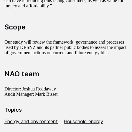
can have in reducing bills facing consumers, as well as value for
money and affordability.”
Scope
Our study will review the framework, governance and processes
used by DESNZ and its partner public bodies to assess the impact
of government actions on current and future energy bills.
NAO team
Director: Joshua Reddaway
Audit Manager: Mark Bisset
Topics
Energy and environment
Household energy