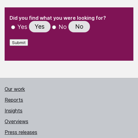
(Required)
"
" indicates required fields
(Required)
Did you find what you were looking for?
Yes
No
Yes
No
Submit
Our work
Reports
Insights
Overviews
Press releases