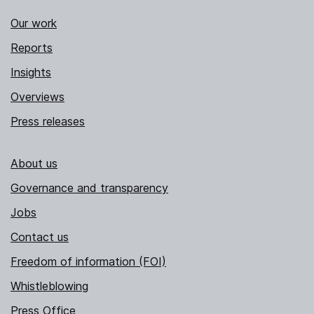
Our work
Reports
Insights
Overviews
Press releases
About us
Governance and transparency
Jobs
Contact us
Freedom of information (FOI)
Whistleblowing
Press Office