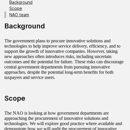
Background
Scope
NAO team
Background
The government plans to procure innovative solutions and
technologies to help improve service delivery, efficiency, and to
support the growth of innovative companies. However, taking
new approaches often introduces risks, including uncertain
outcomes and the potential for failure. These risks can discourage
central government departments from pursuing innovative
approaches, despite the potential long-term benefits for both
taxpayers and service users.
Scope
The NAO is looking at how government departments are
approaching the procurement of innovative solutions and
technologies. We will explore good practice where available and
demonstrate how we will audit the procurement of innovative