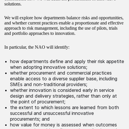
solutions.
We will explore how departments balance risks and opportunities,
and whether current practices enable a proportionate and effective
approach to risk management, including the use of pilots, trials
and portfolio approaches to innovation.
In particular, the NAO will identify:
how departments define and apply their risk appetite
when adopting innovative solutions;
whether procurement and commercial practices
enable access to a diverse supplier base, including
SMEs and non-traditional providers;
whether innovation is considered early in service
design and delivery strategies, rather than only at
the point of procurement;
the extent to which lessons are learned from both
successful and unsuccessful innovative
procurements; and
how value for money is assessed when outcomes