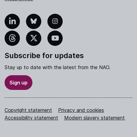
nkedIn
Bluesky
Instagram
hreads
X
YouTube
Subscribe for updates
Stay up to date with the latest from the NAO.
Sign up
Copyright statement
Privacy and cookies
Accessibility statement
Modern slavery statement