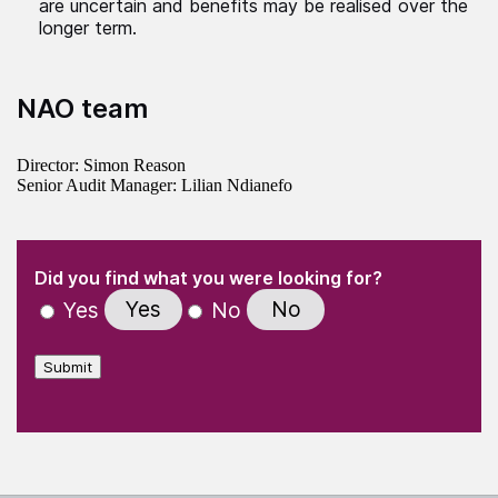
are uncertain and benefits may be realised over the
longer term.
NAO team
Director: Simon Reason
Senior Audit Manager: Lilian Ndianefo
(Required)
"
" indicates required fields
(Required)
Did you find what you were looking for?
Yes
No
Yes
No
Submit