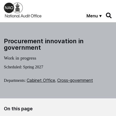
Skip to main content
Menu
Procurement innovation in
government
Work in progress
Scheduled: Spring 2027
Cabinet Office
Cross-government
Departments:
,
On this page