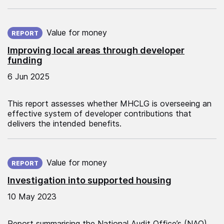
Published on:
Value for money
REPORT
Improving local areas through developer
funding
6 Jun 2025
This report assesses whether MHCLG is overseeing an
effective system of developer contributions that
delivers the intended benefits.
Published on:
Value for money
REPORT
Investigation into supported housing
10 May 2023
Report summarising the National Audit Office’s (NAO)