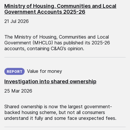
Ministry of Housing, Communities and Local
Government Accounts 2025-26
21 Jul 2026
The Ministry of Housing, Communities and Local
Government (MHCLG) has published its 2025-26
accounts, containing C&AG’s opinion.
Published on:
Value for money
REPORT
Investigation into shared ownership
25 Mar 2026
Shared ownership is now the largest government-
backed housing scheme, but not all consumers
understand it fully and some face unexpected fees.