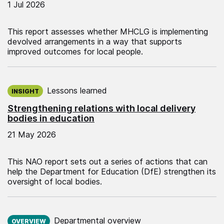
1 Jul 2026
This report assesses whether MHCLG is implementing
devolved arrangements in a way that supports
improved outcomes for local people.
Published on:
Lessons learned
INSIGHT
Strengthening relations with local delivery
bodies in education
21 May 2026
This NAO report sets out a series of actions that can
help the Department for Education (DfE) strengthen its
oversight of local bodies.
Published on:
Departmental overview
OVERVIEW