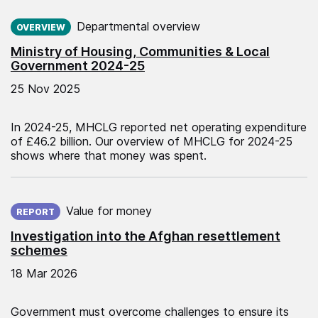
Published on:
Departmental overview
OVERVIEW
Ministry of Housing, Communities & Local
Government 2024-25
25 Nov 2025
In 2024-25, MHCLG reported net operating expenditure
of £46.2 billion. Our overview of MHCLG for 2024-25
shows where that money was spent.
Published on:
Value for money
REPORT
Investigation into the Afghan resettlement
schemes
18 Mar 2026
Government must overcome challenges to ensure its