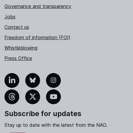
Governance and transparency
Jobs
Contact us
Freedom of information (FOI)
Whistleblowing
Press Office
nkedIn
Bluesky
Instagram
hreads
X
YouTube
Subscribe for updates
Stay up to date with the latest from the NAO.