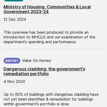
Ministry of Housing, Communities & Local
Government 2023-24
12 Dec 2024
This overview has been produced to provide an
introduction to MHCLG and our examination of the
department’s spending and performance.
Published on:
Value for money
REPORT
Dangerous cladding: the government’s
remediation portfolio
4 Nov 2024
Up to 60% of buildings with dangerous cladding have
not yet been identified & remediation for buildings
within government’s portfolio is slow.