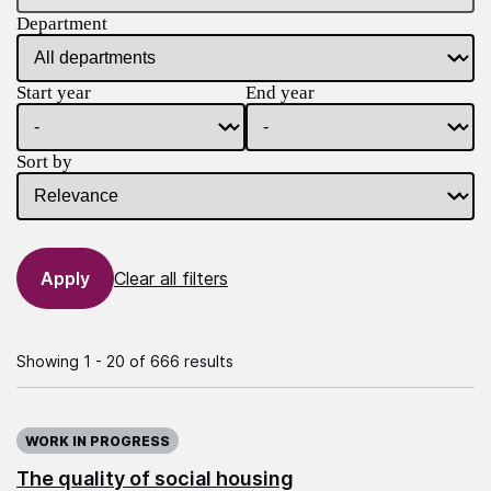
Department
Start year
End year
Sort by
Clear all filters
Showing 1 - 20 of 666 results
WORK IN PROGRESS
The quality of social housing