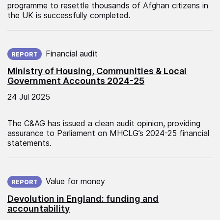
programme to resettle thousands of Afghan citizens in
the UK is successfully completed.
Published on:
Financial audit
REPORT
Ministry of Housing, Communities & Local
Government Accounts 2024-25
24 Jul 2025
The C&AG has issued a clean audit opinion, providing
assurance to Parliament on MHCLG’s 2024-25 financial
statements.
Published on:
Value for money
REPORT
Devolution in England: funding and
accountability