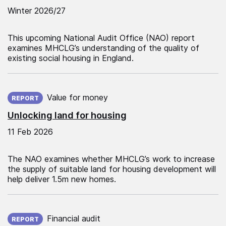
Winter 2026/27
This upcoming National Audit Office (NAO) report
examines MHCLG’s understanding of the quality of
existing social housing in England.
Published on:
Value for money
REPORT
Unlocking land for housing
11 Feb 2026
The NAO examines whether MHCLG’s work to increase
the supply of suitable land for housing development will
help deliver 1.5m new homes.
Published on:
Financial audit
REPORT