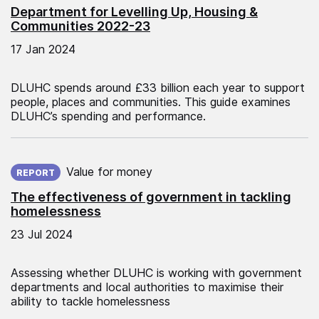
Department for Levelling Up, Housing &
Communities 2022-23
17 Jan 2024
DLUHC spends around £33 billion each year to support
people, places and communities. This guide examines
DLUHC’s spending and performance.
Published on:
Value for money
REPORT
The effectiveness of government in tackling
homelessness
23 Jul 2024
Assessing whether DLUHC is working with government
departments and local authorities to maximise their
ability to tackle homelessness