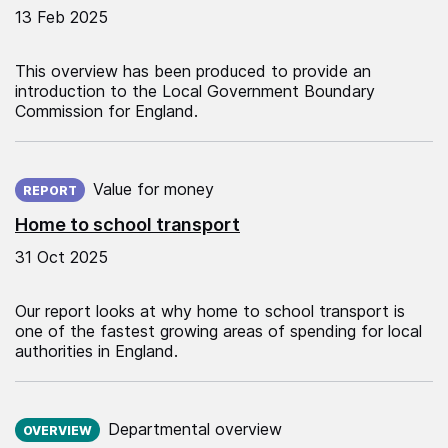
13 Feb 2025
This overview has been produced to provide an
introduction to the Local Government Boundary
Commission for England.
Published on:
Value for money
REPORT
Home to school transport
31 Oct 2025
Our report looks at why home to school transport is
one of the fastest growing areas of spending for local
authorities in England.
Published on:
Departmental overview
OVERVIEW