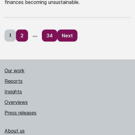
finances becoming unsustainable.
Posts
1
2
…
34
Next
pagination
Our work
Reports
Insights
Overviews
Press releases
About us