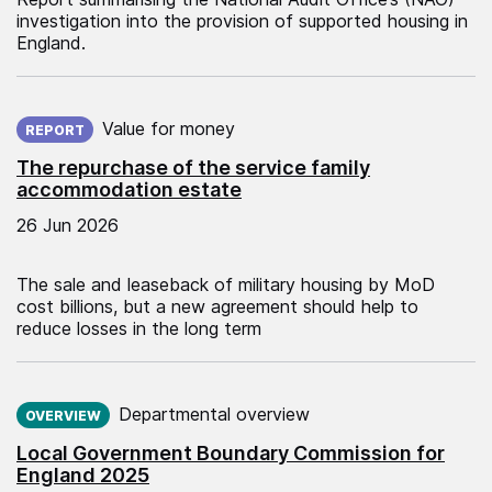
investigation into the provision of supported housing in
England.
Published on:
Value for money
REPORT
The repurchase of the service family
accommodation estate
26 Jun 2026
The sale and leaseback of military housing by MoD
cost billions, but a new agreement should help to
reduce losses in the long term
Published on:
Departmental overview
OVERVIEW
Local Government Boundary Commission for
England 2025