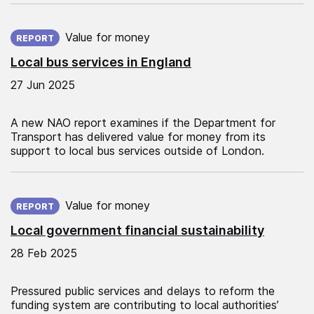
Published on:
Value for money
REPORT
Local bus services in England
27 Jun 2025
A new NAO report examines if the Department for
Transport has delivered value for money from its
support to local bus services outside of London.
Published on:
Value for money
REPORT
Local government financial sustainability
28 Feb 2025
Pressured public services and delays to reform the
funding system are contributing to local authorities’