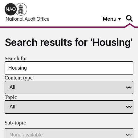
Skip to main content
Menu
Search results for 'Housing'
Search for
Content type
Topic
Sub-topic