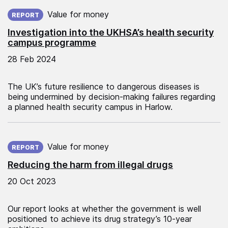
Published on:
Value for money
REPORT
Investigation into the UKHSA’s health security
campus programme
28 Feb 2024
The UK’s future resilience to dangerous diseases is
being undermined by decision-making failures regarding
a planned health security campus in Harlow.
Published on:
Value for money
REPORT
Reducing the harm from illegal drugs
20 Oct 2023
Our report looks at whether the government is well
positioned to achieve its drug strategy’s 10-year