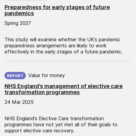
Preparedness for early stages of future
pandemics
Spring 2027
This study will examine whether the UK’s pandemic
preparedness arrangements are likely to work
effectively in the early stages of a future pandemic.
Published on:
Value for money
REPORT
NHS England’s management of elective care
transformation programmes
24 Mar 2025
NHS England’s Elective Care transformation
programmes have not yet met all of their goals to
support elective care recovery.