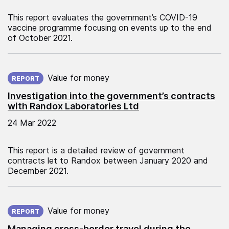
This report evaluates the government’s COVID-19
vaccine programme focusing on events up to the end
of October 2021.
Published on:
Value for money
REPORT
Investigation into the government’s contracts
with Randox Laboratories Ltd
24 Mar 2022
This report is a detailed review of government
contracts let to Randox between January 2020 and
December 2021.
Published on:
Value for money
REPORT
Managing cross-border travel during the