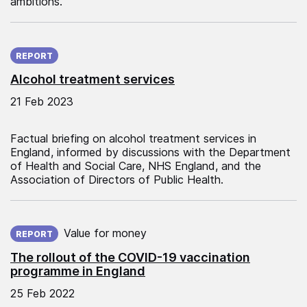
ambitions.
Published on:
REPORT
Alcohol treatment services
21 Feb 2023
Factual briefing on alcohol treatment services in
England, informed by discussions with the Department
of Health and Social Care, NHS England, and the
Association of Directors of Public Health.
Published on:
Value for money
REPORT
The rollout of the COVID-19 vaccination
programme in England
25 Feb 2022