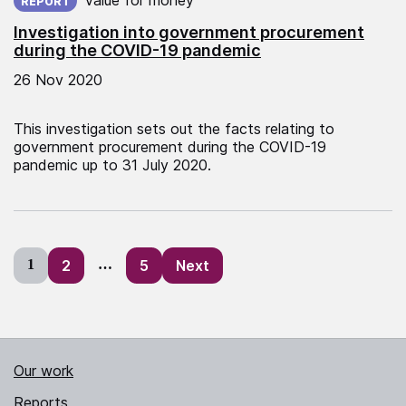
REPORT
Investigation into government procurement
during the COVID-19 pandemic
26 Nov 2020
This investigation sets out the facts relating to
government procurement during the COVID-19
pandemic up to 31 July 2020.
Posts
1
2
…
5
Next
pagination
Our work
Reports