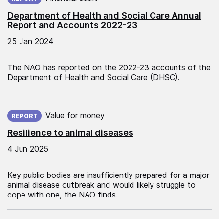
Department of Health and Social Care Annual
Report and Accounts 2022-23
25 Jan 2024
The NAO has reported on the 2022-23 accounts of the
Department of Health and Social Care (DHSC).
Published on:
Value for money
REPORT
Resilience to animal diseases
4 Jun 2025
Key public bodies are insufficiently prepared for a major
animal disease outbreak and would likely struggle to
cope with one, the NAO finds.