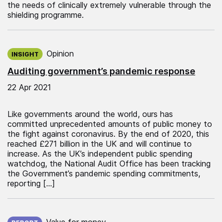
the needs of clinically extremely vulnerable through the
shielding programme.
Published on:
Opinion
INSIGHT
Auditing government’s pandemic response
22 Apr 2021
Like governments around the world, ours has
committed unprecedented amounts of public money to
the fight against coronavirus. By the end of 2020, this
reached £271 billion in the UK and will continue to
increase. As the UK’s independent public spending
watchdog, the National Audit Office has been tracking
the Government’s pandemic spending commitments,
reporting […]
Published on:
Value for money