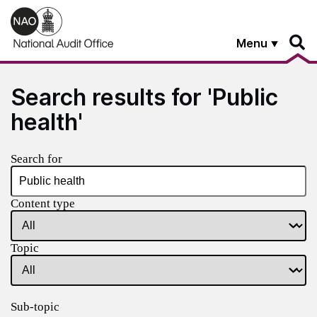
Skip to main content
Menu
Search results for 'Public
health'
Search for
Content type
Topic
Sub-topic