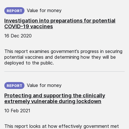
Published on:
Value for money
REPORT
Investigation into preparations for potential
COVID-19 vaccines
16 Dec 2020
This report examines government’s progress in securing
potential vaccines and determining how they will be
deployed to the public.
Published on:
Value for money
REPORT
Protecting and supporting the clinically
extremely vulnerable during lockdown
10 Feb 2021
This report looks at how effectively government met