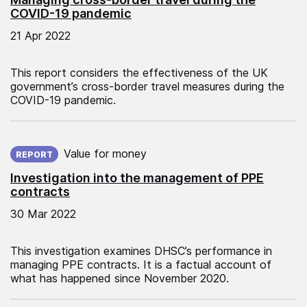
COVID-19 pandemic
21 Apr 2022
This report considers the effectiveness of the UK
government’s cross-border travel measures during the
COVID-19 pandemic.
Published on:
Value for money
REPORT
Investigation into the management of PPE
contracts
30 Mar 2022
This investigation examines DHSC’s performance in
managing PPE contracts. It is a factual account of
what has happened since November 2020.