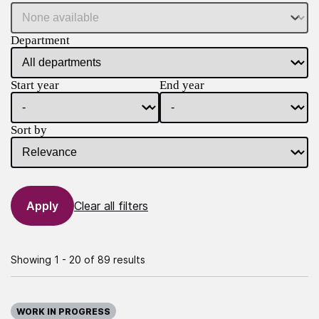
Department
Start year
End year
Sort by
Clear all filters
Showing 1 - 20 of 89 results
WORK IN PROGRESS