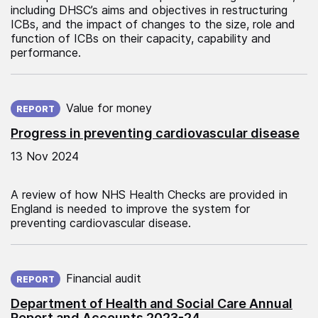
including DHSC’s aims and objectives in restructuring
ICBs, and the impact of changes to the size, role and
function of ICBs on their capacity, capability and
performance.
Published on:
Value for money
REPORT
Progress in preventing cardiovascular disease
13 Nov 2024
A review of how NHS Health Checks are provided in
England is needed to improve the system for
preventing cardiovascular disease.
Published on:
Financial audit
REPORT
Department of Health and Social Care Annual
Report and Accounts 2023-24