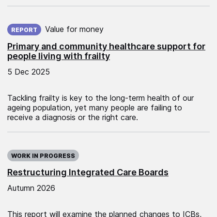
Published on:
Value for money
REPORT
Primary and community healthcare support for
people living with frailty
5 Dec 2025
Tackling frailty is key to the long-term health of our
ageing population, yet many people are failing to
receive a diagnosis or the right care.
WORK IN PROGRESS
Restructuring Integrated Care Boards
Autumn 2026
This report will examine the planned changes to ICBs,