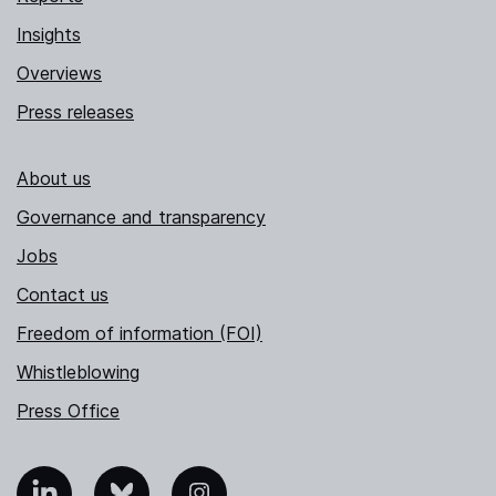
Insights
Overviews
Press releases
About us
Governance and transparency
Jobs
Contact us
Freedom of information (FOI)
Whistleblowing
Press Office