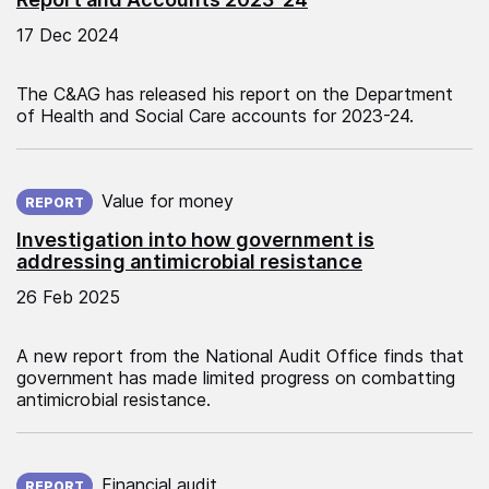
17 Dec 2024
The C&AG has released his report on the Department
of Health and Social Care accounts for 2023-24.
Published on:
Value for money
REPORT
Investigation into how government is
addressing antimicrobial resistance
26 Feb 2025
A new report from the National Audit Office finds that
government has made limited progress on combatting
antimicrobial resistance.
Published on:
Financial audit
REPORT