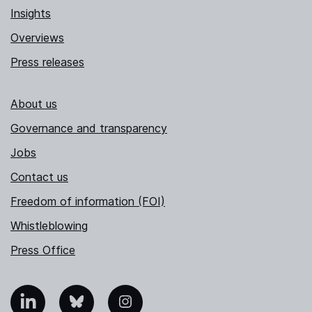
Insights
Overviews
Press releases
About us
Governance and transparency
Jobs
Contact us
Freedom of information (FOI)
Whistleblowing
Press Office