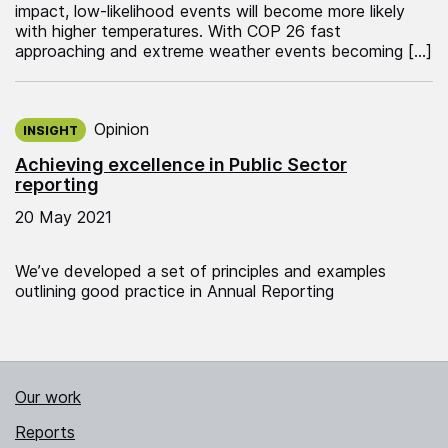
impact, low-likelihood events will become more likely
with higher temperatures. With COP 26 fast
approaching and extreme weather events becoming […]
Published on:
Opinion
INSIGHT
Achieving excellence in Public Sector
reporting
20 May 2021
We’ve developed a set of principles and examples
outlining good practice in Annual Reporting
Our work
Reports