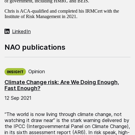
of government, including HMRC and BEIS.
Chris is ACA-qualified and completed his IRMCert with the
Institute of Risk Management in 2021.
LinkedIn
NAO publications
Published on:
Opinion
INSIGHT
Climate Change risk: Are We Doing Enough,
Fast Enough?
12 Sep 2021
“The world is now living through climate change, not
watching it draw near” is the stark warning delivered by
the IPCC (Intergovernmental Panel on Climate Change),
in its sixth assessment report (AR6). In risk speak, high-