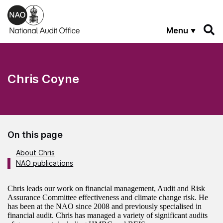
Skip to main content
Menu
Chris Coyne
On this page
About Chris
NAO publications
About the author
Chris leads our work on financial management, Audit and Risk
Assurance Committee effectiveness and climate change risk. He
has been at the NAO since 2008 and previously specialised in
financial audit. Chris has managed a variety of significant audits