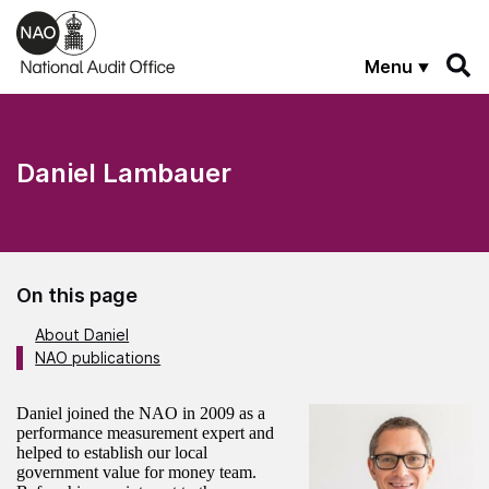
Skip to main content
Menu
Daniel Lambauer
On this page
About Daniel
NAO publications
About the author
Daniel joined the NAO in 2009 as a
performance measurement expert and
helped to establish our local
government value for money team.