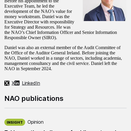
Before his appointment to the
Executive Team, he led the
development of the NAO’s value for
money workstream. Daniel was the
Executive Director with responsibility
for Strategy and Resources. He was
the NAO’s Chief Information Officer and Senior Information
Responsible Owner (SIRO).
Daniel was also an external member of the Audit Committee of
the Office of the Auditor General Ireland. Before joining the
NAO, Daniel worked in a range of sectors, including academia,
management consultancy and the civil service. Daniel left the
NAO in September 2024.
X
LinkedIn
NAO publications
Published on:
Opinion
INSIGHT