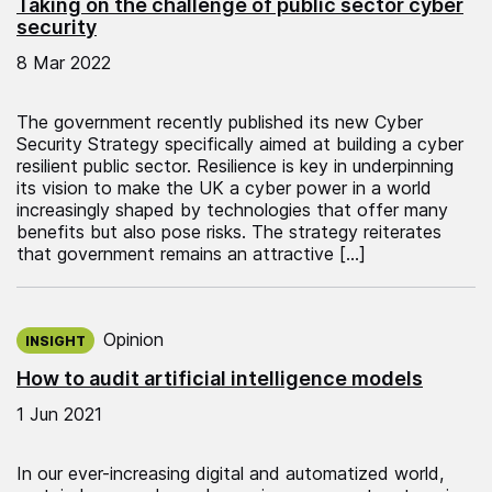
Taking on the challenge of public sector cyber
security
8 Mar 2022
The government recently published its new Cyber
Security Strategy specifically aimed at building a cyber
resilient public sector. Resilience is key in underpinning
its vision to make the UK a cyber power in a world
increasingly shaped by technologies that offer many
benefits but also pose risks. The strategy reiterates
that government remains an attractive […]
Published on:
Opinion
INSIGHT
How to audit artificial intelligence models
1 Jun 2021
In our ever-increasing digital and automatized world,