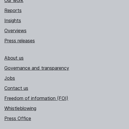
Our work
Reports
Insights
Overviews
Press releases
About us
Governance and transparency
Jobs
Contact us
Freedom of information (FOI)
Whistleblowing
Press Office