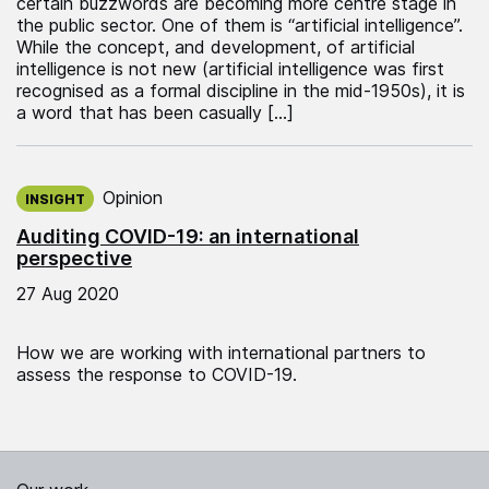
certain buzzwords are becoming more centre stage in
the public sector. One of them is “artificial intelligence”.
While the concept, and development, of artificial
intelligence is not new (artificial intelligence was first
recognised as a formal discipline in the mid-1950s), it is
a word that has been casually […]
Published on:
Opinion
INSIGHT
Auditing COVID-19: an international
perspective
27 Aug 2020
How we are working with international partners to
assess the response to COVID-19.