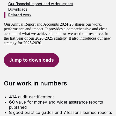
Our financial impact and wider impact
Downloads
Related work
Our Annual Report and Accounts 2024-25 shares our work,
performance and impact. It provides a comprehensive and clear
account of what we achieved and how we used our resources in
the last year of our 2020-2025 strategy. It also introduces our new
strategy for 2025-2030.
Jump to downloads
Our work in numbers
414
audit certifications
60
value for money and wider assurance reports
published
8
good practice guides and
7
lessons learned reports