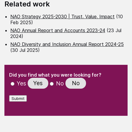
Related work
NAO Strategy 2025-2030 | Trust, Value, Impact
(10
Feb 2025)
NAO Annual Report and Accounts 2023-24
(23 Jul
2024)
NAO Diversity and Inclusion Annual Report 2024-25
(30 Jul 2025)
(Required)
"
" indicates required fields
(Required)
Did you find what you were looking for?
Yes
No
Yes
No
Submit