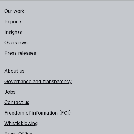
Our work
Reports
Insights
Overviews
Press releases
About us
Governance and transparency
Jobs
Contact us
Freedom of information (FOI)
Whistleblowing
Press Office