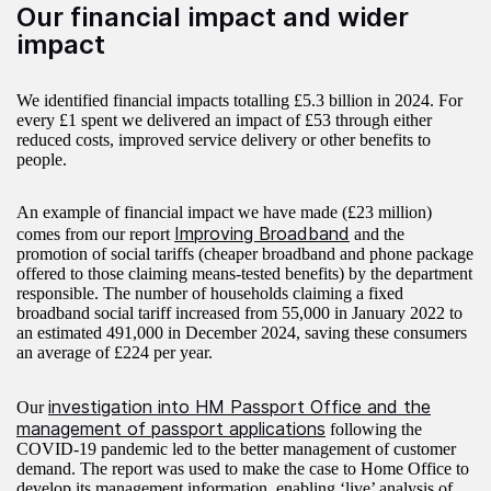
Our financial impact and wider
impact
We identified financial impacts totalling £5.3 billion in 2024. For
every £1 spent we delivered an impact of £53 through either
reduced costs, improved service delivery or other benefits to
people.
An example of financial impact we have made (£23 million)
Improving Broadband
comes from our report
and the
promotion of social tariffs (cheaper broadband and phone package
offered to those claiming means-tested benefits) by the department
responsible. The number of households claiming a fixed
broadband social tariff increased from 55,000 in January 2022 to
an estimated 491,000 in December 2024, saving these consumers
an average of £224 per year.
investigation into HM Passport Office and the
Our
management of passport applications
following the
COVID-19 pandemic led to the better management of customer
demand. The report was used to make the case to Home Office to
develop its management information, enabling ‘live’ analysis of