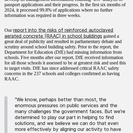
passport applications and their progress. In the first six months of
2024, it processed 99.8% of applications where no further
information was required in three weeks.
report into the risks of reinforced autoclaved
Our
aerated concrete (RAAC) in school buildings
gained a
great deal of publicity and resulted in parliamentary debate and
scrutiny around school building safety. Prior to the report, the
Department for Education (DfE) had missing information from
schools. Five months after our report, DfE received information
for all those schools it assessed to be at greatest risk and used this
to target visits. DfE has since addressed critical RAAC safety
concerns in the 237 schools and colleges confirmed as having
RAAC.
"We know, perhaps better than most, the
enormous pressures on public services and the
many challenges the government faces. But we’re
determined to play our part in helping to find
solutions, and we believe we can do that even
more effectively by aligning our activity to have