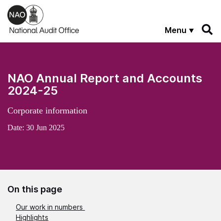
Skip to main content
Menu
NAO Annual Report and Accounts
2024-25
Corporate information
Date:
30 Jun 2025
On this page
Our work in numbers
Highlights