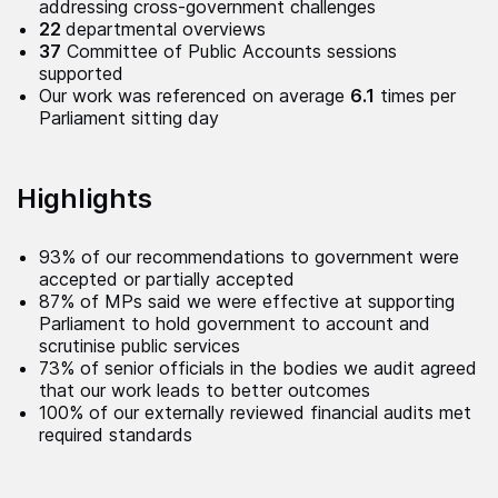
addressing cross-government challenges
22
departmental overviews
37
Committee of Public Accounts sessions
supported
Our work was referenced on average
6.1
times per
Parliament sitting day
Highlights
93% of our recommendations to government were
accepted or partially accepted
87% of MPs said we were effective at supporting
Parliament to hold government to account and
scrutinise public services
73% of senior officials in the bodies we audit agreed
that our work leads to better outcomes
100% of our externally reviewed financial audits met
required standards