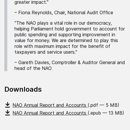
greater impact."
– Fiona Reynolds, Chair, National Audit Office
"The NAO plays a vital role in our democracy,
helping Parliament hold government to account for
public spending and supporting improvement in
value for money. We are determined to play this
role with maximum impact for the benefit of
taxpayers and service users."
– Gareth Davies, Comptroller & Auditor General and
head of the NAO
Downloads
NAO Annual Report and Accounts
(.pdf — 5 MB)
NAO Annual Report and Accounts
(.epub — 13 MB)