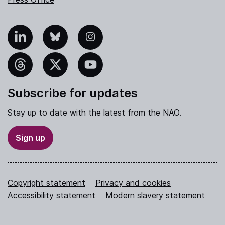
nkedIn
Bluesky
Instagram
hreads
X
YouTube
Subscribe for updates
Stay up to date with the latest from the NAO.
Sign up
Copyright statement
Privacy and cookies
Accessibility statement
Modern slavery statement