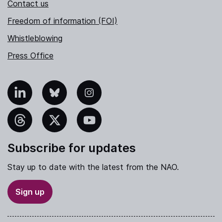
Contact us
Freedom of information (FOI)
Whistleblowing
Press Office
nkedIn
Bluesky
Instagram
hreads
X
YouTube
Subscribe for updates
Stay up to date with the latest from the NAO.
Sign up