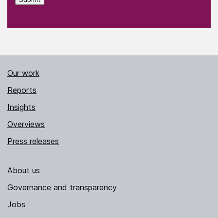
Our work
Reports
Insights
Overviews
Press releases
About us
Governance and transparency
Jobs