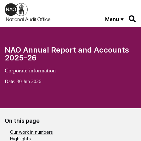
Skip to main content
Menu
NAO Annual Report and Accounts
2025-26
Corporate information
Date:
30 Jun 2026
On this page
Our work in numbers
Highlights