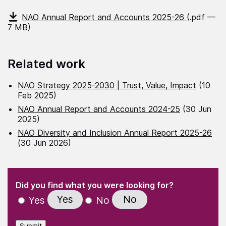
NAO Annual Report and Accounts 2025-26
(.pdf —
7 MB)
Related work
NAO Strategy 2025-2030 | Trust, Value, Impact
(10
Feb 2025)
NAO Annual Report and Accounts 2024-25
(30 Jun
2025)
NAO Diversity and Inclusion Annual Report 2025-26
(30 Jun 2026)
(Required)
"
" indicates required fields
(Required)
Did you find what you were looking for?
Yes
No
Yes
No
Submit