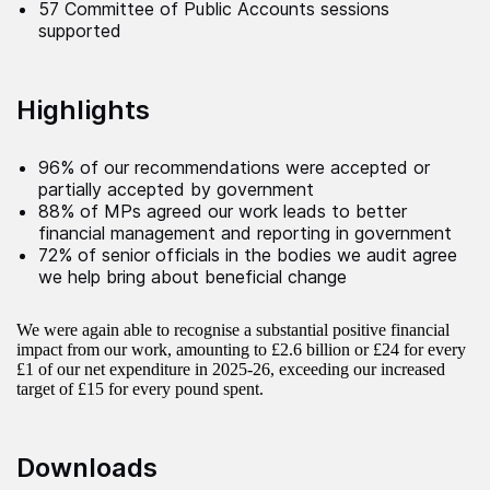
57 Committee of Public Accounts sessions
supported
Highlights
96% of our recommendations were accepted or
partially accepted by government
88% of MPs agreed our work leads to better
financial management and reporting in government
72% of senior officials in the bodies we audit agree
we help bring about beneficial change
We were again able to recognise a substantial positive financial
impact from our work, amounting to £2.6 billion or £24 for every
£1 of our net expenditure in 2025-26, exceeding our increased
target of £15 for every pound spent.
Downloads