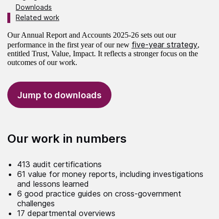
Downloads
Related work
Our Annual Report and Accounts 2025-26 sets out our
five-year strategy
performance in the first year of our new
,
entitled Trust, Value, Impact. It reflects a stronger focus on the
outcomes of our work.
Jump to downloads
Our work in numbers
413 audit certifications
61 value for money reports, including investigations
and lessons learned
6 good practice guides on cross-government
challenges
17 departmental overviews