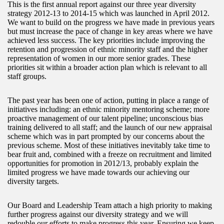
This is the first annual report against our three year diversity
strategy 2012-13 to 2014-15 which was launched in April 2012.
We want to build on the progress we have made in previous years
but must increase the pace of change in key areas where we have
achieved less success. The key priorities include improving the
retention and progression of ethnic minority staff and the higher
representation of women in our more senior grades. These
priorities sit within a broader action plan which is relevant to all
staff groups.
The past year has been one of action, putting in place a range of
initiatives including: an ethnic minority mentoring scheme; more
proactive management of our talent pipeline; unconscious bias
training delivered to all staff; and the launch of our new appraisal
scheme which was in part prompted by our concerns about the
previous scheme. Most of these initiatives inevitably take time to
bear fruit and, combined with a freeze on recruitment and limited
opportunities for promotion in 2012/13, probably explain the
limited progress we have made towards our achieving our
diversity targets.
Our Board and Leadership Team attach a high priority to making
further progress against our diversity strategy and we will
redouble our efforts to make progress this year. Ensuring we keep