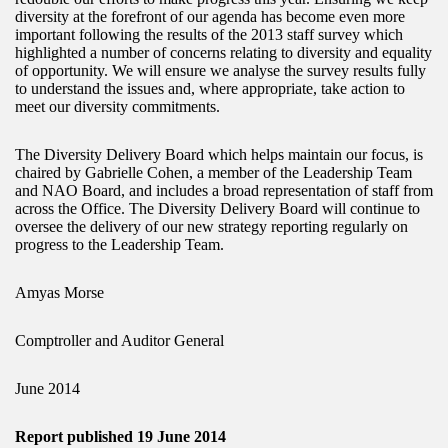
diversity at the forefront of our agenda has become even more
important following the results of the 2013 staff survey which
highlighted a number of concerns relating to diversity and equality
of opportunity. We will ensure we analyse the survey results fully
to understand the issues and, where appropriate, take action to
meet our diversity commitments.
The Diversity Delivery Board which helps maintain our focus, is
chaired by Gabrielle Cohen, a member of the Leadership Team
and NAO Board, and includes a broad representation of staff from
across the Office. The Diversity Delivery Board will continue to
oversee the delivery of our new strategy reporting regularly on
progress to the Leadership Team.
Amyas Morse
Comptroller and Auditor General
June 2014
Report published 19 June 2014