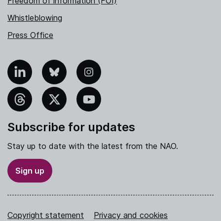
Freedom of information (FOI)
Whistleblowing
Press Office
nkedIn
Bluesky
Instagram
hreads
X
YouTube
Subscribe for updates
Stay up to date with the latest from the NAO.
Sign up
Copyright statement
Privacy and cookies