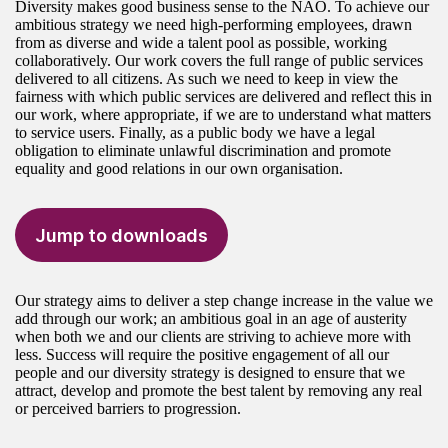
Diversity makes good business sense to the NAO. To achieve our
ambitious strategy we need high-performing employees, drawn
from as diverse and wide a talent pool as possible, working
collaboratively. Our work covers the full range of public services
delivered to all citizens. As such we need to keep in view the
fairness with which public services are delivered and reflect this in
our work, where appropriate, if we are to understand what matters
to service users. Finally, as a public body we have a legal
obligation to eliminate unlawful discrimination and promote
equality and good relations in our own organisation.
Jump to downloads
Our strategy aims to deliver a step change increase in the value we
add through our work; an ambitious goal in an age of austerity
when both we and our clients are striving to achieve more with
less. Success will require the positive engagement of all our
people and our diversity strategy is designed to ensure that we
attract, develop and promote the best talent by removing any real
or perceived barriers to progression.