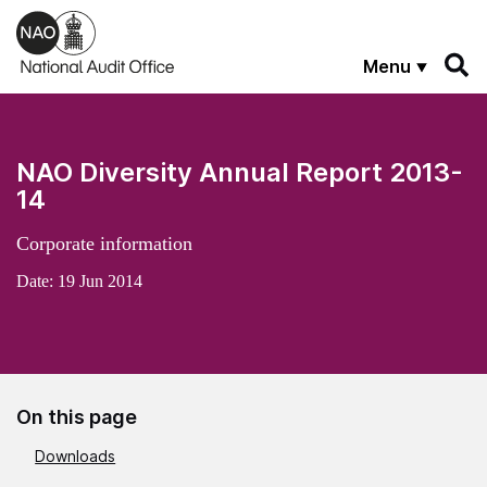
Skip to main content
Menu
NAO Diversity Annual Report 2013-
14
Corporate information
Date:
19 Jun 2014
On this page
Downloads