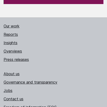
Our work
Reports
Insights
Overviews
Press releases
About us
Governance and transparency
Jobs
Contact us