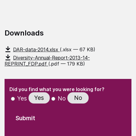
Downloads
DAR-data-2014.xlsx
(.xlsx — 67 KB)
Diversity-Annual-Report-2013-14-
REPRINT_FDP.pdf
(.pdf — 179 KB)
(Required)
"
" indicates required fields
(Required)
Did you find what you were looking for?
Yes
No
Yes
No