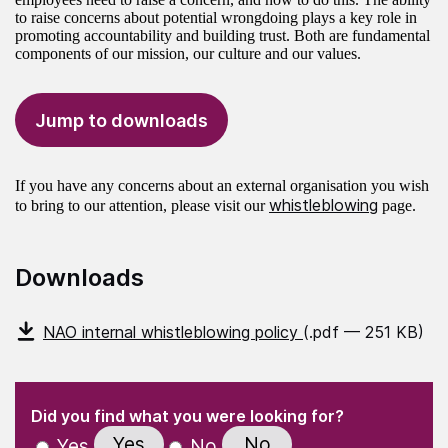
to raise concerns about potential wrongdoing plays a key role in
promoting accountability and building trust. Both are fundamental
components of our mission, our culture and our values.
Jump to downloads
If you have any concerns about an external organisation you wish
whistleblowing
to bring to our attention, please visit our
page.
Downloads
NAO internal whistleblowing policy
(.pdf — 251 KB)
(Required)
"
" indicates required fields
(Required)
Did you find what you were looking for?
Yes
No
Yes
No