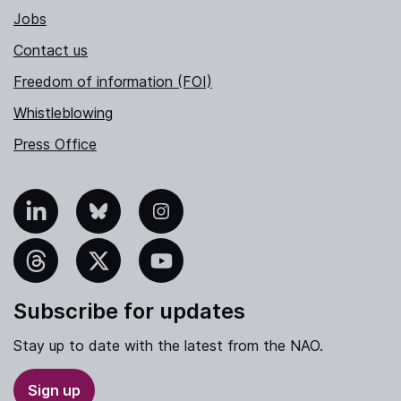
Jobs
Contact us
Freedom of information (FOI)
Whistleblowing
Press Office
nkedIn
Bluesky
Instagram
hreads
X
YouTube
Subscribe for updates
Stay up to date with the latest from the NAO.
Sign up