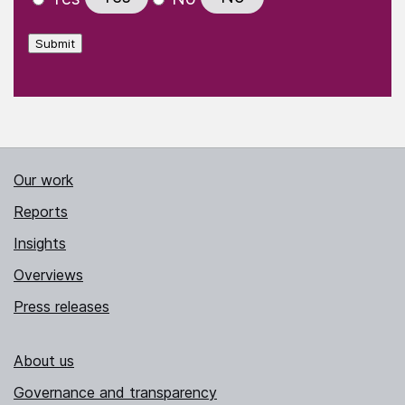
Submit
Our work
Reports
Insights
Overviews
Press releases
About us
Governance and transparency