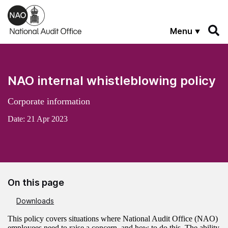
Skip to main content
Menu
NAO internal whistleblowing policy
Corporate information
Date:
21 Apr 2023
On this page
Downloads
This policy covers situations where National Audit Office (NAO)
employees need to raise a concern, and how to do this. The ability