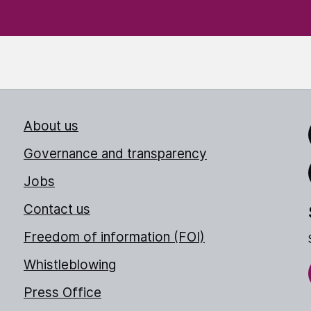
About us
Link
Governance and transparency
Jobs
Thr
Contact us
Freedom of information (FOI)
Whistleblowing
Press Office