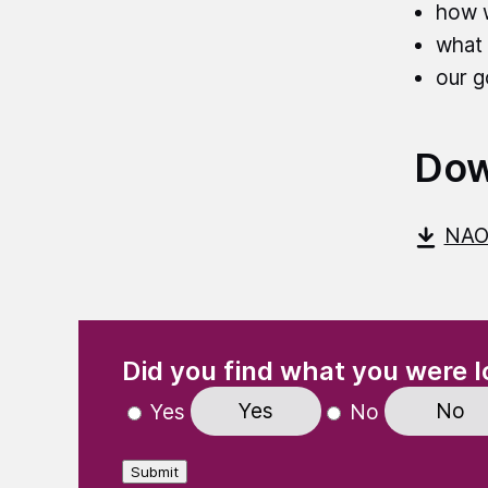
how 
what 
our g
Dow
NAO
(Required)
"
" indicates required fields
Did you find what you were l
Yes
No
Yes
No
Submit