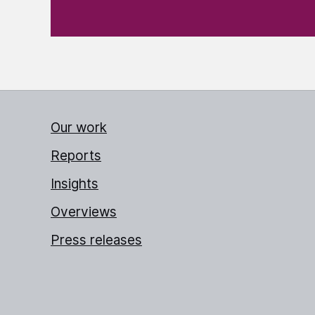
Our work
Reports
Insights
Overviews
Press releases