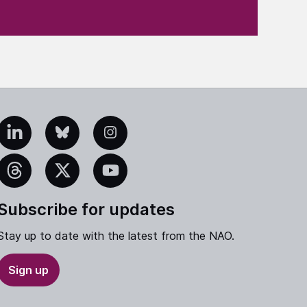
edIn
Bluesky
Instagram
eads
X
YouTube
Subscribe for updates
Stay up to date with the latest from the NAO.
Sign up