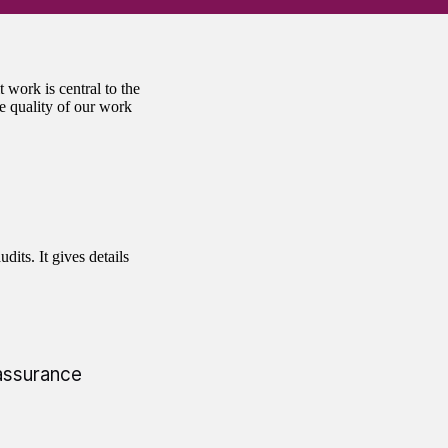
 work is central to the
e quality of our work
dits. It gives details
 assurance