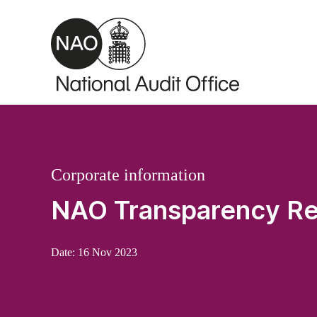
Skip to main content
Corporate information
NAO Transparency Re
Date:
16 Nov 2023