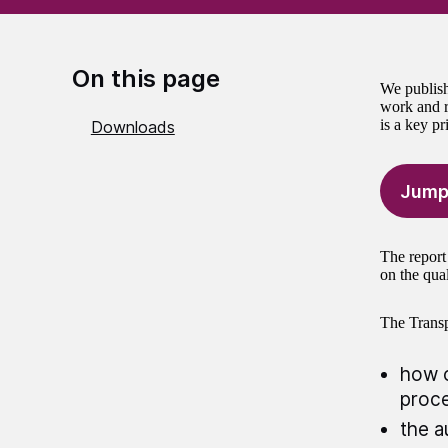
On this page
We publish
work and r
is a key pr
Downloads
Jump
The report 
on the qual
The Trans
how o
proc
the a