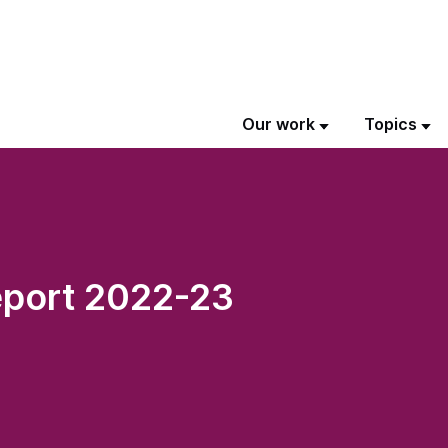
Our work
Topics
port 2022-23