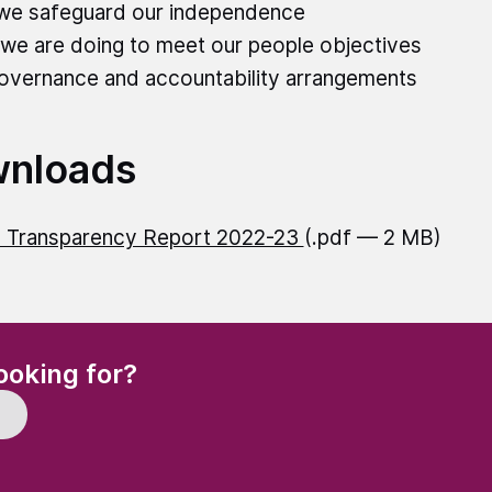
we safeguard our independence
we are doing to meet our people objectives
overnance and accountability arrangements
nloads
 Transparency Report 2022-23
(.pdf — 2 MB)
(Required)
ooking for?