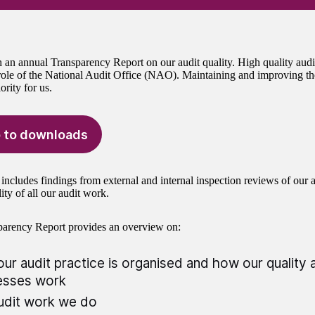
 an annual Transparency Report on our audit quality. High quality audit
ole of the National Audit Office (NAO). Maintaining and improving th
iority for us.
 to downloads
includes findings from external and internal inspection reviews of our au
ity of all our audit work.
parency Report provides an overview on:
ur audit practice is organised and how our quality
esses work
udit work we do