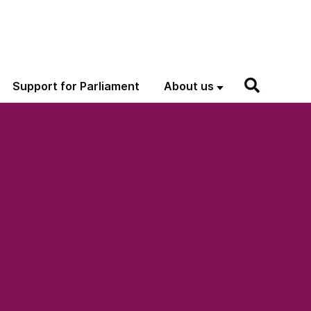
Support for Parliament
About us