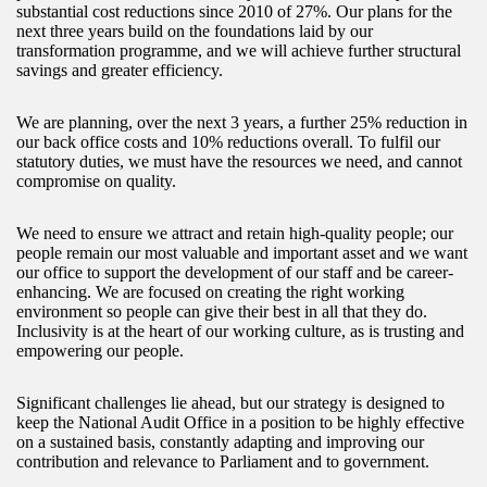
substantial cost reductions since 2010 of 27%. Our plans for the
next three years build on the foundations laid by our
transformation programme, and we will achieve further structural
savings and greater efficiency.
We are planning, over the next 3 years, a further 25% reduction in
our back office costs and 10% reductions overall. To fulfil our
statutory duties, we must have the resources we need, and cannot
compromise on quality.
We need to ensure we attract and retain high-quality people; our
people remain our most valuable and important asset and we want
our office to support the development of our staff and be career-
enhancing. We are focused on creating the right working
environment so people can give their best in all that they do.
Inclusivity is at the heart of our working culture, as is trusting and
empowering our people.
Significant challenges lie ahead, but our strategy is designed to
keep the National Audit Office in a position to be highly effective
on a sustained basis, constantly adapting and improving our
contribution and relevance to Parliament and to government.