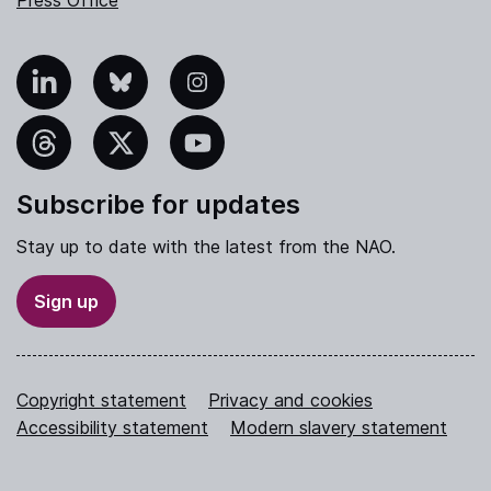
Press Office
nkedIn
Bluesky
Instagram
hreads
X
YouTube
Subscribe for updates
Stay up to date with the latest from the NAO.
Sign up
Copyright statement
Privacy and cookies
Accessibility statement
Modern slavery statement