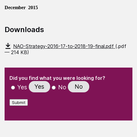
December 2015
Downloads
NAO-Strategy-2016-17-to-2018-19-final.pdf
(.pdf
— 214 KB)
(Required)
"
" indicates required fields
(Required)
Did you find what you were looking for?
Yes
No
Yes
No
Submit