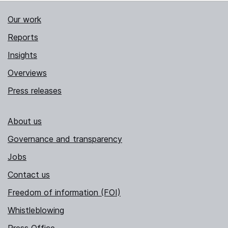
Our work
Reports
Insights
Overviews
Press releases
About us
Governance and transparency
Jobs
Contact us
Freedom of information (FOI)
Whistleblowing