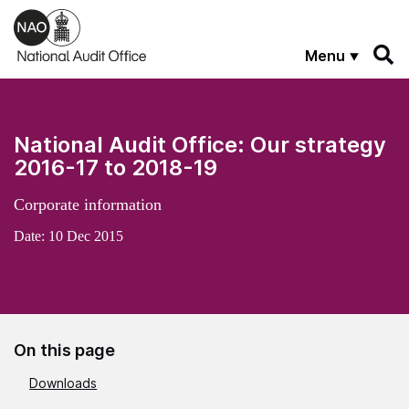
Skip to main content
Menu
National Audit Office: Our strategy
2016-17 to 2018-19
Corporate information
Date:
10 Dec 2015
On this page
Downloads