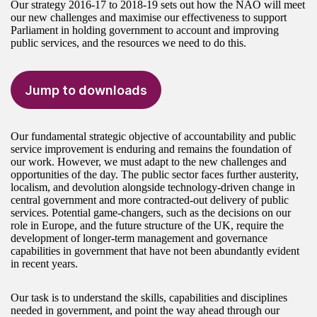
Our strategy 2016-17 to 2018-19 sets out how the NAO will meet
our new challenges and maximise our effectiveness to support
Parliament in holding government to account and improving
public services, and the resources we need to do this.
Jump to downloads
Our fundamental strategic objective of accountability and public
service improvement is enduring and remains the foundation of
our work. However, we must adapt to the new challenges and
opportunities of the day. The public sector faces further austerity,
localism, and devolution alongside technology-driven change in
central government and more contracted-out delivery of public
services. Potential game-changers, such as the decisions on our
role in Europe, and the future structure of the UK, require the
development of longer-term management and governance
capabilities in government that have not been abundantly evident
in recent years.
Our task is to understand the skills, capabilities and disciplines
needed in government, and point the way ahead through our