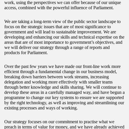
work, using the perspectives we can offer because of our unique
access, combined with the powerful influence of Parliament.
We are taking a long-term view of the public sector landscape to
focus on the strategic issues that are of most significance to
government and will lead to sustainable improvement. We are
developing and enhancing our skills and technical expertise on the
areas that are of most importance to government’s objectives, and
we will deliver our strategy through a range of reports and
products for Parliament.
Over the past few years we have made our front-line work more
efficient through a fundamental change in our business model,
breaking down barriers between work streams, increasing
delegation and working more effectively with smaller teams
through better knowledge and skills sharing. We will continue to
develop these areas in a carefully managed way, and have begun a
programme to change our key systems to ensure we are supported
by the right technology, as well as improving and streamlining our
existing processes and ways of working.
Our strategy focuses on our commitment to practise what we
preach in terms of value for money, and we have already achieved