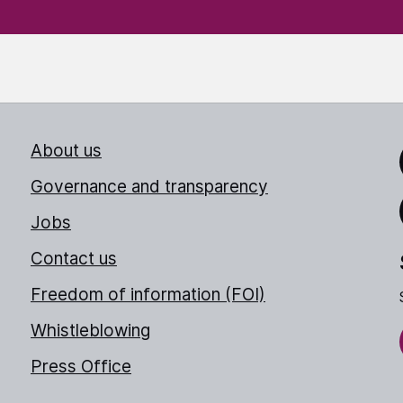
About us
Link
Governance and transparency
Jobs
Thr
Contact us
Freedom of information (FOI)
Whistleblowing
Press Office