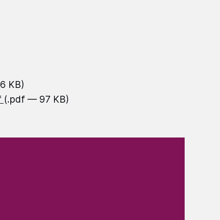
16 KB)
f
(.pdf — 97 KB)