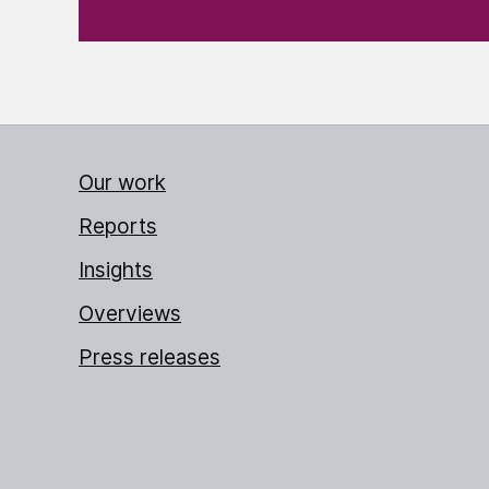
Our work
Reports
Insights
Overviews
Press releases