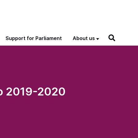
Support for Parliament
About us
to 2019-2020