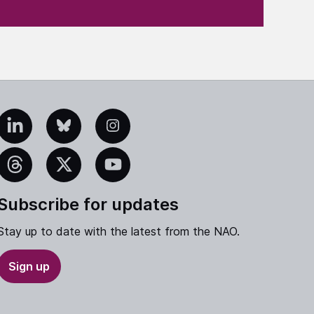
edIn
Bluesky
Instagram
eads
X
YouTube
Subscribe for updates
Stay up to date with the latest from the NAO.
Sign up