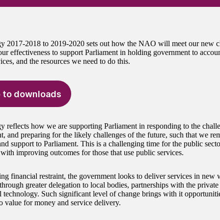
gy 2017-2018 to 2019-2020 sets out how the NAO will meet our new c
ur effectiveness to support Parliament in holding government to accou
ices, and the resources we need to do this.
 to downloads
gy reflects how we are supporting Parliament in responding to the chall
, and preparing for the likely challenges of the future, such that we re
and support to Parliament. This is a challenging time for the public sec
with improving outcomes for those that use public services.
ng financial restraint, the government looks to deliver services in new
through greater delegation to local bodies, partnerships with the private
l technology. Such significant level of change brings with it opportunitie
to value for money and service delivery.