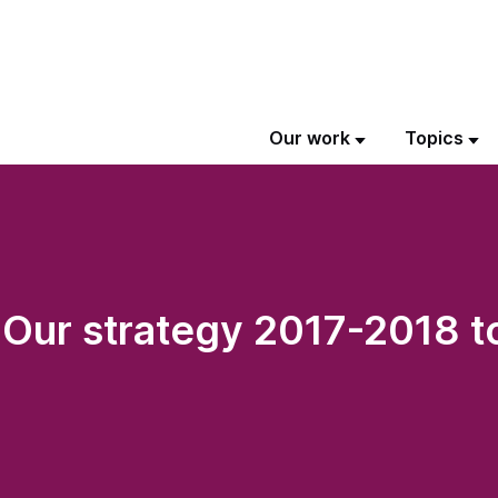
Our work
Topics
: Our strategy 2017-2018 