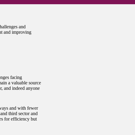
hallenges and
nt and improving
enges facing
main a valuable source
tor, and indeed anyone
 ways and with fewer
 and third sector and
s for efficiency but