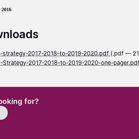
 2016
nloads
-strategy-2017-2018-to-2019-2020.pdf
(.pdf — 2
Strategy-2017-2018-to-2019-2020-one-pager.pd
(Required)
ooking for?