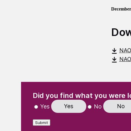
December
Dow
NAO
NAO-
(Required)
"
" indicates required fields
Did you find what you were l
Yes
No
Yes
No
Submit