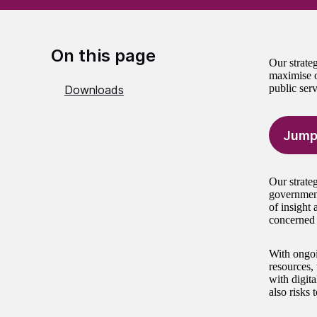
On this page
Our strate
maximise o
public serv
Downloads
Jump
Our strate
government
of insight 
concerned 
With ongoi
resources, 
with digita
also risks 