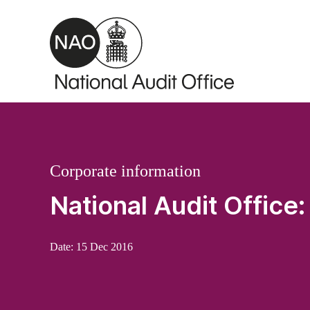
Skip to main content
Corporate information
National Audit Office
Date:
15 Dec 2016