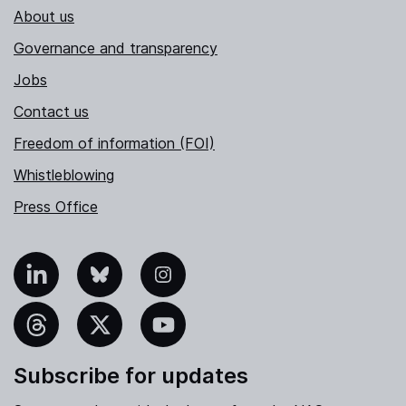
About us
Governance and transparency
Jobs
Contact us
Freedom of information (FOI)
Whistleblowing
Press Office
nkedIn
Bluesky
Instagram
hreads
X
YouTube
Subscribe for updates