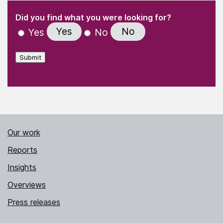
(Required)
"
" indicates required fields
(Required)
Did you find what you were looking for?
Yes
No
Yes
No
Submit
Our work
Reports
Insights
Overviews
Press releases