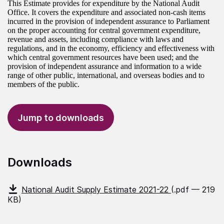
This Estimate provides for expenditure by the National Audit
Office. It covers the expenditure and associated non-cash items
incurred in the provision of independent assurance to Parliament
on the proper accounting for central government expenditure,
revenue and assets, including compliance with laws and
regulations, and in the economy, efficiency and effectiveness with
which central government resources have been used; and the
provision of independent assurance and information to a wide
range of other public, international, and overseas bodies and to
members of the public.
Jump to downloads
Downloads
National Audit Supply Estimate 2021-22
(.pdf — 219
KB)