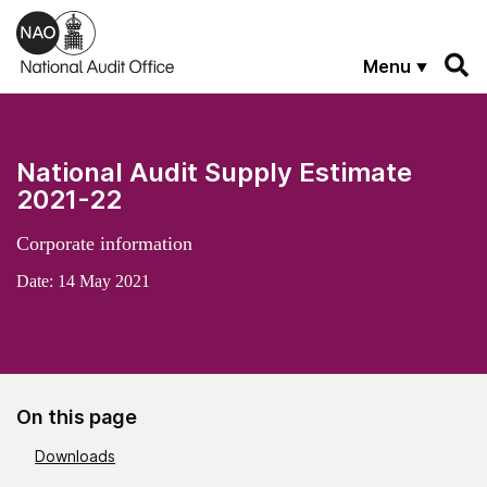
Skip to main content
Menu
National Audit Supply Estimate
2021-22
Corporate information
Date:
14 May 2021
On this page
Downloads