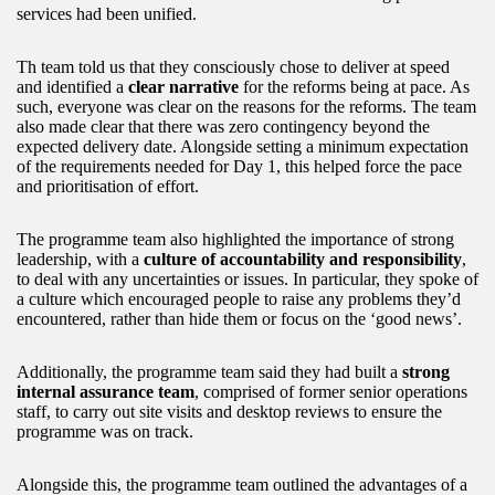
services had been unified.
Th team told us that they consciously chose to deliver at speed
and identified a
clear narrative
for the reforms being at pace. As
such, everyone was clear on the reasons for the reforms. The team
also made clear that there was zero contingency beyond the
expected delivery date. Alongside setting a minimum expectation
of the requirements needed for Day 1, this helped force the pace
and prioritisation of effort.
The programme team also highlighted the importance of strong
leadership, with a
culture of accountability and responsibility
,
to deal with any uncertainties or issues. In particular, they spoke of
a culture which encouraged people to raise any problems they’d
encountered, rather than hide them or focus on the ‘good news’.
Additionally, the programme team said they had built a
strong
internal assurance team
, comprised of former senior operations
staff, to carry out site visits and desktop reviews to ensure the
programme was on track.
Alongside this, the programme team outlined the advantages of a