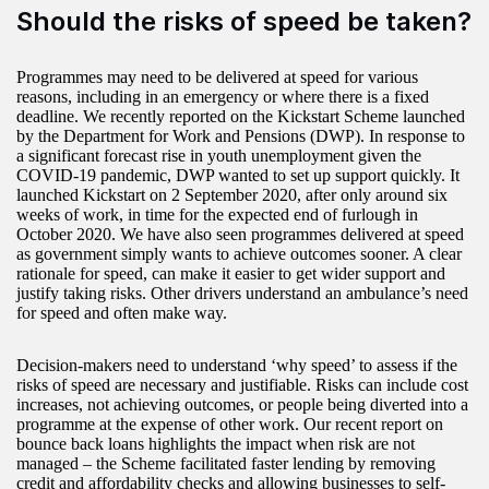
Should the risks of speed be taken?
Programmes may need to be delivered at speed for various
reasons, including in an emergency or where there is a fixed
deadline. We recently reported on the Kickstart Scheme launched
by the Department for Work and Pensions (DWP). In response to
a significant forecast rise in youth unemployment given the
COVID-19 pandemic, DWP wanted to set up support quickly. It
launched Kickstart on 2 September 2020, after only around six
weeks of work, in time for the expected end of furlough in
October 2020. We have also seen programmes delivered at speed
as government simply wants to achieve outcomes sooner. A clear
rationale for speed, can make it easier to get wider support and
justify taking risks. Other drivers understand an ambulance’s need
for speed and often make way.
Decision-makers need to understand ‘why speed’ to assess if the
risks of speed are necessary and justifiable. Risks can include cost
increases, not achieving outcomes, or people being diverted into a
programme at the expense of other work. Our recent report on
bounce back loans highlights the impact when risk are not
managed – the Scheme facilitated faster lending by removing
credit and affordability checks and allowing businesses to self-