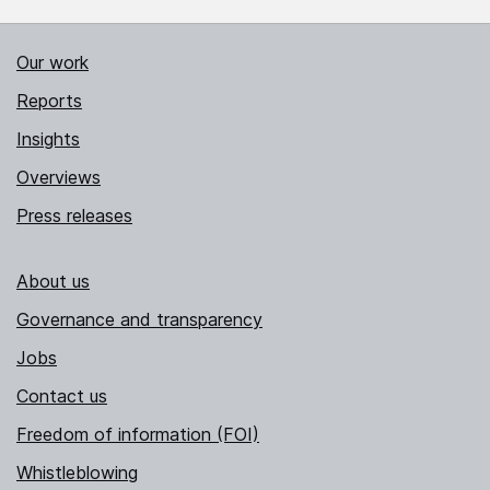
Our work
Reports
Insights
Overviews
Press releases
About us
Governance and transparency
Jobs
Contact us
Freedom of information (FOI)
Whistleblowing