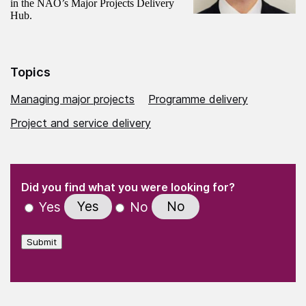
in the NAO’s Major Projects Delivery
Hub.
Topics
Managing major projects
Programme delivery
Project and service delivery
(Required)
"
" indicates required fields
(Required)
Did you find what you were looking for?
Yes
No
Yes
No
Submit