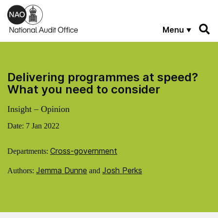
Skip to main content
Menu
Delivering programmes at speed?
What you need to consider
Insight – Opinion
Date:
7 Jan 2022
Cross-government
Departments:
Jemma Dunne
Josh Perks
Authors:
and