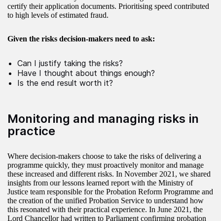
certify their application documents. Prioritising speed contributed
to high levels of estimated fraud.
Given the risks decision-makers need to ask:
Can I justify taking the risks?
Have I thought about things enough?
Is the end result worth it?
Monitoring and managing risks in
practice
Where decision-makers choose to take the risks of delivering a
programme quickly, they must proactively monitor and manage
these increased and different risks. In November 2021, we shared
insights from our lessons learned report with the Ministry of
Justice team responsible for the Probation Reform Programme and
the creation of the unified Probation Service to understand how
this resonated with their practical experience. In June 2021, the
Lord Chancellor had written to Parliament confirming probation