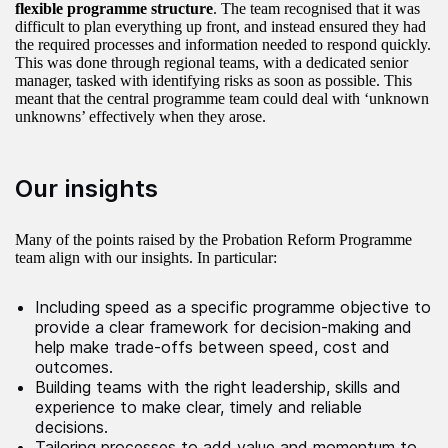
flexible programme structure
. The team recognised that it was
difficult to plan everything up front, and instead ensured they had
the required processes and information needed to respond quickly.
This was done through regional teams, with a dedicated senior
manager, tasked with identifying risks as soon as possible. This
meant that the central programme team could deal with ‘unknown
unknowns’ effectively when they arose.
Our insights
Many of the points raised by the Probation Reform Programme
team align with our insights. In particular:
Including speed as a specific programme objective to
provide a clear framework for decision-making and
help make trade-offs between speed, cost and
outcomes.
Building teams with the right leadership, skills and
experience to make clear, timely and reliable
decisions.
Tailoring processes to add value and momentum to