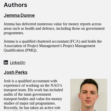
Authors
Jemma Dunne
Jemma has delivered numerous value for money reports across
areas such as health and defence, including those on government
programmes.
Jemma is a qualified chartered accountant (FCA) and holds the
Association of Project Management’s Project Management
Qualification (PMQ).
LinkedIn
Josh Perks
Josh is a qualified accountant with
experience of working on the NAO’s
transport team. His work has included
audits of the main government
transport bodies and value-for-money
studies of major rail programmes.
Recently, he has taken an active role