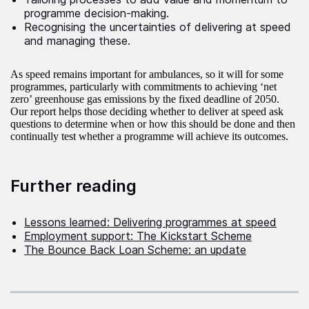
programme decision-making.
Recognising the uncertainties of delivering at speed
and managing these.
As speed remains important for ambulances, so it will for some
programmes, particularly with commitments to achieving ‘net
zero’ greenhouse gas emissions by the fixed deadline of 2050.
Our report helps those deciding whether to deliver at speed ask
questions to determine when or how this should be done and then
continually test whether a programme will achieve its outcomes.
Further reading
Lessons learned: Delivering programmes at speed
Employment support: The Kickstart Scheme
The Bounce Back Loan Scheme: an update