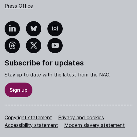
Press Office
nkedIn
Bluesky
Instagram
hreads
X
YouTube
Subscribe for updates
Stay up to date with the latest from the NAO.
Sign up
Copyright statement
Privacy and cookies
Accessibility statement
Modern slavery statement