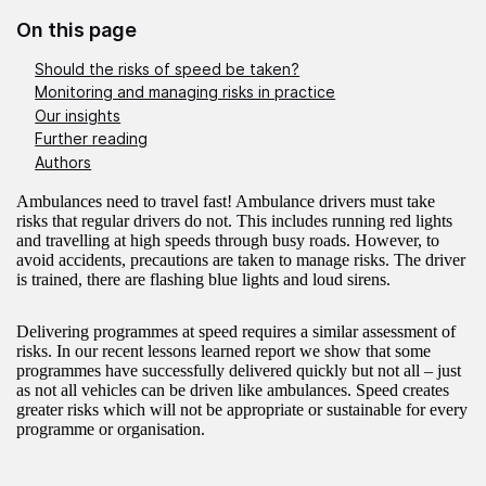
On this page
Should the risks of speed be taken?
Monitoring and managing risks in practice
Our insights
Further reading
Authors
Ambulances need to travel fast! Ambulance drivers must take
risks that regular drivers do not. This includes running red lights
and travelling at high speeds through busy roads. However, to
avoid accidents, precautions are taken to manage risks. The driver
is trained, there are flashing blue lights and loud sirens.
Delivering programmes at speed requires a similar assessment of
risks. In our recent lessons learned report we show that some
programmes have successfully delivered quickly but not all – just
as not all vehicles can be driven like ambulances. Speed creates
greater risks which will not be appropriate or sustainable for every
programme or organisation.