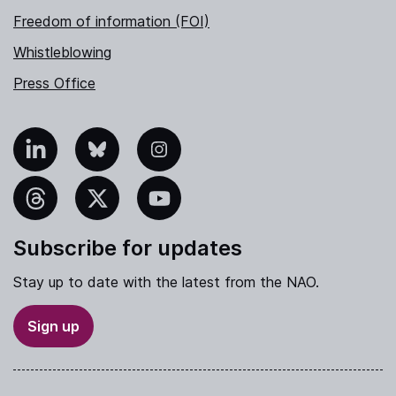
Freedom of information (FOI)
Whistleblowing
Press Office
nkedIn
Bluesky
Instagram
hreads
X
YouTube
Subscribe for updates
Stay up to date with the latest from the NAO.
Sign up