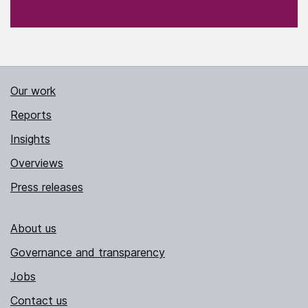
Our work
Reports
Insights
Overviews
Press releases
About us
Governance and transparency
Jobs
Contact us