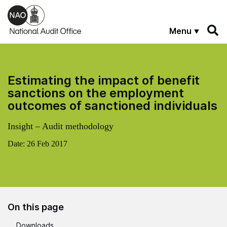
Skip to main content
Menu
Estimating the impact of benefit
sanctions on the employment
outcomes of sanctioned individuals
Insight – Audit methodology
Date:
26 Feb 2017
On this page
Downloads