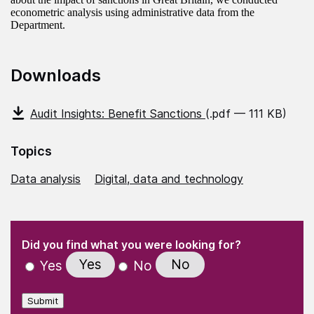
econometric analysis using administrative data from the
Department.
Downloads
Audit Insights: Benefit Sanctions
(.pdf — 111 KB)
Topics
Data analysis
Digital, data and technology
(Required)
"
" indicates required fields
(Required)
Did you find what you were looking for?
Yes
No
Yes
No
Submit