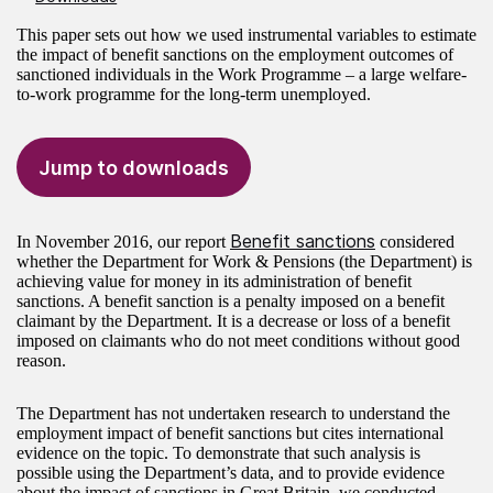
This paper sets out how we used instrumental variables to estimate
the impact of benefit sanctions on the employment outcomes of
sanctioned individuals in the Work Programme – a large welfare-
to-work programme for the long-term unemployed.
Jump to downloads
Benefit sanctions
In November 2016, our report
considered
whether the Department for Work & Pensions (the Department) is
achieving value for money in its administration of benefit
sanctions. A benefit sanction is a penalty imposed on a benefit
claimant by the Department. It is a decrease or loss of a benefit
imposed on claimants who do not meet conditions without good
reason.
The Department has not undertaken research to understand the
employment impact of benefit sanctions but cites international
evidence on the topic. To demonstrate that such analysis is
possible using the Department’s data, and to provide evidence
about the impact of sanctions in Great Britain, we conducted