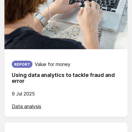
Published on:
Value for money
REPORT
Using data analytics to tackle fraud and
error
9 Jul 2025
Data analysis