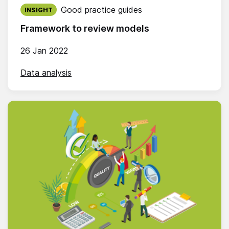
Published on:
Good practice guides
INSIGHT
Framework to review models
26 Jan 2022
Data analysis