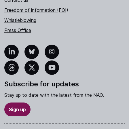
Freedom of information (FOI)
Whistleblowing
Press Office
nkedIn
Bluesky
Instagram
hreads
X
YouTube
Subscribe for updates
Stay up to date with the latest from the NAO.
Sign up