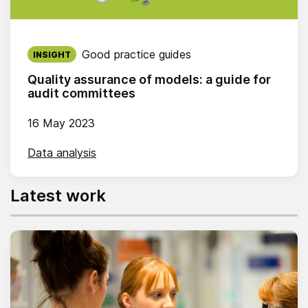
Published on:
Good practice guides
INSIGHT
Quality assurance of models: a guide for
audit committees
16 May 2023
Data analysis
Latest work