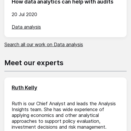
How data analytics can help with audits
20 Jul 2020
Data analysis
Search all our work on Data analysis
Meet our experts
Ruth Kelly
Ruth is our Chief Analyst and leads the Analysis
Insights team. She has wide experience of
applying economics and other analytical
approaches to support policy evaluation,
investment decisions and risk management.