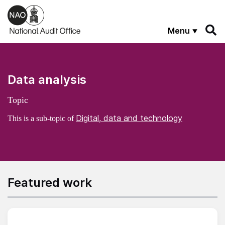
Skip to main content
Menu
Data analysis
Topic
Digital, data and technology
This is a sub-topic of
Featured work