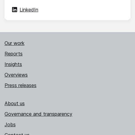
LinkedIn
Our work
Reports
Insights
Overviews
Press releases
About us
Governance and transparency
Jobs
Contact us