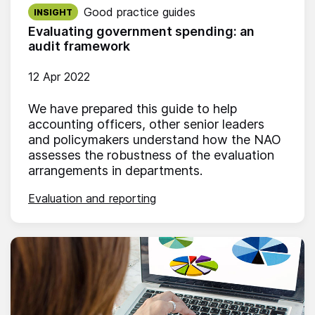
Published on:
Good practice guides
INSIGHT
Evaluating government spending: an
audit framework
12 Apr 2022
We have prepared this guide to help
accounting officers, other senior leaders
and policymakers understand how the NAO
assesses the robustness of the evaluation
arrangements in departments.
Evaluation and reporting