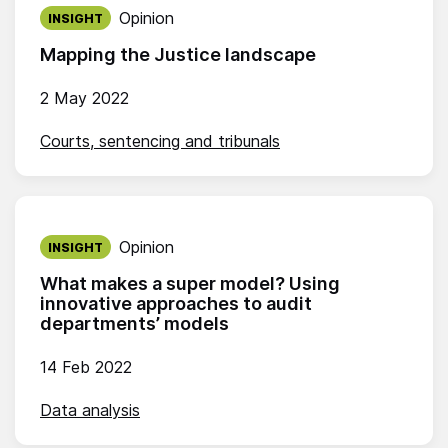
Published on:
Opinion
INSIGHT
Mapping the Justice landscape
2 May 2022
Courts, sentencing and tribunals
Published on:
Opinion
INSIGHT
What makes a super model? Using
innovative approaches to audit
departments’ models
14 Feb 2022
Data analysis