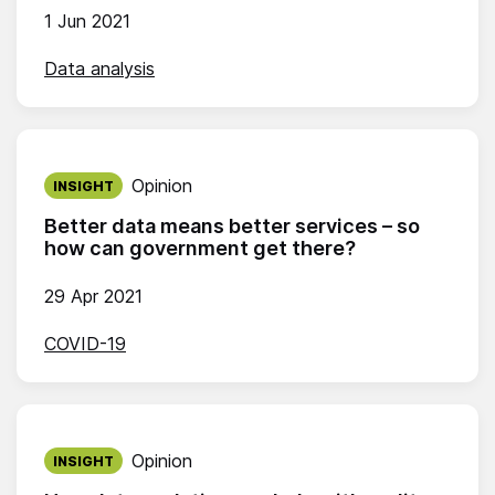
1 Jun 2021
Data analysis
Published on:
Opinion
INSIGHT
Better data means better services – so
how can government get there?
29 Apr 2021
COVID-19
Published on:
Opinion
INSIGHT