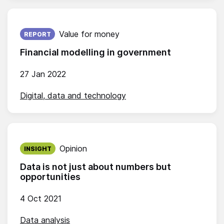
Published on:
Value for money
REPORT
Financial modelling in government
27 Jan 2022
Digital, data and technology
Published on:
Opinion
INSIGHT
Data is not just about numbers but
opportunities
4 Oct 2021
Data analysis