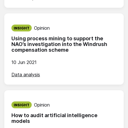
Published on:
Opinion
INSIGHT
Using process mining to support the
NAO’s investigation into the Windrush
compensation scheme
10 Jun 2021
Data analysis
Published on:
Opinion
INSIGHT
How to audit artificial intelligence
models