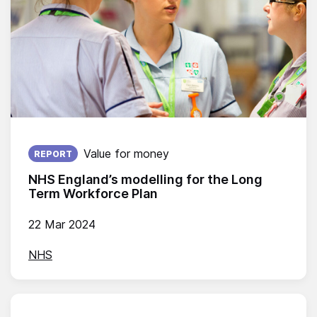
Published on:
Value for money
REPORT
NHS England’s modelling for the Long
Term Workforce Plan
22 Mar 2024
NHS