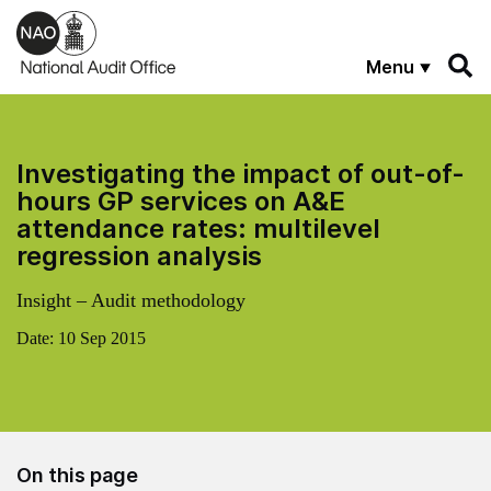
Skip to main content
Menu
Investigating the impact of out-of-
hours GP services on A&E
attendance rates: multilevel
regression analysis
Insight – Audit methodology
Date:
10 Sep 2015
On this page