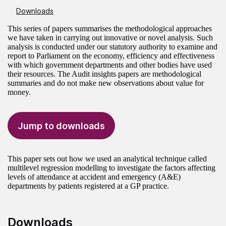
Downloads
This series of papers summarises the methodological approaches
we have taken in carrying out innovative or novel analysis. Such
analysis is conducted under our statutory authority to examine and
report to Parliament on the economy, efficiency and effectiveness
with which government departments and other bodies have used
their resources. The Audit insights papers are methodological
summaries and do not make new observations about value for
money.
Jump to downloads
This paper sets out how we used an analytical technique called
multilevel regression modelling to investigate the factors affecting
levels of attendance at accident and emergency (A&E)
departments by patients registered at a GP practice.
Downloads