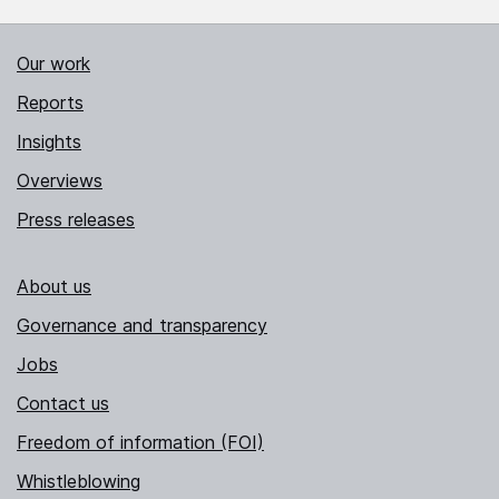
Our work
Reports
Insights
Overviews
Press releases
About us
Governance and transparency
Jobs
Contact us
Freedom of information (FOI)
Whistleblowing