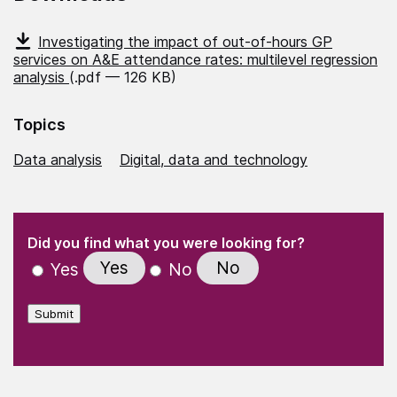
Investigating the impact of out-of-hours GP
services on A&E attendance rates: multilevel regression
analysis
(.pdf — 126 KB)
Topics
Data analysis
Digital, data and technology
(Required)
"
" indicates required fields
(Required)
Did you find what you were looking for?
Yes
No
Yes
No
Submit