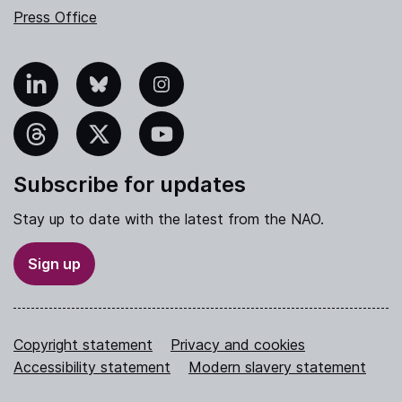
Press Office
nkedIn
Bluesky
Instagram
hreads
X
YouTube
Subscribe for updates
Stay up to date with the latest from the NAO.
Sign up
Copyright statement
Privacy and cookies
Accessibility statement
Modern slavery statement