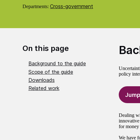
Cross-government
Departments:
Bac
On this page
Background to the guide
Uncertaint
Scope of the guide
policy inte
Downloads
Related work
Jump
Dealing wit
innovative
for money d
We have fo