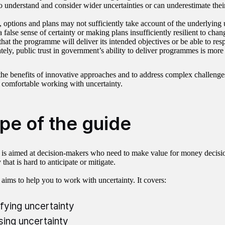
to understand and consider wider uncertainties or can underestimate thei
, options and plans may not sufficiently take account of the underlying u
 false sense of certainty or making plans insufficiently resilient to change
 that the programme will deliver its intended objectives or be able to res
tely, public trust in government’s ability to deliver programmes is more 
the benefits of innovative approaches and to address complex challeng
 comfortable working with uncertainty.
pe of the guide
 is aimed at decision-makers who need to make value for money decision
 that is hard to anticipate or mitigate.
 aims to help you to work with uncertainty. It covers:
ifying uncertainty
sing uncertainty