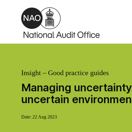
Skip to main content
Insight – Good practice guides
Managing uncertainty:
uncertain environmen
Date:
22 Aug 2023