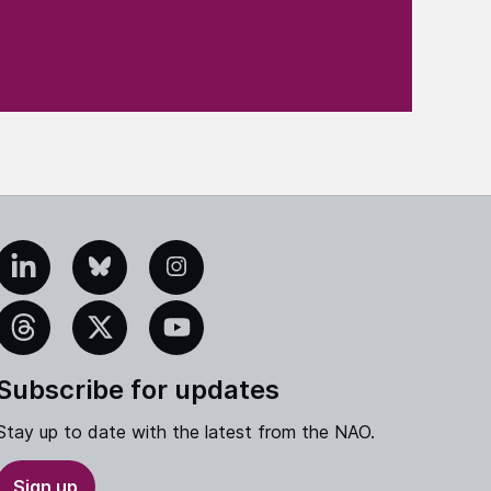
edIn
Bluesky
Instagram
eads
X
YouTube
Subscribe for updates
Stay up to date with the latest from the NAO.
Sign up