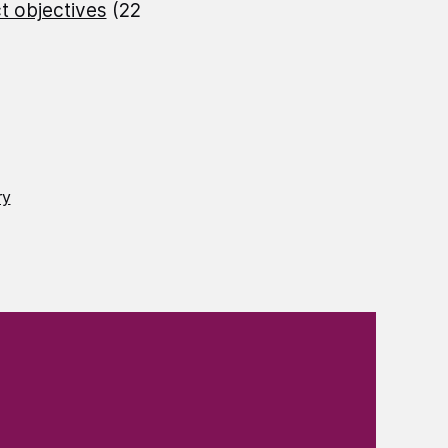
t objectives
(22
ry