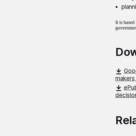
plann
It is base
government
Dow
Good
makers 
ePub
decisio
Rel