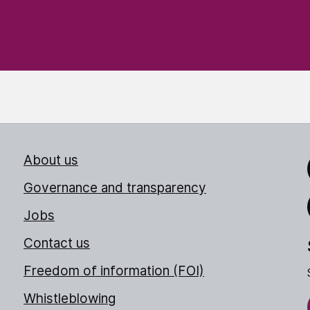
About us
Link
Governance and transparency
Jobs
Thr
Contact us
Freedom of information (FOI)
Whistleblowing