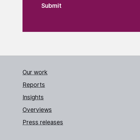
Our work
Reports
Insights
Overviews
Press releases