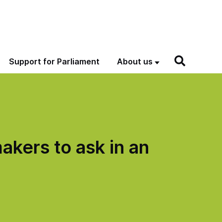
Support for Parliament
About us
akers to ask in an