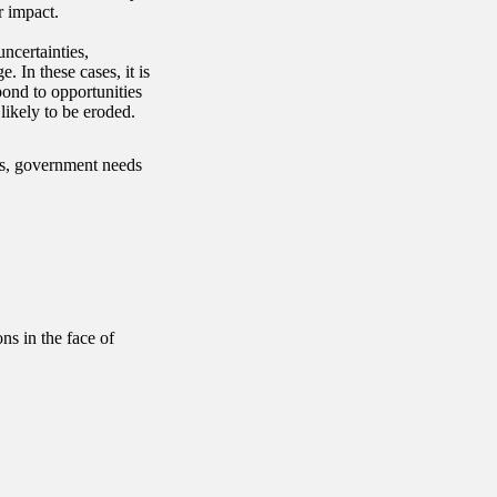
r impact.
ncertainties,
. In these cases, it is
pond to opportunities
likely to be eroded.
es, government needs
s in the face of