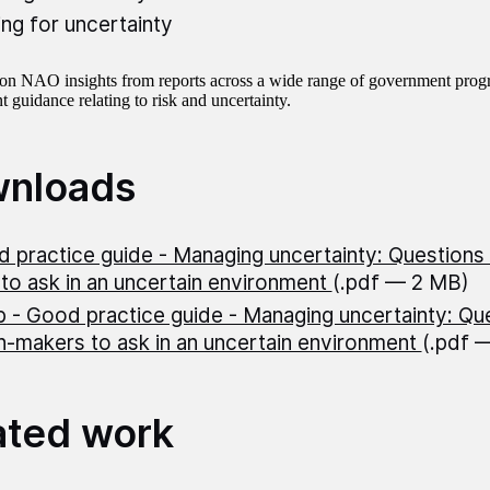
ing for uncertainty
d on NAO insights from reports across a wide range of government prog
 guidance relating to risk and uncertainty.
nloads
 practice guide - Managing uncertainty: Questions 
to ask in an uncertain environment
(.pdf — 2 MB)
 - Good practice guide - Managing uncertainty: Qu
n-makers to ask in an uncertain environment
(.pdf 
ated work