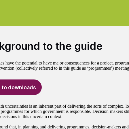
kground to the guide
ies have the potential to have major consequences for a project, progra
rvention (collectively referred to in this guide as ‘programmes’) meeting 
 to downloads
h uncertainties is an inherent part of delivering the sorts of complex, 
 programmes for which government is responsible. Decision-makers stil
ecisions in this uncertain context.
und that, in planning and delivering programmes, decision-makers and