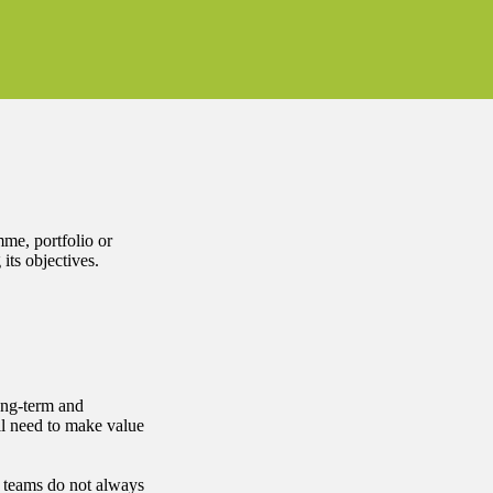
mme, portfolio or
its objectives.
long-term and
l need to make value
 teams do not always