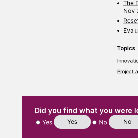
The D
Nov 
Rese
Evalu
Topics
Innovatio
Project a
(Required)
"
" indicates required fields
Did you find what you were l
Yes
No
Yes
No