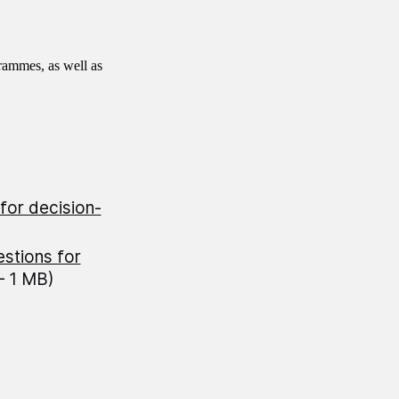
rammes, as well as
for decision-
estions for
— 1 MB)