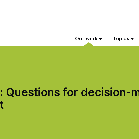
Our work
Topics
 Questions for decision-m
t