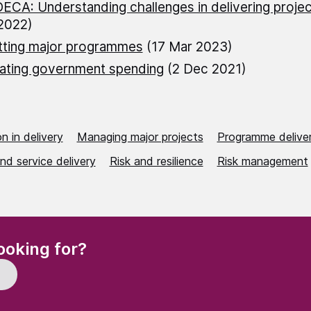
ECA: Understanding challenges in delivering projec
2022)
tting major programmes
(17 Mar 2023)
ating government spending
(2 Dec 2021)
n in delivery
Managing major projects
Programme delive
nd service delivery
Risk and resilience
Risk management
(Required)
ooking for?