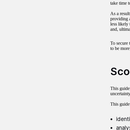
take time 
As a result
providing a
less likely
and, ultima
To secure 
to be more
Sco
This guide
uncertainty
This guide
ident
analy